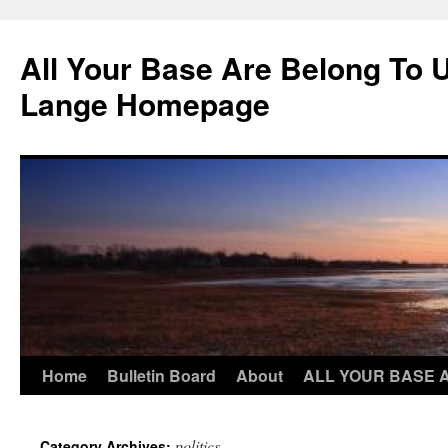
Skip
to
All Your Base Are Belong To 
content
Lange Homepage
Home
Bulletin Board
About
ALL YOUR BASE 
politics
Category Archives: