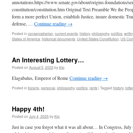
annotations:https://www.senate.gov/about/origins-foundations/se
constitution/constitution.htm Original Text Preamble We the Peop
form a more perfect Union, establish Justice, insure domestic Tr
defense, …
Continue reading
→
Posted in
conservatrarian
,
current events
,
history
,
philosophy
,
politics
,
writi
States of America
,
historical documents
,
United States Constitution
,
US Cons
An Interesting Lottery…
Posted on
August 5, 2025
by
Kip
Elagabalus, Emperor of Rome
Continue reading
→
Posted in
bizarre
,
personal
,
philosophy
,
politics
,
rants
|
Tagged
history
,
lotte
Happy 4th!
Posted on
July 4, 2025
by
Kip
Just in case you forgot what it was all about… In Congress, Jul