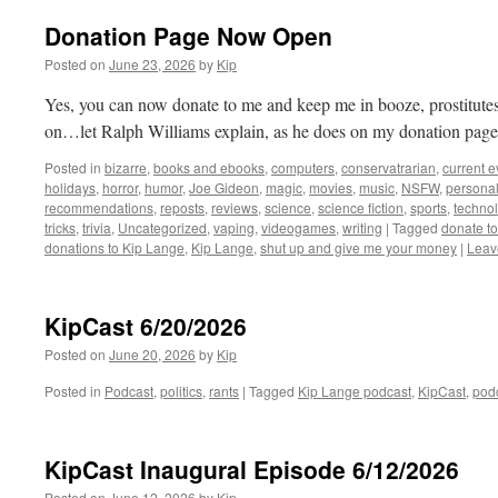
Donation Page Now Open
Posted on
June 23, 2026
by
Kip
Yes, you can now donate to me and keep me in booze, prostitutes, 
on…let Ralph Williams explain, as he does on my donation page
Posted in
bizarre
,
books and ebooks
,
computers
,
conservatrarian
,
current e
holidays
,
horror
,
humor
,
Joe Gideon
,
magic
,
movies
,
music
,
NSFW
,
persona
recommendations
,
reposts
,
reviews
,
science
,
science fiction
,
sports
,
technol
tricks
,
trivia
,
Uncategorized
,
vaping
,
videogames
,
writing
|
Tagged
donate t
donations to Kip Lange
,
Kip Lange
,
shut up and give me your money
|
Leav
KipCast 6/20/2026
Posted on
June 20, 2026
by
Kip
Posted in
Podcast
,
politics
,
rants
|
Tagged
Kip Lange podcast
,
KipCast
,
pod
KipCast Inaugural Episode 6/12/2026
Posted on
June 12, 2026
by
Kip