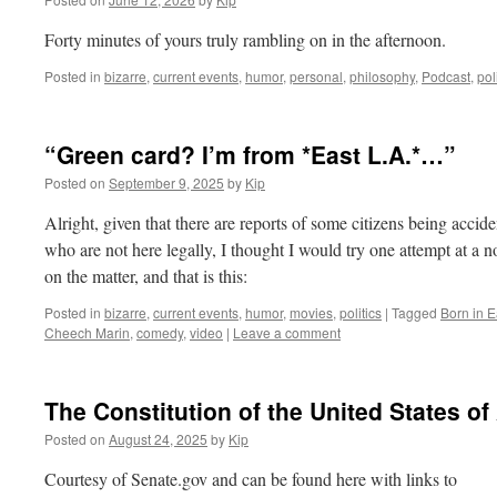
Forty minutes of yours truly rambling on in the afternoon.
Posted in
bizarre
,
current events
,
humor
,
personal
,
philosophy
,
Podcast
,
pol
“Green card? I’m from *East L.A.*…”
Posted on
September 9, 2025
by
Kip
Alright, given that there are reports of some citizens being accid
who are not here legally, I thought I would try one attempt at a 
on the matter, and that is this:
Posted in
bizarre
,
current events
,
humor
,
movies
,
politics
|
Tagged
Born in E
Cheech Marin
,
comedy
,
video
|
Leave a comment
The Constitution of the United States o
Posted on
August 24, 2025
by
Kip
Courtesy of Senate.gov and can be found here with links to