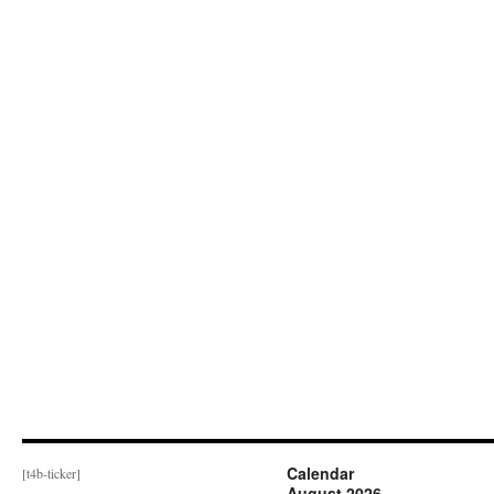
Calendar
[t4b-ticker]
August 2026