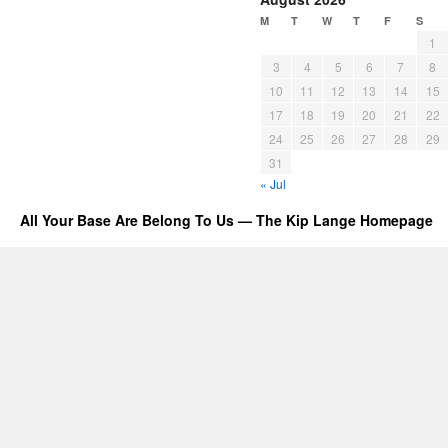
M
T
W
T
F
S
1
3
4
5
6
7
8
10
11
12
13
14
15
17
18
19
20
21
22
24
25
26
27
28
29
31
« Jul
All Your Base Are Belong To Us — The Kip Lange Homepage