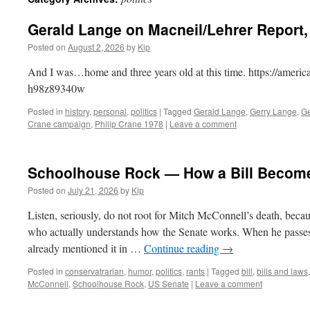
Gerald Lange on Macneil/Lehrer Report, 
Posted on
August 2, 2026
by
Kip
And I was…home and three years old at this time. https://americ
h98z89340w
Posted in
history
,
personal
,
politics
|
Tagged
Gerald Lange
,
Gerry Lange
,
Ge
Crane campaign
,
Philip Crane 1978
|
Leave a comment
Schoolhouse Rock — How a Bill Becom
Posted on
July 21, 2026
by
Kip
Listen, seriously, do not root for Mitch McConnell’s death, becaus
who actually understands how the Senate works. When he passes,
already mentioned it in …
Continue reading
→
Posted in
conservatrarian
,
humor
,
politics
,
rants
|
Tagged
bill
,
bills and laws
McConnell
,
Schoolhouse Rock
,
US Senate
|
Leave a comment