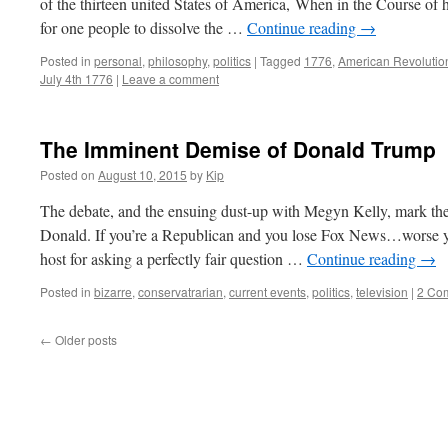
of the thirteen united States of America, When in the Course of
for one people to dissolve the …
Continue reading
→
Posted in
personal
,
philosophy
,
politics
|
Tagged
1776
,
American Revolutio
July 4th 1776
|
Leave a comment
The Imminent Demise of Donald Trump
Posted on
August 10, 2015
by
Kip
The debate, and the ensuing dust-up with Megyn Kelly, mark the
Donald. If you’re a Republican and you lose Fox News…worse
host for asking a perfectly fair question …
Continue reading
→
Posted in
bizarre
,
conservatrarian
,
current events
,
politics
,
television
|
2 Co
←
Older posts