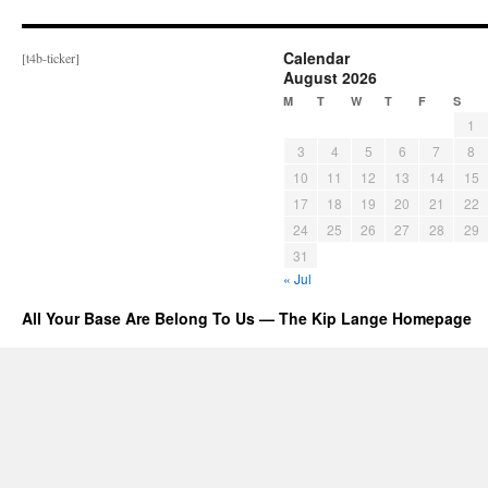
Calendar
[t4b-ticker]
August 2026
M
T
W
T
F
S
1
3
4
5
6
7
8
10
11
12
13
14
15
17
18
19
20
21
22
24
25
26
27
28
29
31
« Jul
All Your Base Are Belong To Us — The Kip Lange Homepage