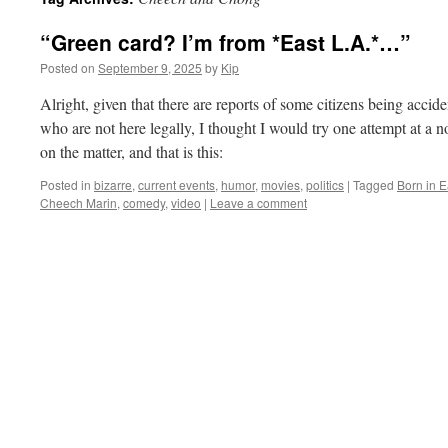
“Green card? I’m from *East L.A.*…”
Posted on
September 9, 2025
by
Kip
Alright, given that there are reports of some citizens being accid
who are not here legally, I thought I would try one attempt at a 
on the matter, and that is this:
Posted in
bizarre
,
current events
,
humor
,
movies
,
politics
|
Tagged
Born in E
Cheech Marin
,
comedy
,
video
|
Leave a comment