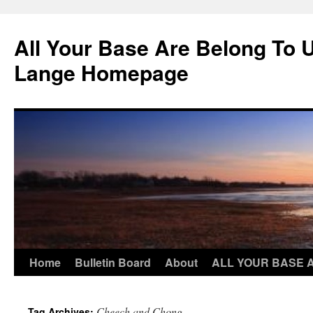
Skip
to
All Your Base Are Belong To 
content
Lange Homepage
Home
Bulletin Board
About
ALL YOUR BASE 
Cheech and Chong
Tag Archives: