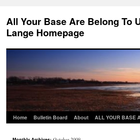
Skip
to
All Your Base Are Belong To 
content
Lange Homepage
Home
Bulletin Board
About
ALL YOUR BASE 
October 2009
Monthly Archives: