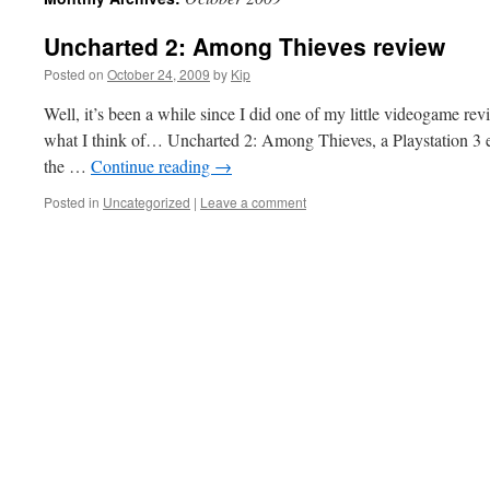
Uncharted 2: Among Thieves review
Posted on
October 24, 2009
by
Kip
Well, it’s been a while since I did one of my little videogame revie
what I think of… Uncharted 2: Among Thieves, a Playstation 3 exc
the …
Continue reading
→
Posted in
Uncategorized
|
Leave a comment