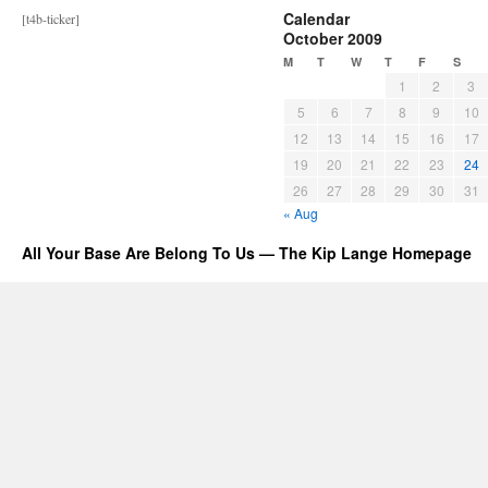
Calendar
[t4b-ticker]
October 2009
M
T
W
T
F
S
1
2
3
5
6
7
8
9
10
12
13
14
15
16
17
19
20
21
22
23
24
26
27
28
29
30
31
« Aug
All Your Base Are Belong To Us — The Kip Lange Homepage