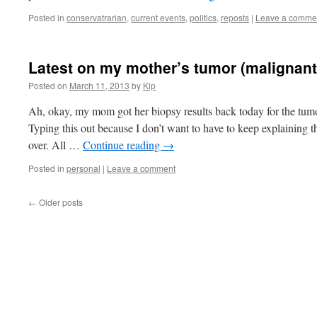
Posted in
conservatrarian
,
current events
,
politics
,
reposts
|
Leave a comme
Latest on my mother’s tumor (malignant
Posted on
March 11, 2013
by
Kip
Ah, okay, my mom got her biopsy results back today for the tumor
Typing this out because I don’t want to have to keep explaining t
over. All …
Continue reading
→
Posted in
personal
|
Leave a comment
←
Older posts