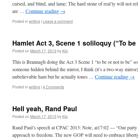
cursed, and blind, and lame; The hard stone of real’ty will not re
are …
Continue reading
→
Posted in
writing
|
Leave a comment
Hamlet Act 3, Scene 1 soliloquy (“To be 
Posted on
March 17, 2013
by
Kip
This is Brannagh doing the Act 3 Scene 1 “to be or not to be” s
someone hidden behind the mirror, I think (it’s a two-way mirror
unbelievable ham but he actually tones …
Continue reading
→
Posted in
writing
|
4 Comments
Hell yeah, Rand Paul
Posted on
March 17, 2013
by
Kip
Rand Paul’s speech at CPAC 2013: Note, at17:02 — “Our party 
approach to freedom. The new GOP will need to embrace liberty