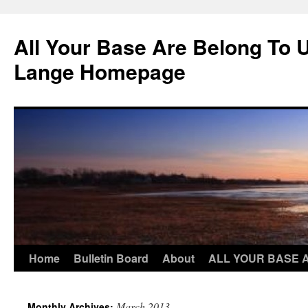
Skip
to
All Your Base Are Belong To 
content
Lange Homepage
Home
Bulletin Board
About
ALL YOUR BASE 
March 2013
Monthly Archives: