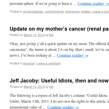
personal sphere. If we’re going to have a …
Continue reading
→
Posted in
conservatrarian
,
current events
,
philosophy
,
politics
|
Leave a co
Update on my mother’s cancer (renal pa
Posted on
March 14, 2013
by
Kip
Okay, just giving y’all a quick update on my mom. The official di
carcinoma”; the tumor is about 2.6 cm big (that’s small; we’ve ca
news). I’ve been looking at …
Continue reading
→
Posted in
personal
|
Leave a comment
Jeff Jacoby: Useful Idiots, then and now
Posted on
March 14, 2013
by
Kip
The following is a repost of Jeff Jacoby’s column “Useful Idiots
Globe, March 13th, 2013. I do not own the rights to this article; i
promotional value of …
Continue reading
→