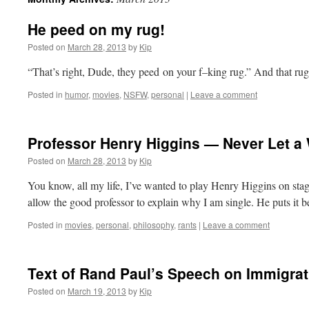
He peed on my rug!
Posted on
March 28, 2013
by
Kip
“That’s right, Dude, they peed on your f–king rug.” And that r
Posted in
humor
,
movies
,
NSFW
,
personal
|
Leave a comment
Professor Henry Higgins — Never Let a
Posted on
March 28, 2013
by
Kip
You know, all my life, I’ve wanted to play Henry Higgins on st
allow the good professor to explain why I am single. He puts it be
Posted in
movies
,
personal
,
philosophy
,
rants
|
Leave a comment
Text of Rand Paul’s Speech on Immigra
Posted on
March 19, 2013
by
Kip