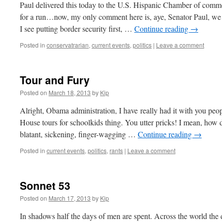
Paul delivered this today to the U.S. Hispanic Chamber of comme
for a run…now, my only comment here is, aye, Senator Paul, we 
I see putting border security first, …
Continue reading
→
Posted in
conservatrarian
,
current events
,
politics
|
Leave a comment
Tour and Fury
Posted on
March 18, 2013
by
Kip
Alright, Obama administration, I have really had it with you pe
House tours for schoolkids thing. You utter pricks! I mean, how d
blatant, sickening, finger-wagging …
Continue reading
→
Posted in
current events
,
politics
,
rants
|
Leave a comment
Sonnet 53
Posted on
March 17, 2013
by
Kip
In shadows half the days of men are spent. Across the world the