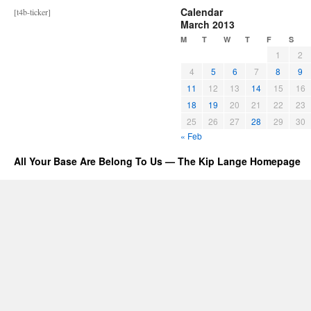
Calendar
[t4b-ticker]
March 2013
M
T
W
T
F
S
1
2
4
5
6
7
8
9
11
12
13
14
15
16
18
19
20
21
22
23
25
26
27
28
29
30
« Feb
All Your Base Are Belong To Us — The Kip Lange Homepage