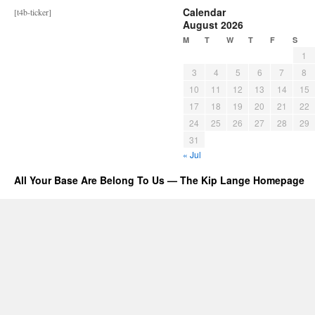
Calendar
[t4b-ticker]
August 2026
M
T
W
T
F
S
1
3
4
5
6
7
8
10
11
12
13
14
15
17
18
19
20
21
22
24
25
26
27
28
29
31
« Jul
All Your Base Are Belong To Us — The Kip Lange Homepage