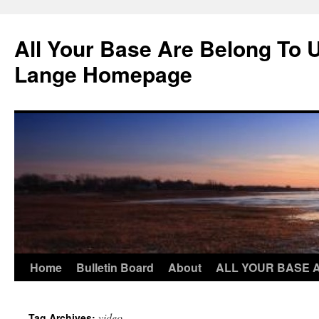
Skip
to
All Your Base Are Belong To 
content
Lange Homepage
Home
Bulletin Board
About
ALL YOUR BASE 
video
Tag Archives: