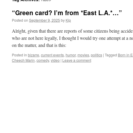
“Green card? I’m from *East L.A.*…”
Posted on
September 9, 2025
by
Kip
Alright, given that there are reports of some citizens being accid
who are not here legally, I thought I would try one attempt at a 
on the matter, and that is this:
Posted in
bizarre
,
current events
,
humor
,
movies
,
politics
|
Tagged
Born in E
Cheech Marin
,
comedy
,
video
|
Leave a comment