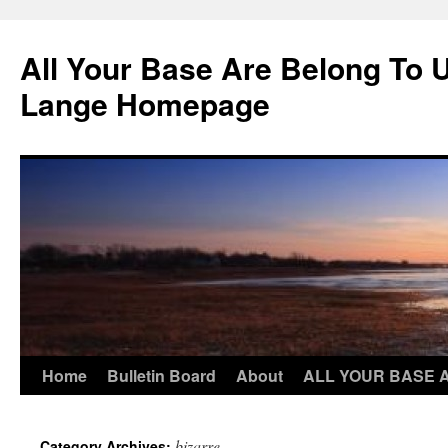
Skip
to
All Your Base Are Belong To 
content
Lange Homepage
Home
Bulletin Board
About
ALL YOUR BASE 
bizarre
Category Archives: