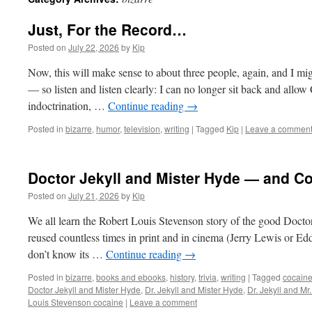
Just, For the Record…
Posted on
July 22, 2026
by
Kip
Now, this will make sense to about three people, again, and I mig
— so listen and listen clearly: I can no longer sit back and all
indoctrination, …
Continue reading
→
Posted in
bizarre
,
humor
,
television
,
writing
|
Tagged
Kip
|
Leave a commen
Doctor Jekyll and Mister Hyde — and C
Posted on
July 21, 2026
by
Kip
We all learn the Robert Louis Stevenson story of the good Doctor 
reused countless times in print and in cinema (Jerry Lewis or Ed
don’t know its …
Continue reading
→
Posted in
bizarre
,
books and ebooks
,
history
,
trivia
,
writing
|
Tagged
cocain
Doctor Jekyll and Mister Hyde
,
Dr. Jekyll and Mister Hyde
,
Dr. Jekyll and Mr
Louis Stevenson cocaine
|
Leave a comment