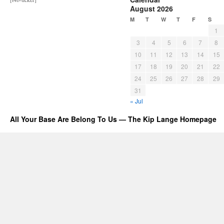
August 2026
M
T
W
T
F
S
1
3
4
5
6
7
8
10
11
12
13
14
15
17
18
19
20
21
22
24
25
26
27
28
29
31
« Jul
All Your Base Are Belong To Us — The Kip Lange Homepage