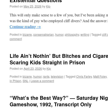
Existential Questions
Posted on
May 25, 2026
by
Kip
This will only make sense to a few of you, but I’ve been asking my
was the kind of guy who employed cliff divers? And the answer 
Continue reading
→
Posted in
bizarre
,
conservatrarian
,
humor
,
philosophy
,
writing
|
Tagged
cliff
comment
Life Ain’t Nothin’ But Bitches and Cigar
Scaring Kids Straight in Prison
Posted on
April 23, 2026
by
Kip
Posted in
bizarre
,
humor
,
rants
,
television
|
Tagged
Chris Farley
,
Matt Foley
,
in Prison
,
SNL
|
Leave a comment
“What’s the Best Way?” — Saturday Nig
Gameshow, 1992, Transcript Only