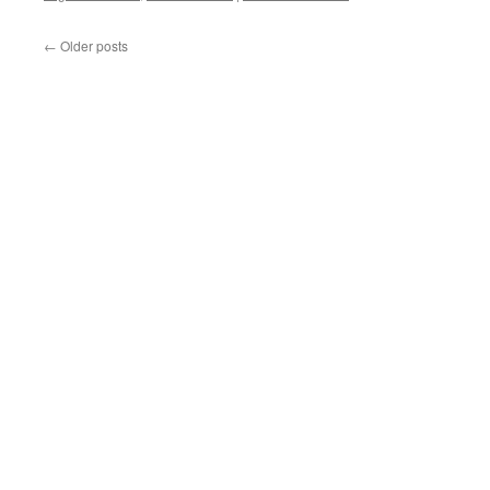
←
Older posts