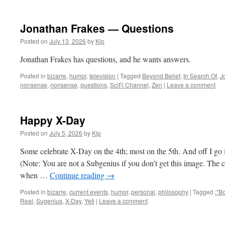
Jonathan Frakes — Questions
Posted on
July 13, 2026
by
Kip
Jonathan Frakes has questions, and he wants answers.
Posted in
bizarre
,
humor
,
television
|
Tagged
Beyond Belief
,
In Search Of
,
J
nonsense
,
nonsense
,
questions
,
SciFi Channel
,
Zen
|
Leave a comment
Happy X-Day
Posted on
July 5, 2026
by
Kip
Some celebrate X-Day on the 4th; most on the 5th. And off I g
(Note: You are not a Subgenius if you don’t get this image. The
when …
Continue reading
→
Posted in
bizarre
,
current events
,
humor
,
personal
,
philosophy
|
Tagged
:"B
Real
,
Sugenius
,
X-Day
,
Yeti
|
Leave a comment