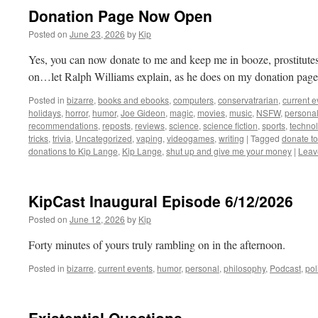
Donation Page Now Open
Posted on
June 23, 2026
by
Kip
Yes, you can now donate to me and keep me in booze, prostitutes, 
on…let Ralph Williams explain, as he does on my donation page
Posted in
bizarre
,
books and ebooks
,
computers
,
conservatrarian
,
current e
holidays
,
horror
,
humor
,
Joe Gideon
,
magic
,
movies
,
music
,
NSFW
,
persona
recommendations
,
reposts
,
reviews
,
science
,
science fiction
,
sports
,
technol
tricks
,
trivia
,
Uncategorized
,
vaping
,
videogames
,
writing
|
Tagged
donate t
donations to Kip Lange
,
Kip Lange
,
shut up and give me your money
|
Leav
KipCast Inaugural Episode 6/12/2026
Posted on
June 12, 2026
by
Kip
Forty minutes of yours truly rambling on in the afternoon.
Posted in
bizarre
,
current events
,
humor
,
personal
,
philosophy
,
Podcast
,
pol