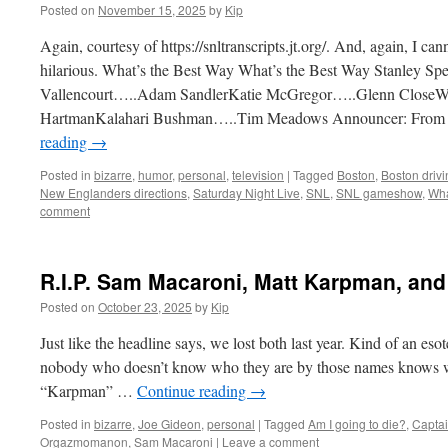
Posted on
November 15, 2025
by
Kip
Again, courtesy of https://snltranscripts.jt.org/. And, again, I canno
hilarious. What’s the Best Way What’s the Best Way Stanley 
Vallencourt…..Adam SandlerKatie McGregor…..Glenn CloseW
HartmanKalahari Bushman…..Tim Meadows Announcer: From B
reading
→
Posted in
bizarre
,
humor
,
personal
,
television
|
Tagged
Boston
,
Boston drivi
New Englanders directions
,
Saturday Night Live
,
SNL
,
SNL gameshow
,
Wha
comment
R.I.P. Sam Macaroni, Matt Karpman, and
Posted on
October 23, 2025
by
Kip
Just like the headline says, we lost both last year. Kind of an esot
nobody who doesn’t know who they are by those names knows wh
“Karpman” …
Continue reading
→
Posted in
bizarre
,
Joe Gideon
,
personal
|
Tagged
Am I going to die?
,
Capta
Orgazmomanon
,
Sam Macaroni
|
Leave a comment