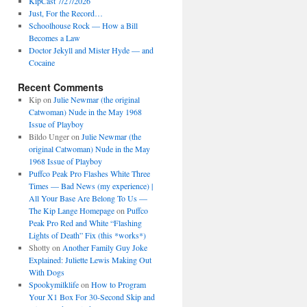
KipCast 7/27/2026
Just, For the Record…
Schoolhouse Rock — How a Bill
Becomes a Law
Doctor Jekyll and Mister Hyde — and
Cocaine
Recent Comments
Kip
on
Julie Newmar (the original
Catwoman) Nude in the May 1968
Issue of Playboy
Bildo Unger
on
Julie Newmar (the
original Catwoman) Nude in the May
1968 Issue of Playboy
Puffco Peak Pro Flashes White Three
Times — Bad News (my experience) |
All Your Base Are Belong To Us —
The Kip Lange Homepage
on
Puffco
Peak Pro Red and White “Flashing
Lights of Death” Fix (this *works*)
Shotty
on
Another Family Guy Joke
Explained: Juliette Lewis Making Out
With Dogs
Spookymilklife
on
How to Program
Your X1 Box For 30-Second Skip and