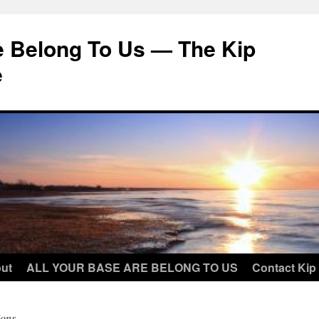
e Belong To Us — The Kip
e
ut
ALL YOUR BASE ARE BELONG TO US
Contact Kip
ons