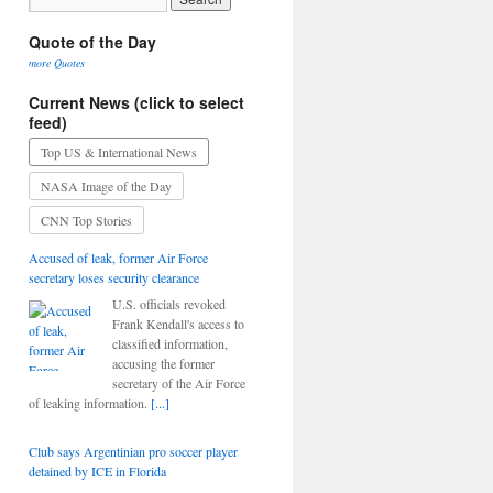
Quote of the Day
more Quotes
Current News (click to select
feed)
Top US & International News
NASA Image of the Day
CNN Top Stories
Accused of leak, former Air Force
secretary loses security clearance
U.S. officials revoked
Frank Kendall's access to
classified information,
accusing the former
secretary of the Air Force
of leaking information.
[...]
Club says Argentinian pro soccer player
detained by ICE in Florida