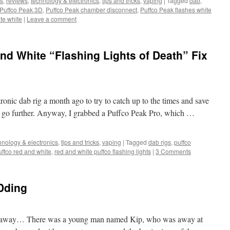
s
,
reviews
,
technology & electronics
,
tips and tricks
,
vaping
|
Tagged
dab
,
Puffco Peak 3D
,
Puffco Peak chamber disconnect
,
Puffco Peak flashes white
te white
|
Leave a comment
nd White “Flashing Lights of Death” Fix
tronic dab rig a month ago to try to catch up to the times and save
es go further. Anyway, I grabbed a Puffco Peak Pro, which …
hnology & electronics
,
tips and tricks
,
vaping
|
Tagged
dab rigs
,
puffco
uffco red and white
,
red and white puffco flashing lights
|
3 Comments
Dding
far away… There was a young man named Kip, who was away at