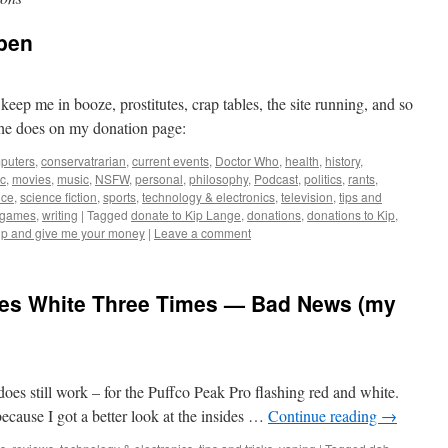
pen
ep me in booze, prostitutes, crap tables, the site running, and so
he does on my donation page:
puters
,
conservatrarian
,
current events
,
Doctor Who
,
health
,
history
,
c
,
movies
,
music
,
NSFW
,
personal
,
philosophy
,
Podcast
,
politics
,
rants
,
nce
,
science fiction
,
sports
,
technology & electronics
,
television
,
tips and
ogames
,
writing
|
Tagged
donate to Kip Lange
,
donations
,
donations to Kip
,
up and give me your money
|
Leave a comment
hes White Three Times — Bad News (my
 does still work – for the Puffco Peak Pro flashing red and white.
, because I got a better look at the insides …
Continue reading
→