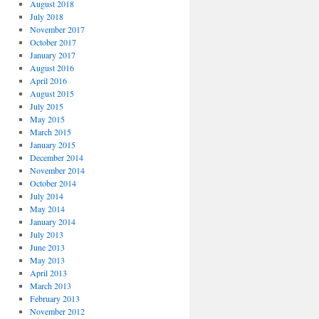
August 2018
July 2018
November 2017
October 2017
January 2017
August 2016
April 2016
August 2015
July 2015
May 2015
March 2015
January 2015
December 2014
November 2014
October 2014
July 2014
May 2014
January 2014
July 2013
June 2013
May 2013
April 2013
March 2013
February 2013
November 2012