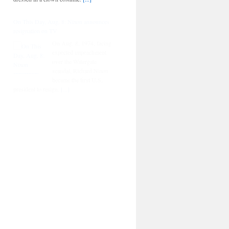
On This Day, Aug. 8: Nixon announces
resignation on TV
On Aug. 8, 1974, facing
expected impeachment
over the Watergate
scandal, Richard Nixon
became the first U.S.
president to resign.
[...]