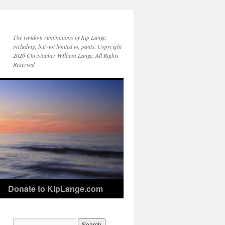
The random ruminations of Kip Lange,
including, but not limited to, pants. Copyright
2026 Christopher WIlliam Lange, All Rights
Reserved
Donate to KipLange.com