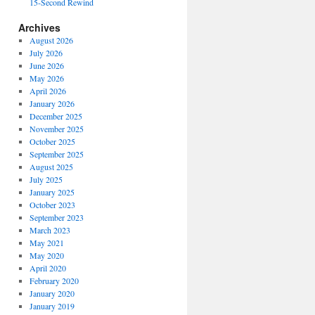
15-Second Rewind
Archives
August 2026
July 2026
June 2026
May 2026
April 2026
January 2026
December 2025
November 2025
October 2025
September 2025
August 2025
July 2025
January 2025
October 2023
September 2023
March 2023
May 2021
May 2020
April 2020
February 2020
January 2020
January 2019