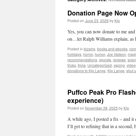
Donation Page Now O
Posted on
June 23, 2026
by
Kip
Yes, you can now donate to me and ke
on…let Ralph Williams explain, as 
Posted in
bizarre
,
books and ebooks
,
com
holidays
,
horror
,
humor
,
Joe Gideon
,
magi
recommendations
,
reposts
,
reviews
,
scie
tricks
,
trivia
,
Uncategorized
,
vaping
,
vide
donations to Kip Lange
,
Kip Lange
,
shut 
Puffco Peak Pro Flas
experience)
Posted on
November 28, 2025
by
Kip
A while ago, I posted a fix – and it
I’ll get to refining that in a second