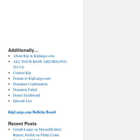
Additionally…
About Kip & Kiplange.com
ALL YOUR BASE ARE BELONG
TO US
Contact Kip
Donate to KipLange.com
Donation Confirmation
Donation Failed
Donor Dashboard
Episode List
KipLange.com Bulletin Board
Recent Posts
Gerald Lange on Macneil/Lehrer
Report, Profile on Philip Crane