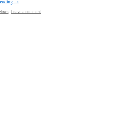
reading
→
views
|
Leave a comment