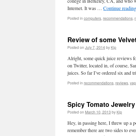
college in Berkeley, CA, and who 
Internet. It was …
Continue readin
Posted in
computers
,
recommendations
,
Review of some Velvet
Posted on
July 7, 2014
by
Kip
Alright, some quick juice reviews 
on Twitter, located in, of course, 
juices. So far I’ve ordered six and t
Posted in
recommendations
,
reviews
,
vap
Spicy Tomato Jewelry
Posted on
March 10, 2013
by
Kip
Hey, in passing here, I threw up a po
remember there are two sides to ever