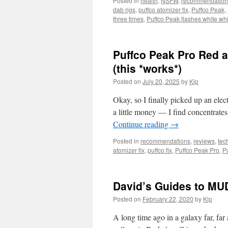
Posted in
health
,
NSFW
,
recommendation
dab rigs
,
puffco atomizer fix
,
Puffco Peak
,
three times
,
Puffco Peak flashes white whi
Puffco Peak Pro Red a
(this *works*)
Posted on
July 20, 2025
by
Kip
Okay, so I finally picked up an elec
a little money — I find concentrat
Continue reading
→
Posted in
recommendations
,
reviews
,
tec
atomizer fix
,
puffco fix
,
Puffco Peak Pro
,
P
David’s Guides to MU
Posted on
February 22, 2020
by
Kip
A long time ago in a galaxy far, 