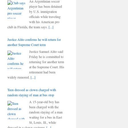
An Argentinian soccer
player has been detained
by U.S. immigration
officials while traveling
with his American pro
club in Florida, the team says.
[...]
Justice Alito confirms he will return for
another Supreme Court term
Justice Samuel Alito said
Friday he is committed to
returning for another term
at the Supreme Court. His
retirement had been
widely rumored.
[...]
Teen dressed as clown charged with
random slaying of man at bus stop
A 15-year-old boy has
been charged with the
random slaying of a man
waiting for a bus in East
St, Louis, Ill., while
dressed in a clown costume.
[...]