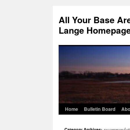
Skip
to
All Your Base Ar
content
Lange Homepag
Home
Bulletin Board
Abo
recommendati
Category Archives: