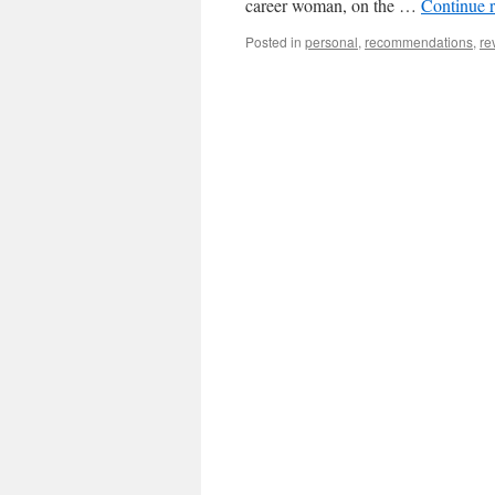
career woman, on the …
Continue 
Posted in
personal
,
recommendations
,
re