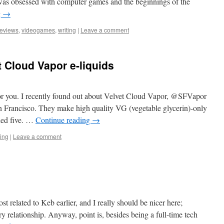
was obsessed with computer games and the beginnings of the
g
→
reviews
,
videogames
,
writing
|
Leave a comment
 Cloud Vapor e-liquids
for you. I recently found out about Velvet Cloud Vapor, @SFVapor
San Francisco. They make high quality VG (vegetable glycerin)-only
ried five. …
Continue reading
→
ing
|
Leave a comment
st related to Keb earlier, and I really should be nicer here;
y relationship. Anyway, point is, besides being a full-time tech