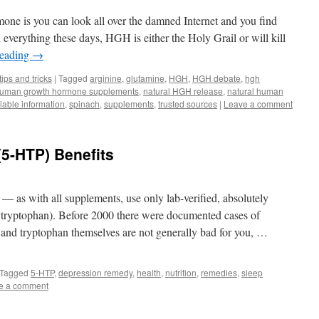
ne is you can look all over the damned Internet and you find
 everything these days, HGH is either the Holy Grail or will kill
reading
→
tips and tricks
|
Tagged
arginine
,
glutamine
,
HGH
,
HGH debate
,
hgh
uman growth hormone supplements
,
natural HGH release
,
natural human
liable information
,
spinach
,
supplements
,
trusted sources
|
Leave a comment
5-HTP) Benefits
g — as with all supplements, use only lab-verified, absolutely
ryptophan). Before 2000 there were documented cases of
nd tryptophan themselves are not generally bad for you, …
Tagged
5-HTP
,
depression remedy
,
health
,
nutrition
,
remedies
,
sleep
e a comment