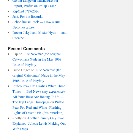
Gerald Lange on Macneil/Lehrer
Report, Profile on Philip Crane
KipCast 7/27/2026
Just, For the Record…
Schoolhouse Rock — How a Bill
Becomes a Law
Doctor Jekyll and Mister Hyde — and
Cocaine
Recent Comments
Kip
on
Julie Newmar (the original
Catwoman) Nude in the May 1968
Issue of Playboy
Bildo Unger
on
Julie Newmar (the
original Catwoman) Nude in the May
1968 Issue of Playboy
Puffco Peak Pro Flashes White Three
Times — Bad News (my experience) |
All Your Base Are Belong To Us —
The Kip Lange Homepage
on
Puffco
Peak Pro Red and White “Flashing
Lights of Death” Fix (this *works*)
Shotty
on
Another Family Guy Joke
Explained: Juliette Lewis Making Out
With Dogs