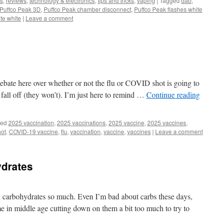
s
,
reviews
,
technology & electronics
,
tips and tricks
,
vaping
|
Tagged
dab
,
Puffco Peak 3D
,
Puffco Peak chamber disconnect
,
Puffco Peak flashes white
te white
|
Leave a comment
 debate here over whether or not the flu or COVID shot is going to
 fall off (they won’t). I’m just here to remind …
Continue reading
ged
2025 vaccination
,
2025 vaccinations
,
2025 vaccine
,
2025 vaccines
,
ot
,
COVID-19 vaccine
,
flu
,
vaccination
,
vaccine
,
vaccines
|
Leave a comment
drates
n carbohydrates so much. Even I’m bad about carbs these days,
r me in middle age cutting down on them a bit too much to try to