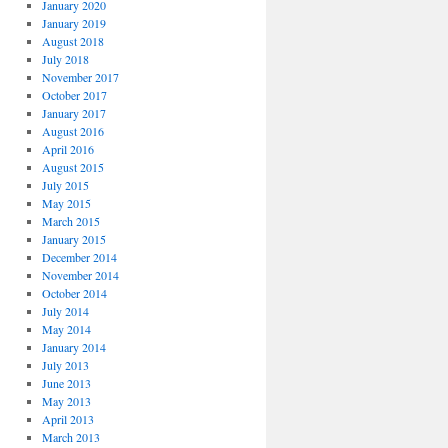
January 2020
January 2019
August 2018
July 2018
November 2017
October 2017
January 2017
August 2016
April 2016
August 2015
July 2015
May 2015
March 2015
January 2015
December 2014
November 2014
October 2014
July 2014
May 2014
January 2014
July 2013
June 2013
May 2013
April 2013
March 2013