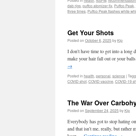
Posted in
health
,
NSFW
,
recommendation
dab rigs
,
puffco atomizer fix
,
Puffco Peak
,
three times
,
Puffco Peak flashes white whi
Get Your Shots
Posted on
October 6, 2025
by
Kip
I don’t have time to get into a long
make your hair fall out or your balls
→
Posted in
health
,
personal
,
science
|
Tag
COVID shot
,
COVID vaccine
,
COVID-19 sh
The War Over Carbohy
Posted on
September 24, 2025
by
Kip
Everybody has got to stop hating o
and that isn’t me, really, but rathe
keep …
Continue reading
→