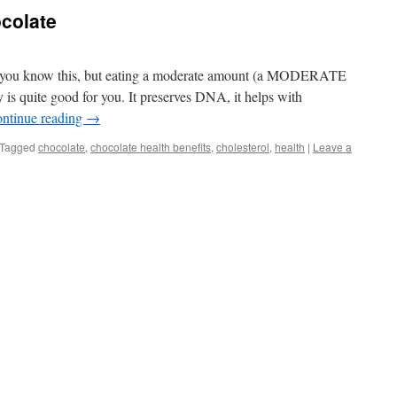
ocolate
of you know this, but eating a moderate amount (a MODERATE
 is quite good for you. It preserves DNA, it helps with
ntinue reading
→
Tagged
chocolate
,
chocolate health benefits
,
cholesterol
,
health
|
Leave a