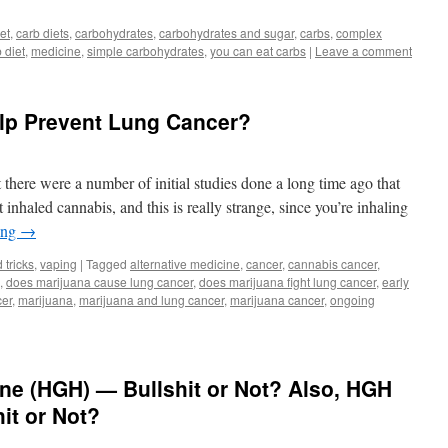
et
,
carb diets
,
carbohydrates
,
carbohydrates and sugar
,
carbs
,
complex
 diet
,
medicine
,
simple carbohydrates
,
you can eat carbs
|
Leave a comment
elp Prevent Lung Cancer?
t there were a number of initial studies done a long time ago that
inhaled cannabis, and this is really strange, since you’re inhaling
ing
→
 tricks
,
vaping
|
Tagged
alternative medicine
,
cancer
,
cannabis cancer
,
,
does marijuana cause lung cancer
,
does marijuana fight lung cancer
,
early
cer
,
marijuana
,
marijuana and lung cancer
,
marijuana cancer
,
ongoing
 (HGH) — Bullshit or Not? Also, HGH
it or Not?