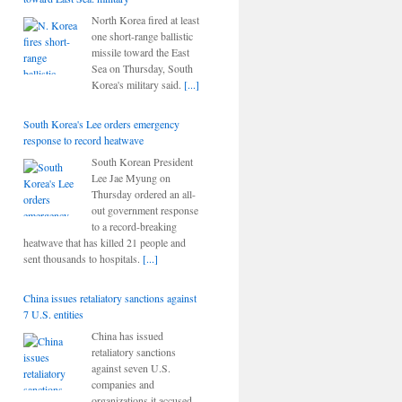
North Korea fired at least
one short-range ballistic
missile toward the East
Sea on Thursday, South
Korea's military said.
[...]
South Korea's Lee orders emergency
response to record heatwave
South Korean President
Lee Jae Myung on
Thursday ordered an all-
out government response
to a record-breaking
heatwave that has killed 21 people and
sent thousands to hospitals.
[...]
China issues retaliatory sanctions against
7 U.S. entities
China has issued
retaliatory sanctions
against seven U.S.
companies and
organizations it accused