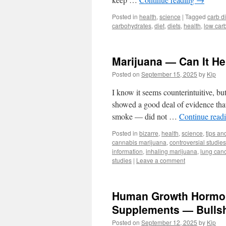
Posted in
health
,
science
|
Tagged
carb di
carbohydrates
,
diet
,
diets
,
health
,
low carb
Marijuana — Can It H
Posted on
September 15, 2025
by
Kip
I know it seems counterintuitive, bu
showed a good deal of evidence that 
smoke — did not …
Continue read
Posted in
bizarre
,
health
,
science
,
tips and
cannabis marijuana
,
controversial studies
information
,
inhaling marijuana
,
lung can
studies
|
Leave a comment
Human Growth Hormone
Supplements — Bullsh
Posted on
September 12, 2025
by
Kip