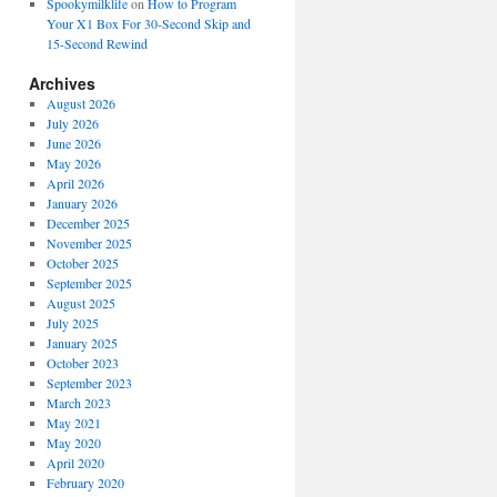
Spookymilklife
on
How to Program
Your X1 Box For 30-Second Skip and
15-Second Rewind
Archives
August 2026
July 2026
June 2026
May 2026
April 2026
January 2026
December 2025
November 2025
October 2025
September 2025
August 2025
July 2025
January 2025
October 2023
September 2023
March 2023
May 2021
May 2020
April 2020
February 2020