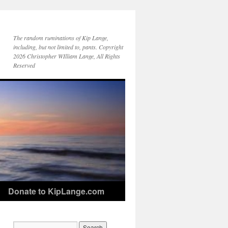
The random ruminations of Kip Lange,
including, but not limited to, pants. Copyright
2026 Christopher WIlliam Lange, All Rights
Reserved
Donate to KipLange.com