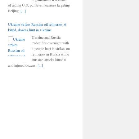
of aiding U.S. punitive measures targeting
Beijing.
[...]
Ukraine strikes Russian oil refineries; 6
killed, dozens hurt in Ukraine
Ukraine and Russia
traded fire overnight with
4 people hurt in strikes on
refineries in Russia while
Russian attacks killed 6
and injured dozens.
[...]