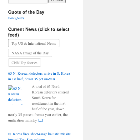
Quote of the Day
more Quotes
Current News (click to select
feed)
Top US & International News
NASA Image of the Day
CNN Top Stories
63 N. Korean defectors arrive in S. Korea
in 1st half, down 35 pct on-year
A total of 63 North
Korean defectors entered
South Korea for
resettlement in the first
half of the year, down
nearly 35 percent from a year earlier, the
unification ministry
[...]
N. Korea fires short-range ballistic missile
toward East Sea: military