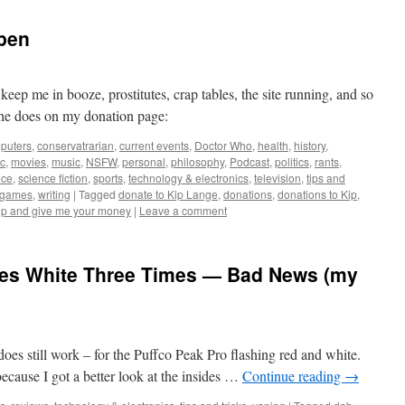
pen
ep me in booze, prostitutes, crap tables, the site running, and so
he does on my donation page:
puters
,
conservatrarian
,
current events
,
Doctor Who
,
health
,
history
,
c
,
movies
,
music
,
NSFW
,
personal
,
philosophy
,
Podcast
,
politics
,
rants
,
nce
,
science fiction
,
sports
,
technology & electronics
,
television
,
tips and
ogames
,
writing
|
Tagged
donate to Kip Lange
,
donations
,
donations to Kip
,
up and give me your money
|
Leave a comment
hes White Three Times — Bad News (my
 does still work – for the Puffco Peak Pro flashing red and white.
, because I got a better look at the insides …
Continue reading
→