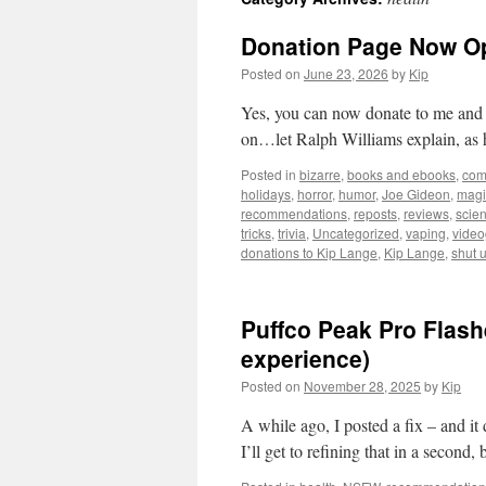
Donation Page Now O
Posted on
June 23, 2026
by
Kip
Yes, you can now donate to me and ke
on…let Ralph Williams explain, as 
Posted in
bizarre
,
books and ebooks
,
com
holidays
,
horror
,
humor
,
Joe Gideon
,
magi
recommendations
,
reposts
,
reviews
,
scie
tricks
,
trivia
,
Uncategorized
,
vaping
,
vide
donations to Kip Lange
,
Kip Lange
,
shut 
Puffco Peak Pro Flas
experience)
Posted on
November 28, 2025
by
Kip
A while ago, I posted a fix – and it
I’ll get to refining that in a second