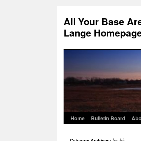
Skip
to
All Your Base Ar
content
Lange Homepag
Home
Bulletin Board
Abo
health
Category Archives: