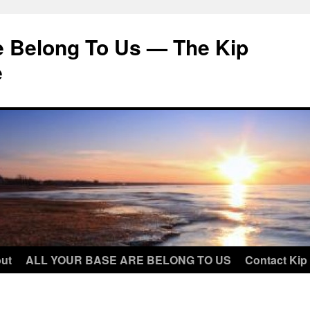
e Belong To Us — The Kip
e
ut
ALL YOUR BASE ARE BELONG TO US
Contact Kip