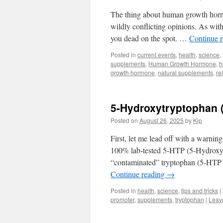
The thing about human growth hormo
wildly conflicting opinions. As with
you dead on the spot. …
Continue 
Posted in
current events
,
health
,
science
,
supplements
,
Human Growth Hormone
,
h
growth hormone
,
natural supplements
,
re
5-Hydroxytryptophan (
Posted on
August 26, 2025
by
Kip
First, let me lead off with a warnin
100% lab-tested 5-HTP (5-Hydroxyt
“contaminated” tryptophan (5-HTP a
Continue reading
→
Posted in
health
,
science
,
tips and tricks
|
promoter
,
supplements
,
tryptophan
|
Leav