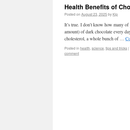
Health Benefits of Ch
Posted on
August 23, 2025
by
Kip
It’s true. I don’t know how many 
amount) of dark chocolate every day
cholesterol, a whole bunch of …
Co
Posted in
health
,
science
,
tips and tricks
|
comment