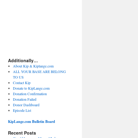
Additionally…
About Kip & Kiplange.com
ALL YOUR BASE ARE BELONG
TO US
Contact Kip
Donate to KipLange.com
Donation Confirmation
Donation Failed
Donor Dashboard
Episode List
KipLange.com Bulletin Board
Recent Posts