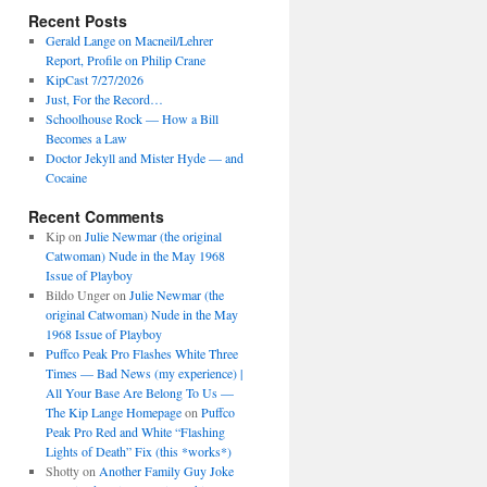
Recent Posts
Gerald Lange on Macneil/Lehrer
Report, Profile on Philip Crane
KipCast 7/27/2026
Just, For the Record…
Schoolhouse Rock — How a Bill
Becomes a Law
Doctor Jekyll and Mister Hyde — and
Cocaine
Recent Comments
Kip
on
Julie Newmar (the original
Catwoman) Nude in the May 1968
Issue of Playboy
Bildo Unger
on
Julie Newmar (the
original Catwoman) Nude in the May
1968 Issue of Playboy
Puffco Peak Pro Flashes White Three
Times — Bad News (my experience) |
All Your Base Are Belong To Us —
The Kip Lange Homepage
on
Puffco
Peak Pro Red and White “Flashing
Lights of Death” Fix (this *works*)
Shotty
on
Another Family Guy Joke