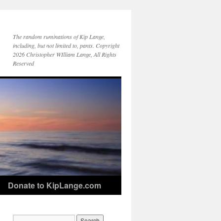
The random ruminations of Kip Lange,
including, but not limited to, pants. Copyright
2026 Christopher WIlliam Lange, All Rights
Reserved
Donate to KipLange.com