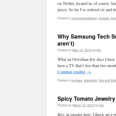
on Twitter, located in, of course, 
juices. So far I’ve ordered six and t
Posted in
recommendations
,
reviews
,
vap
Why Samsung Tech Sup
aren’t)
Posted on
May 13, 2014
by
Kip
What an Orwellian few days I have
have a TV that’s less than two mont
Continue reading
→
Posted in
reviews
,
television
,
tips and tric
Spicy Tomato Jewelry
Posted on
March 10, 2013
by
Kip
Hey, in passing here, I threw up a po