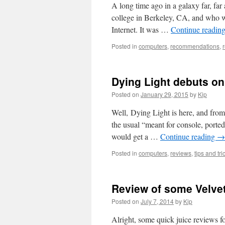
A long time ago in a galaxy far, 
college in Berkeley, CA, and who 
Internet. It was …
Continue readin
Posted in
computers
,
recommendations
,
Dying Light debuts on 
Posted on
January 29, 2015
by
Kip
Well, Dying Light is here, and from
the usual “meant for console, ported
would get a …
Continue reading
→
Posted in
computers
,
reviews
,
tips and tri
Review of some Velvet
Posted on
July 7, 2014
by
Kip
Alright, some quick juice reviews 