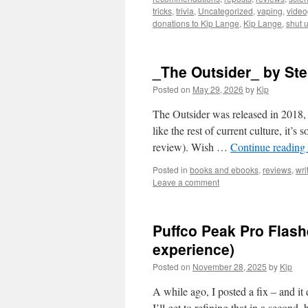
tricks
,
trivia
,
Uncategorized
,
vaping
,
vide
donations to Kip Lange
,
Kip Lange
,
shut 
_The Outsider_ by St
Posted on
May 29, 2026
by
Kip
The Outsider was released in 2018, 
like the rest of current culture, it’s
review). Wish …
Continue reading
Posted in
books and ebooks
,
reviews
,
wri
Leave a comment
Puffco Peak Pro Flas
experience)
Posted on
November 28, 2025
by
Kip
A while ago, I posted a fix – and it
I’ll get to refining that in a second