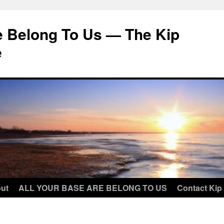
e Belong To Us — The Kip
e
ut
ALL YOUR BASE ARE BELONG TO US
Contact Kip