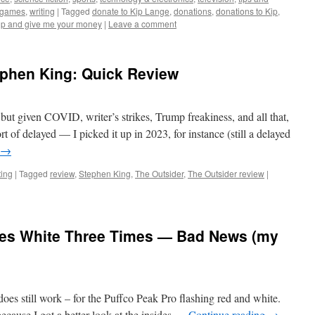
ogames
,
writing
|
Tagged
donate to Kip Lange
,
donations
,
donations to Kip
,
up and give me your money
|
Leave a comment
ephen King: Quick Review
but given COVID, writer’s strikes, Trump freakiness, and all that,
 sort of delayed — I picked it up in 2023, for instance (still a delayed
→
ting
|
Tagged
review
,
Stephen King
,
The Outsider
,
The Outsider review
|
hes White Three Times — Bad News (my
 does still work – for the Puffco Peak Pro flashing red and white.
, because I got a better look at the insides …
Continue reading
→