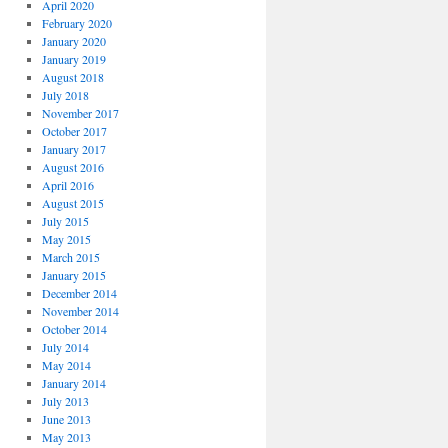
April 2020
February 2020
January 2020
January 2019
August 2018
July 2018
November 2017
October 2017
January 2017
August 2016
April 2016
August 2015
July 2015
May 2015
March 2015
January 2015
December 2014
November 2014
October 2014
July 2014
May 2014
January 2014
July 2013
June 2013
May 2013