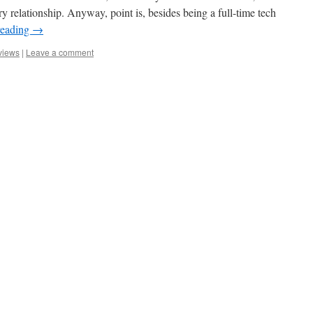
y relationship. Anyway, point is, besides being a full-time tech
reading
→
views
|
Leave a comment