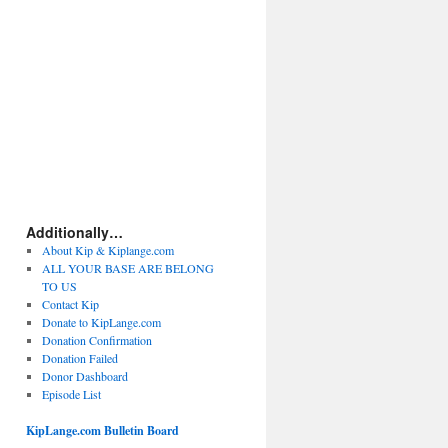
Additionally…
About Kip & Kiplange.com
ALL YOUR BASE ARE BELONG
TO US
Contact Kip
Donate to KipLange.com
Donation Confirmation
Donation Failed
Donor Dashboard
Episode List
KipLange.com Bulletin Board