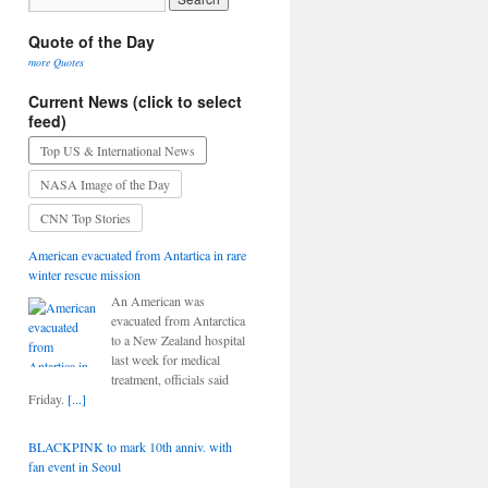
Quote of the Day
more Quotes
Current News (click to select
feed)
Top US & International News
NASA Image of the Day
CNN Top Stories
American evacuated from Antartica in rare
winter rescue mission
An American was
evacuated from Antarctica
to a New Zealand hospital
last week for medical
treatment, officials said
Friday.
[...]
BLACKPINK to mark 10th anniv. with
fan event in Seoul