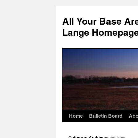
Skip
to
All Your Base Ar
content
Lange Homepag
Home
Bulletin Board
Abo
reviews
Category Archives: