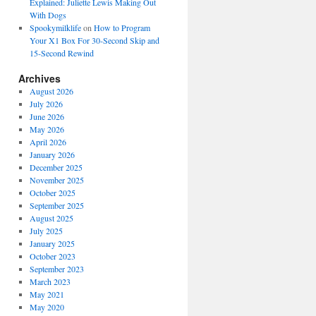
Explained: Juliette Lewis Making Out
With Dogs
Spookymilklife
on
How to Program
Your X1 Box For 30-Second Skip and
15-Second Rewind
Archives
August 2026
July 2026
June 2026
May 2026
April 2026
January 2026
December 2025
November 2025
October 2025
September 2025
August 2025
July 2025
January 2025
October 2023
September 2023
March 2023
May 2021
May 2020