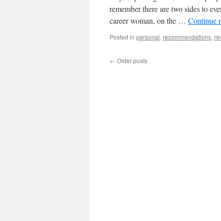
remember there are two sides to ever
career woman, on the …
Continue 
Posted in
personal
,
recommendations
,
re
←
Older posts