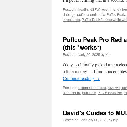
Posted in
health
,
NSFW
,
recommendation
dab rigs
,
puffco atomizer fix
,
Puffco Peak
,
three times
,
Puffco Peak flashes white whi
Puffco Peak Pro Red a
(this *works*)
Posted on
July 20, 2025
by
Kip
Okay, so I finally picked up an elec
a little money — I find concentrat
Continue reading
→
Posted in
recommendations
,
reviews
,
tec
atomizer fix
,
puffco fix
,
Puffco Peak Pro
,
P
David’s Guides to MU
Posted on
February 22, 2020
by
Kip