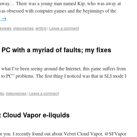
far away… There was a young man named Kip, who was away at
was obsessed with computer games and the beginnings of the
g
→
reviews
,
videogames
,
writing
|
Leave a comment
PC with a myriad of faults; my fixes
 what I’ve been seeing around the Internet, this game suffers from
 to PC” problems. The first thing I noticed was that in SLI mode I
cks
,
videogames
|
Leave a comment
 Cloud Vapor e-liquids
for you. I recently found out about Velvet Cloud Vapor, @SFVapor