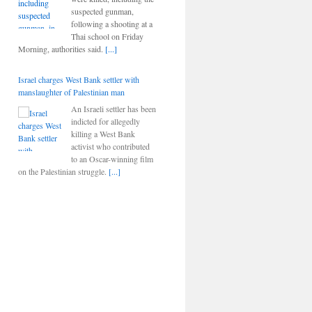
suspected gunman,
following a shooting at a
Thai school on Friday
Morning, authorities said.
[...]
Israel charges West Bank settler with
manslaughter of Palestinian man
An Israeli settler has been
indicted for allegedly
killing a West Bank
activist who contributed
to an Oscar-winning film
on the Palestinian struggle.
[...]