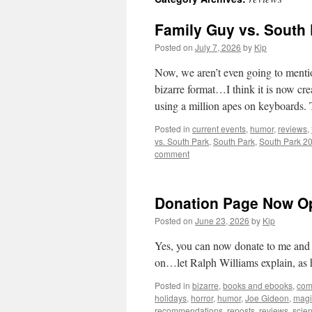
Family Guy vs. South 
Posted on
July 7, 2026
by
Kip
Now, we aren’t even going to menti
bizarre format…I think it is now cr
using a million apes on keyboards.
Posted in
current events
,
humor
,
reviews
,
vs. South Park
,
South Park
,
South Park 2
comment
Donation Page Now O
Posted on
June 23, 2026
by
Kip
Yes, you can now donate to me and ke
on…let Ralph Williams explain, as 
Posted in
bizarre
,
books and ebooks
,
com
holidays
,
horror
,
humor
,
Joe Gideon
,
magi
recommendations
,
reposts
,
reviews
,
scie