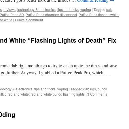
s
,
reviews
,
technology & electronics
,
tips and tricks
,
vaping
|
Tagged
dab
,
Puffco Peak 3D
,
Puffco Peak chamber disconnect
,
Puffco Peak flashes white
te white
|
Leave a comment
nd White “Flashing Lights of Death” Fix
tronic dab rig a month ago to try to catch up to the times and save
es go further. Anyway, I grabbed a Puffco Peak Pro, which …
hnology & electronics
,
tips and tricks
,
vaping
|
Tagged
dab rigs
,
puffco
uffco red and white
,
red and white puffco flashing lights
|
3 Comments
Dding