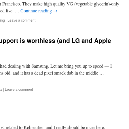
San Francisco. They make high quality VG (vegetable glycerin)-only
ried five. …
Continue reading
→
ing
|
Leave a comment
port is worthless (and LG and Apple
 had dealing with Samsung. Let me bring you up to speed — I
hs old, and it has a dead pixel smack dab in the middle …
ks
|
Leave a comment
st related to Keb earlier, and I really should be nicer here;