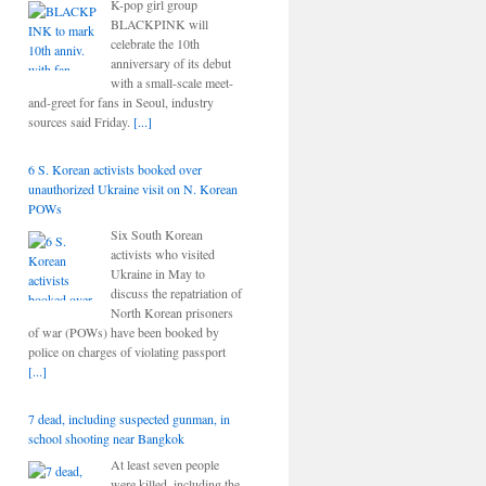
K-pop girl group
BLACKPINK will
celebrate the 10th
anniversary of its debut
with a small-scale meet-
and-greet for fans in Seoul, industry
sources said Friday.
[...]
6 S. Korean activists booked over
unauthorized Ukraine visit on N. Korean
POWs
Six South Korean
activists who visited
Ukraine in May to
discuss the repatriation of
North Korean prisoners
of war (POWs) have been booked by
police on charges of violating passport
[...]
7 dead, including suspected gunman, in
school shooting near Bangkok
At least seven people
were killed, including the