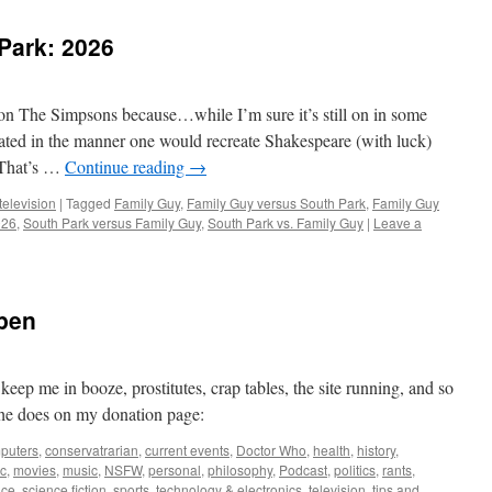
Park: 2026
on The Simpsons because…while I’m sure it’s still on in some
eated in the manner one would recreate Shakespeare (with luck)
 That’s …
Continue reading
→
television
|
Tagged
Family Guy
,
Family Guy versus South Park
,
Family Guy
026
,
South Park versus Family Guy
,
South Park vs. Family Guy
|
Leave a
pen
ep me in booze, prostitutes, crap tables, the site running, and so
he does on my donation page:
puters
,
conservatrarian
,
current events
,
Doctor Who
,
health
,
history
,
c
,
movies
,
music
,
NSFW
,
personal
,
philosophy
,
Podcast
,
politics
,
rants
,
nce
,
science fiction
,
sports
,
technology & electronics
,
television
,
tips and