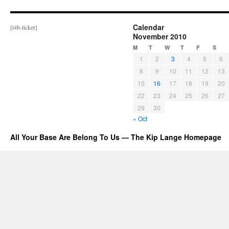
Calendar
[t4b-ticker]
November 2010
M
T
W
T
F
S
1
2
3
4
5
6
8
9
10
11
12
13
15
16
17
18
19
20
22
23
24
25
26
27
29
30
« Oct
All Your Base Are Belong To Us — The Kip Lange Homepage