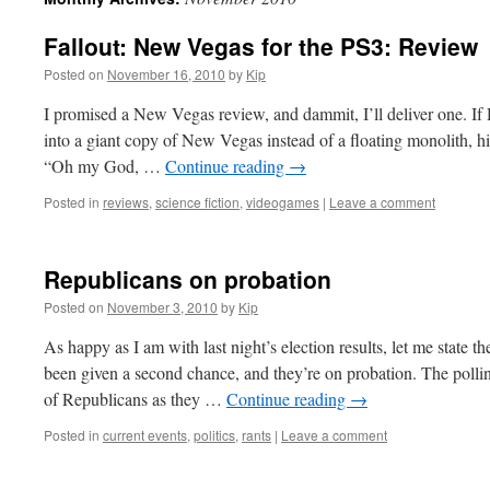
Fallout: New Vegas for the PS3: Review
Posted on
November 16, 2010
by
Kip
I promised a New Vegas review, and dammit, I’ll deliver one. If
into a giant copy of New Vegas instead of a floating monolith, h
“Oh my God, …
Continue reading
→
Posted in
reviews
,
science fiction
,
videogames
|
Leave a comment
Republicans on probation
Posted on
November 3, 2010
by
Kip
As happy as I am with last night’s election results, let me state 
been given a second chance, and they’re on probation. The pollin
of Republicans as they …
Continue reading
→
Posted in
current events
,
politics
,
rants
|
Leave a comment