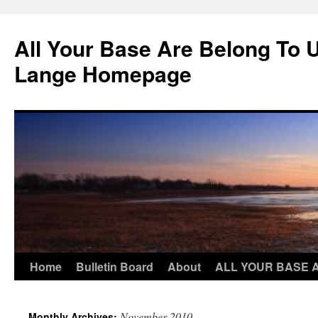
Skip
to
All Your Base Are Belong To 
content
Lange Homepage
Home
Bulletin Board
About
ALL YOUR BASE 
November 2010
Monthly Archives: