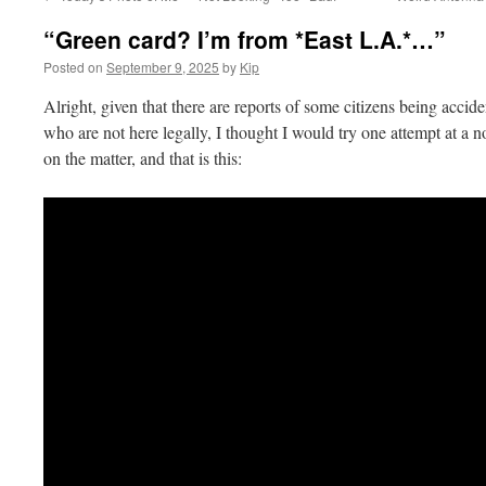
“Green card? I’m from *East L.A.*…”
Posted on
September 9, 2025
by
Kip
Alright, given that there are reports of some citizens being accid
who are not here legally, I thought I would try one attempt at a 
on the matter, and that is this: