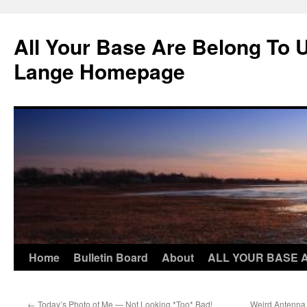
Skip
to
All Your Base Are Belong To 
content
Lange Homepage
Home
Bulletin Board
About
ALL YOUR BASE 
←
Today’s Photo of Me — Not Looking *Too* Bad!
Weird Antenna T