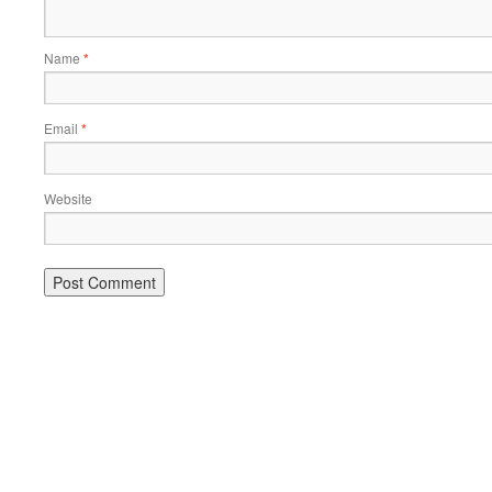
Name
*
Email
*
Website