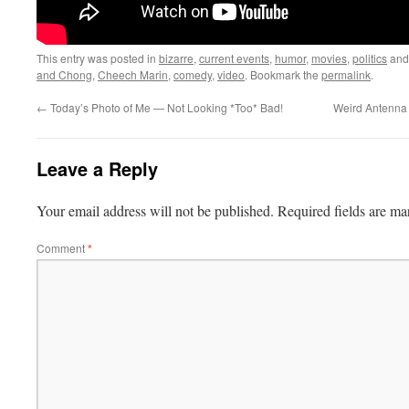
This entry was posted in
bizarre
,
current events
,
humor
,
movies
,
politics
and
and Chong
,
Cheech Marin
,
comedy
,
video
. Bookmark the
permalink
.
←
Today’s Photo of Me — Not Looking *Too* Bad!
Weird Antenna T
Leave a Reply
Your email address will not be published.
Required fields are m
Comment
*