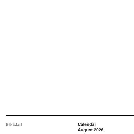
Calendar
[t4b-ticker]
August 2026