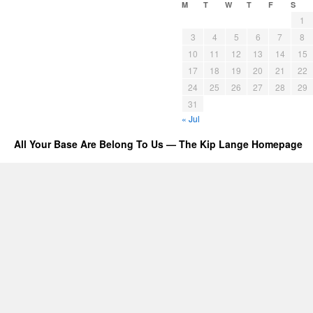
M
T
W
T
F
S
1
3
4
5
6
7
8
10
11
12
13
14
15
17
18
19
20
21
22
24
25
26
27
28
29
31
« Jul
All Your Base Are Belong To Us — The Kip Lange Homepage