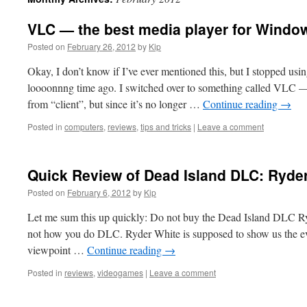
VLC — the best media player for Windo
Posted on
February 26, 2012
by
Kip
Okay, I don’t know if I’ve ever mentioned this, but I stopped u
loooonnng time ago. I switched over to something called VL
from “client”, but since it’s no longer …
Continue reading
→
Posted in
computers
,
reviews
,
tips and tricks
|
Leave a comment
Quick Review of Dead Island DLC: Ryde
Posted on
February 6, 2012
by
Kip
Let me sum this up quickly: Do not buy the Dead Island DLC Ry
not how you do DLC. Ryder White is supposed to show us the ev
viewpoint …
Continue reading
→
Posted in
reviews
,
videogames
|
Leave a comment