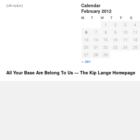
Calendar
[t4b-ticker]
February 2012
M
T
W
T
F
S
1
2
3
4
6
7
8
9
10
11
13
14
15
16
17
18
20
21
22
23
24
25
27
28
29
« Jan
All Your Base Are Belong To Us — The Kip Lange Homepage