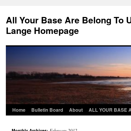
Skip
to
All Your Base Are Belong To 
content
Lange Homepage
Home
Bulletin Board
About
ALL YOUR BASE 
February 2012
Monthly Archives: