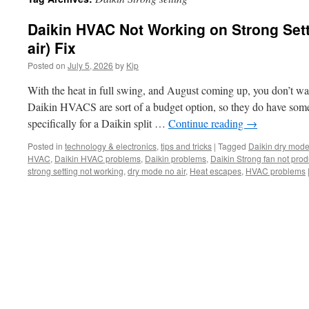
Daikin HVAC Not Working on Strong Sett
air) Fix
Posted on
July 5, 2026
by
Kip
With the heat in full swing, and August coming up, you don’t 
Daikin HVACS are sort of a budget option, so they do have some
specifically for a Daikin split …
Continue reading
→
Posted in
technology & electronics
,
tips and tricks
|
Tagged
Daikin dry mod
HVAC
,
Daikin HVAC problems
,
Daikin problems
,
Daikin Strong fan not prod
strong setting not working
,
dry mode no air
,
Heat escapes
,
HVAC problems