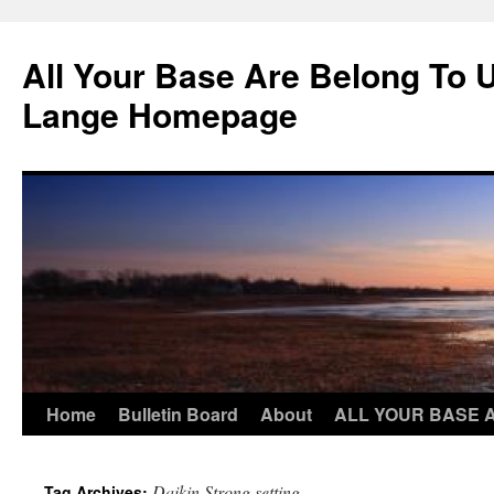
Skip
to
All Your Base Are Belong To 
content
Lange Homepage
Home
Bulletin Board
About
ALL YOUR BASE 
Daikin Strong setting
Tag Archives: