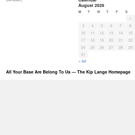
August 2026
M
T
W
T
F
S
1
3
4
5
6
7
8
10
11
12
13
14
15
17
18
19
20
21
22
24
25
26
27
28
29
31
« Jul
All Your Base Are Belong To Us — The Kip Lange Homepage