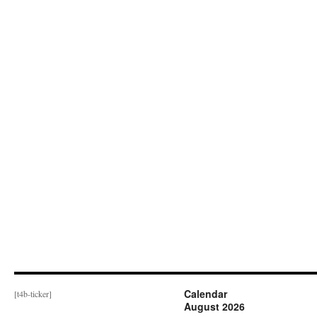
Calendar
[t4b-ticker]
August 2026