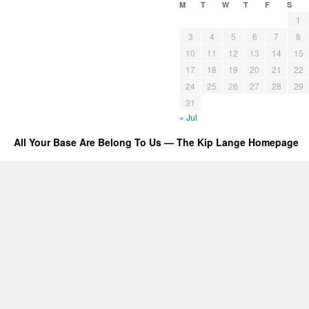
M
T
W
T
F
S
1
3
4
5
6
7
8
10
11
12
13
14
15
17
18
19
20
21
22
24
25
26
27
28
29
31
« Jul
All Your Base Are Belong To Us — The Kip Lange Homepage