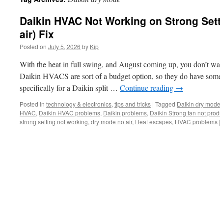
Daikin HVAC Not Working on Strong Sett
air) Fix
Posted on
July 5, 2026
by
Kip
With the heat in full swing, and August coming up, you don’t 
Daikin HVACS are sort of a budget option, so they do have some
specifically for a Daikin split …
Continue reading
→
Posted in
technology & electronics
,
tips and tricks
|
Tagged
Daikin dry mod
HVAC
,
Daikin HVAC problems
,
Daikin problems
,
Daikin Strong fan not prod
strong setting not working
,
dry mode no air
,
Heat escapes
,
HVAC problems