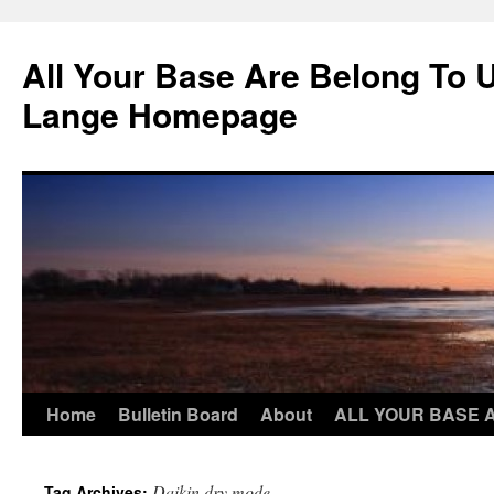
Skip
to
All Your Base Are Belong To 
content
Lange Homepage
Home
Bulletin Board
About
ALL YOUR BASE 
Daikin dry mode
Tag Archives: