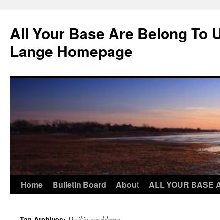
Skip
to
All Your Base Are Belong To 
content
Lange Homepage
Home
Bulletin Board
About
ALL YOUR BASE 
Daikin problems
Tag Archives: