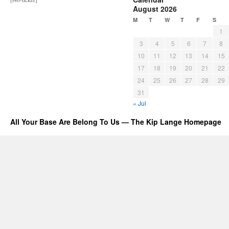
August 2026
M
T
W
T
F
S
1
3
4
5
6
7
8
10
11
12
13
14
15
17
18
19
20
21
22
24
25
26
27
28
29
31
« Jul
All Your Base Are Belong To Us — The Kip Lange Homepage