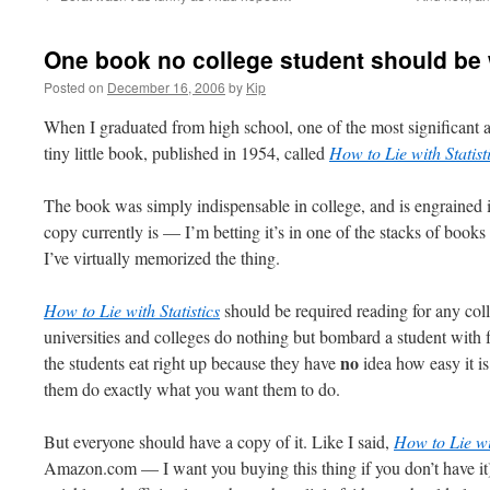
One book no college student should be
Posted on
December 16, 2006
by
Kip
When I graduated from high school, one of the most significant a
tiny little book, published in 1954, called
How to Lie with Statist
The book was simply indispensable in college, and is
engrained
i
copy currently is — I’m betting it’s in one of the stacks of books
I’ve virtually memorized the thing.
How to Lie with Statistics
should be required reading for any co
universities and colleges do nothing but bombard a student with f
no
the students eat right up because they have
idea how easy it is
them do exactly what you want them to do.
But everyone should have a copy of it. Like I said,
How to Lie wi
Amazon.com — I want you buying this thing if you don’t have it) is