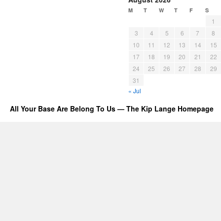
M
T
W
T
F
S
1
3
4
5
6
7
8
10
11
12
13
14
15
17
18
19
20
21
22
24
25
26
27
28
29
31
« Jul
All Your Base Are Belong To Us — The Kip Lange Homepage