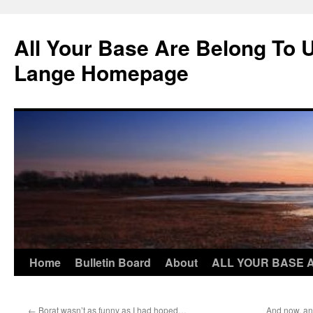
Skip
to
All Your Base Are Belong To 
content
Lange Homepage
Home
Bulletin Board
About
ALL YOUR BASE 
←
Borat wasn’t as funny as I had hoped…
And now, an