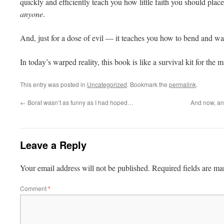
quickly and efficiently teach you how little faith you should place 
anyone
.
And, just for a dose of evil — it teaches you how to bend and wa
In today’s warped reality, this book is like a survival kit for the 
This entry was posted in
Uncategorized
. Bookmark the
permalink
.
←
Borat wasn’t as funny as I had hoped…
And now, an
Leave a Reply
Your email address will not be published.
Required fields are m
Comment
*