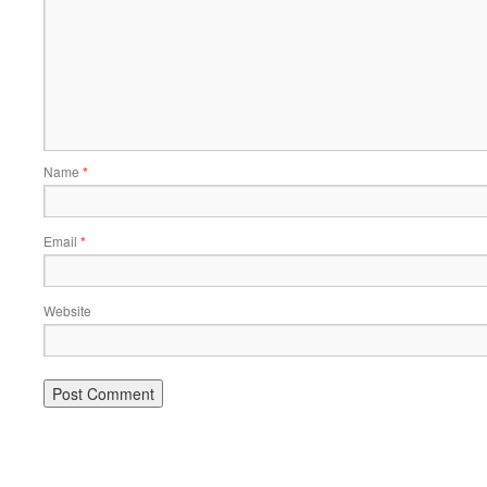
Name
*
Email
*
Website