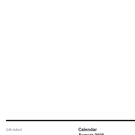
Calendar
[t4b-ticker]
August 2026