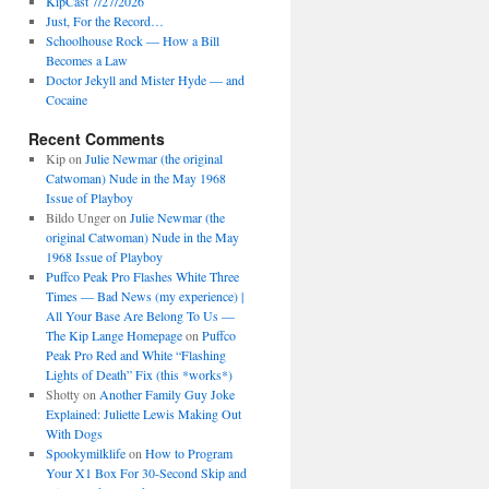
KipCast 7/27/2026
Just, For the Record…
Schoolhouse Rock — How a Bill
Becomes a Law
Doctor Jekyll and Mister Hyde — and
Cocaine
Recent Comments
Kip
on
Julie Newmar (the original
Catwoman) Nude in the May 1968
Issue of Playboy
Bildo Unger
on
Julie Newmar (the
original Catwoman) Nude in the May
1968 Issue of Playboy
Puffco Peak Pro Flashes White Three
Times — Bad News (my experience) |
All Your Base Are Belong To Us —
The Kip Lange Homepage
on
Puffco
Peak Pro Red and White “Flashing
Lights of Death” Fix (this *works*)
Shotty
on
Another Family Guy Joke
Explained: Juliette Lewis Making Out
With Dogs
Spookymilklife
on
How to Program
Your X1 Box For 30-Second Skip and