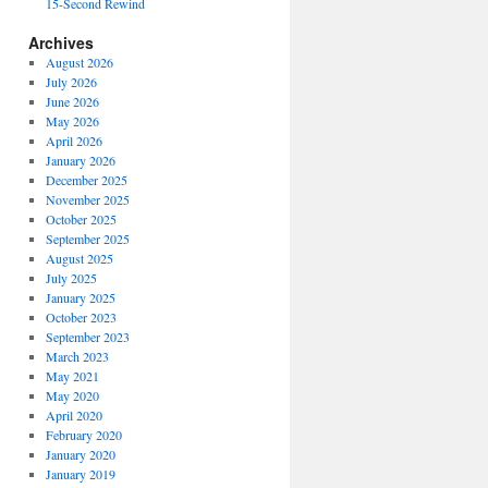
15-Second Rewind
Archives
August 2026
July 2026
June 2026
May 2026
April 2026
January 2026
December 2025
November 2025
October 2025
September 2025
August 2025
July 2025
January 2025
October 2023
September 2023
March 2023
May 2021
May 2020
April 2020
February 2020
January 2020
January 2019