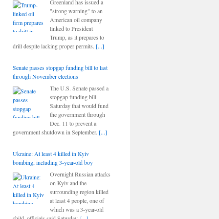
Greenland has issued a
"strong warning" to an
American oil company
linked to President
Trump, as it prepares to
drill despite lacking proper permits.
[...]
Senate passes stopgap funding bill to last
through November elections
The U.S. Senate passed a
stopgap funding bill
Saturday that would fund
the government through
Dec. 11 to prevent a
government shutdown in September.
[...]
Ukraine: At least 4 killed in Kyiv
bombing, including 3-year-old boy
Overnight Russian attacks
on Kyiv and the
surrounding region killed
at least 4 people, one of
which was a 3-year-old
child, officials said Saturday.
[...]