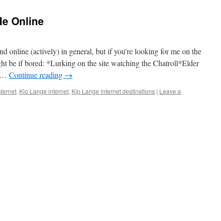
e Online
d online (actively) in general, but if you’re looking for me on the
ight be if bored: *Lurking on the site watching the Chatroll*Elder
, …
Continue reading
→
nternet
,
Kio Lange internet
,
Kip Lange internet destinations
|
Leave a