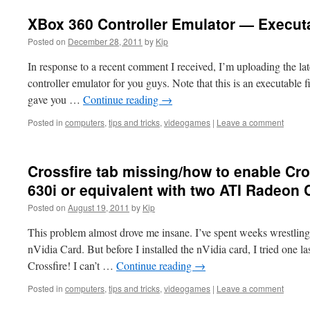
XBox 360 Controller Emulator — Execut
Posted on
December 28, 2011
by
Kip
In response to a recent comment I received, I’m uploading the la
controller emulator for you guys. Note that this is an executable fi
gave you …
Continue reading
→
Posted in
computers
,
tips and tricks
,
videogames
|
Leave a comment
Crossfire tab missing/how to enable Cro
630i or equivalent with two ATI Radeon 
Posted on
August 19, 2011
by
Kip
This problem almost drove me insane. I’ve spent weeks wrestling 
nVidia Card. But before I installed the nVidia card, I tried one
Crossfire! I can’t …
Continue reading
→
Posted in
computers
,
tips and tricks
,
videogames
|
Leave a comment