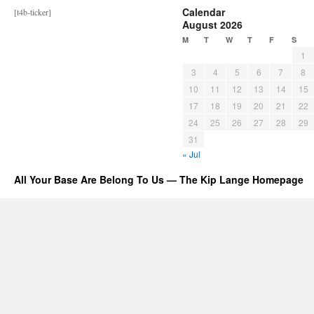
Calendar
[t4b-ticker]
August 2026
M
T
W
T
F
S
1
3
4
5
6
7
8
10
11
12
13
14
15
17
18
19
20
21
22
24
25
26
27
28
29
31
« Jul
All Your Base Are Belong To Us — The Kip Lange Homepage