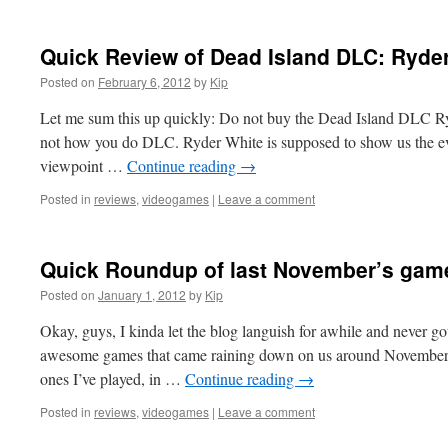
Quick Review of Dead Island DLC: Ryde
Posted on
February 6, 2012
by
Kip
Let me sum this up quickly: Do not buy the Dead Island DLC Ry
not how you do DLC. Ryder White is supposed to show us the ev
viewpoint …
Continue reading
→
Posted in
reviews
,
videogames
|
Leave a comment
Quick Roundup of last November’s gam
Posted on
January 1, 2012
by
Kip
Okay, guys, I kinda let the blog languish for awhile and never g
awesome games that came raining down on us around November. 
ones I’ve played, in …
Continue reading
→
Posted in
reviews
,
videogames
|
Leave a comment