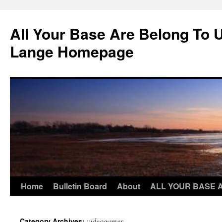
Skip
to
All Your Base Are Belong To 
content
Lange Homepage
Home
Bulletin Board
About
ALL YOUR BASE 
videogames
Category Archives: