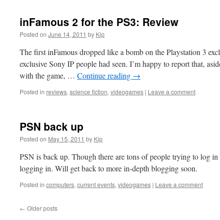
inFamous 2 for the PS3: Review
Posted on
June 14, 2011
by
Kip
The first inFamous dropped like a bomb on the Playstation 3 excl
exclusive Sony IP people had seen. I’m happy to report that, asi
with the game, …
Continue reading
→
Posted in
reviews
,
science fiction
,
videogames
|
Leave a comment
PSN back up
Posted on
May 15, 2011
by
Kip
PSN is back up. Though there are tons of people trying to log i
logging in. Will get back to more in-depth blogging soon.
Posted in
computers
,
current events
,
videogames
|
Leave a comment
←
Older posts