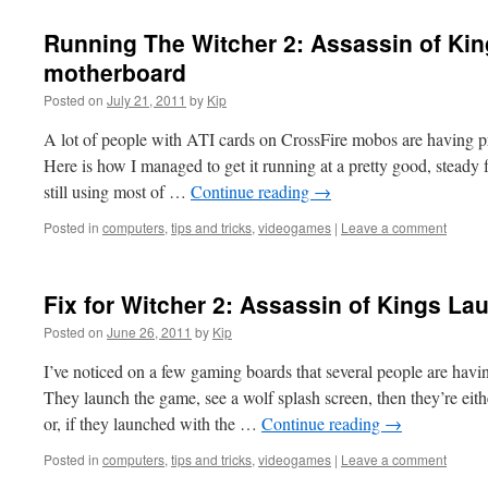
Running The Witcher 2: Assassin of Kin
motherboard
Posted on
July 21, 2011
by
Kip
A lot of people with ATI cards on CrossFire mobos are having 
Here is how I managed to get it running at a pretty good, steady
still using most of …
Continue reading
→
Posted in
computers
,
tips and tricks
,
videogames
|
Leave a comment
Fix for Witcher 2: Assassin of Kings L
Posted on
June 26, 2011
by
Kip
I’ve noticed on a few gaming boards that several people are havi
They launch the game, see a wolf splash screen, then they’re eith
or, if they launched with the …
Continue reading
→
Posted in
computers
,
tips and tricks
,
videogames
|
Leave a comment