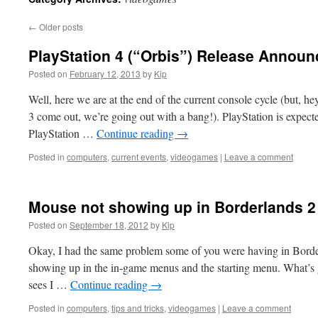
←
Older posts
PlayStation 4 (“Orbis”) Release Annou
Posted on
February 12, 2013
by
Kip
Well, here we are at the end of the current console cycle (but, 
3 come out, we’re going out with a bang!). PlayStation is expecte
PlayStation …
Continue reading
→
Posted in
computers
,
current events
,
videogames
|
Leave a comment
Mouse not showing up in Borderlands 2
Posted on
September 18, 2012
by
Kip
Okay, I had the same problem some of you were having in Bor
showing up in the in-game menus and the starting menu. What’s goi
sees I …
Continue reading
→
Posted in
computers
,
tips and tricks
,
videogames
|
Leave a comment