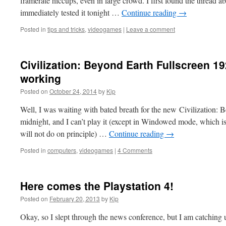
framerate hiccups, even in large crowd. I first found the thread ab
immediately tested it tonight …
Continue reading
→
Posted in
tips and tricks
,
videogames
|
Leave a comment
Civilization: Beyond Earth Fullscreen 1
working
Posted on
October 24, 2014
by
Kip
Well, I was waiting with bated breath for the new Civilization: 
midnight, and I can’t play it (except in Windowed mode, which is 
will not do on principle) …
Continue reading
→
Posted in
computers
,
videogames
|
4 Comments
Here comes the Playstation 4!
Posted on
February 20, 2013
by
Kip
Okay, so I slept through the news conference, but I am catching 