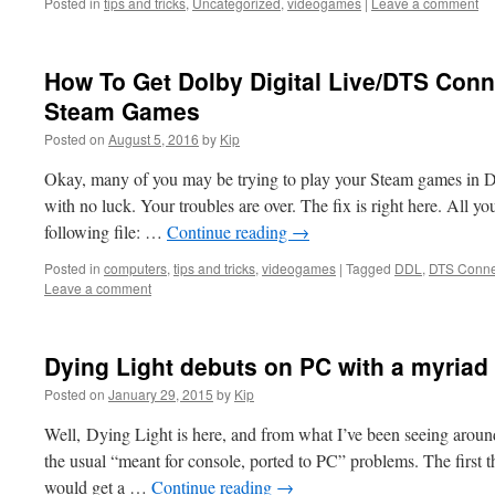
Posted in
tips and tricks
,
Uncategorized
,
videogames
|
Leave a comment
How To Get Dolby Digital Live/DTS Conn
Steam Games
Posted on
August 5, 2016
by
Kip
Okay, many of you may be trying to play your Steam games in 
with no luck. Your troubles are over. The fix is right here. All y
following file: …
Continue reading
→
Posted in
computers
,
tips and tricks
,
videogames
|
Tagged
DDL
,
DTS Conne
Leave a comment
Dying Light debuts on PC with a myriad o
Posted on
January 29, 2015
by
Kip
Well, Dying Light is here, and from what I’ve been seeing around
the usual “meant for console, ported to PC” problems. The first t
would get a …
Continue reading
→