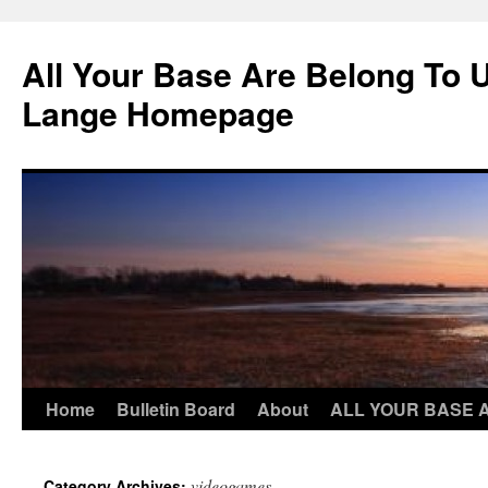
Skip
to
All Your Base Are Belong To 
content
Lange Homepage
Home
Bulletin Board
About
ALL YOUR BASE 
videogames
Category Archives: