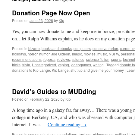
Donation Page Now Open
Posted on
June 23, 2026
by
Kip
Yes, you can now donate to me and keep me in booze, prostitutes, 
on…let Ralph Williams explain, as he does on my donation page
Posted in
bizarre
,
books and ebooks
,
computers
,
conservatrarian
,
current e
holidays
,
horror
,
humor
,
Joe Gideon
,
magic
,
movies
,
music
,
NSFW
,
persona
recommendations
,
reposts
,
reviews
,
science
,
science fiction
,
sports
,
technol
tricks
,
trivia
,
Uncategorized
,
vaping
,
videogames
,
writing
|
Tagged
donate t
donations to Kip Lange
,
Kip Lange
,
shut up and give me your money
|
Leav
David’s Guides to MUDding
Posted on
February 22, 2020
by
Kip
A long time ago in a galaxy far, far away… There was a youn
college in Berkeley, CA, and who was obsessed with computer g
Internet. It was …
Continue reading
→
Posted in
computers
,
recommendations
,
reviews
,
videogames
,
writing
|
Lea