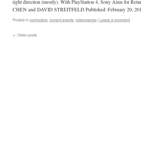
right direction (mostly). With PlayStation 4, Sony Aims for R
CHEN and DAVID STREITFELD Published: February 20, 20
Posted in
computers
,
current events
,
videogames
|
Leave a comment
←
Older posts