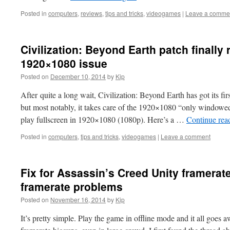
Posted in
computers
,
reviews
,
tips and tricks
,
videogames
|
Leave a comme
Civilization: Beyond Earth patch finally 
1920×1080 issue
Posted on
December 10, 2014
by
Kip
After quite a long wait, Civilization: Beyond Earth has got its first
but most notably, it takes care of the 1920×1080 “only windo
play fullscreen in 1920×1080 (1080p). Here’s a …
Continue rea
Posted in
computers
,
tips and tricks
,
videogames
|
Leave a comment
Fix for Assassin’s Creed Unity framerate
framerate problems
Posted on
November 16, 2014
by
Kip
It’s pretty simple. Play the game in offline mode and it all goes