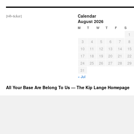
Calendar
[t4b-ticker]
August 2026
M
T
W
T
F
S
1
3
4
5
6
7
8
10
11
12
13
14
15
17
18
19
20
21
22
24
25
26
27
28
29
31
« Jul
All Your Base Are Belong To Us — The Kip Lange Homepage