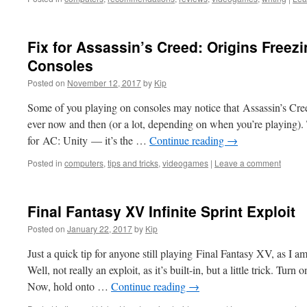
Fix for Assassin’s Creed: Origins Freezi
Consoles
Posted on
November 12, 2017
by
Kip
Some of you playing on consoles may notice that Assassin’s Cree
ever now and then (or a lot, depending on when you’re playing).
for AC: Unity — it’s the …
Continue reading
→
Posted in
computers
,
tips and tricks
,
videogames
|
Leave a comment
Final Fantasy XV Infinite Sprint Exploit
Posted on
January 22, 2017
by
Kip
Just a quick tip for anyone still playing Final Fantasy XV, as I am
Well, not really an exploit, as it’s built-in, but a little trick. T
Now, hold onto …
Continue reading
→