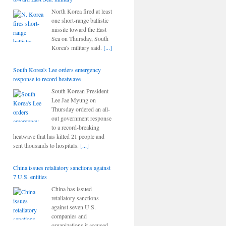
North Korea fired at least
one short-range ballistic
missile toward the East
Sea on Thursday, South
Korea's military said.
[...]
South Korea's Lee orders emergency
response to record heatwave
South Korean President
Lee Jae Myung on
Thursday ordered an all-
out government response
to a record-breaking
heatwave that has killed 21 people and
sent thousands to hospitals.
[...]
China issues retaliatory sanctions against
7 U.S. entities
China has issued
retaliatory sanctions
against seven U.S.
companies and
organizations it accused