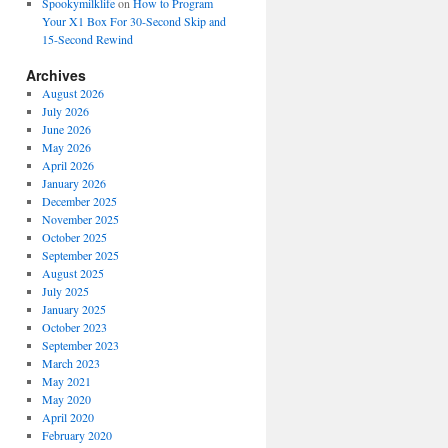
Spookymilklife
on
How to Program
Your X1 Box For 30-Second Skip and
15-Second Rewind
Archives
August 2026
July 2026
June 2026
May 2026
April 2026
January 2026
December 2025
November 2025
October 2025
September 2025
August 2025
July 2025
January 2025
October 2023
September 2023
March 2023
May 2021
May 2020
April 2020
February 2020