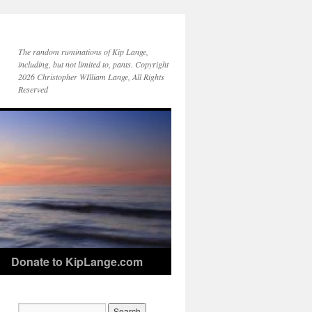
The random ruminations of Kip Lange,
including, but not limited to, pants. Copyright
2026 Christopher WIlliam Lange, All Rights
Reserved
Donate to KipLange.com