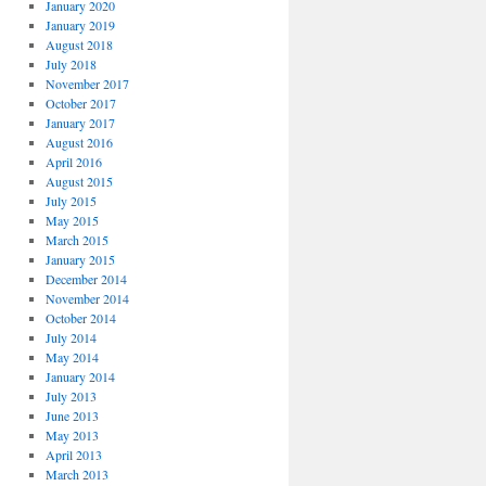
January 2020
January 2019
August 2018
July 2018
November 2017
October 2017
January 2017
August 2016
April 2016
August 2015
July 2015
May 2015
March 2015
January 2015
December 2014
November 2014
October 2014
July 2014
May 2014
January 2014
July 2013
June 2013
May 2013
April 2013
March 2013