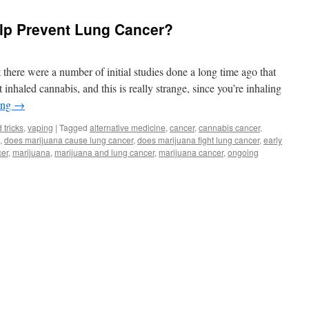
elp Prevent Lung Cancer?
t there were a number of initial studies done a long time ago that
inhaled cannabis, and this is really strange, since you’re inhaling
ing
→
 tricks
,
vaping
|
Tagged
alternative medicine
,
cancer
,
cannabis cancer
,
,
does marijuana cause lung cancer
,
does marijuana fight lung cancer
,
early
cer
,
marijuana
,
marijuana and lung cancer
,
marijuana cancer
,
ongoing