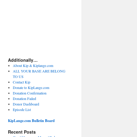
Additionally…
About Kip & Kiplange.com
ALL YOUR BASE ARE BELONG
TO US
Contact Kip
Donate to KipLange.com
Donation Confirmation
Donation Failed
Donor Dashboard
Episode List
KipLange.com Bulletin Board
Recent Posts