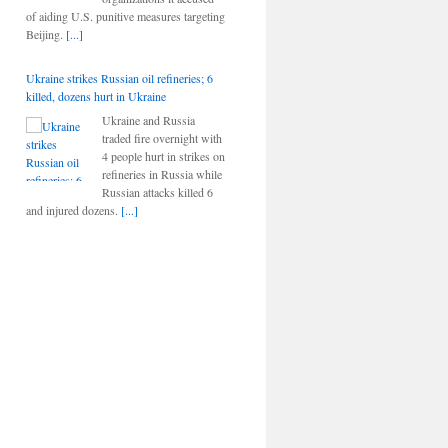
of aiding U.S. punitive measures targeting
Beijing.
[...]
Ukraine strikes Russian oil refineries; 6
killed, dozens hurt in Ukraine
Ukraine and Russia
traded fire overnight with
4 people hurt in strikes on
refineries in Russia while
Russian attacks killed 6
and injured dozens.
[...]