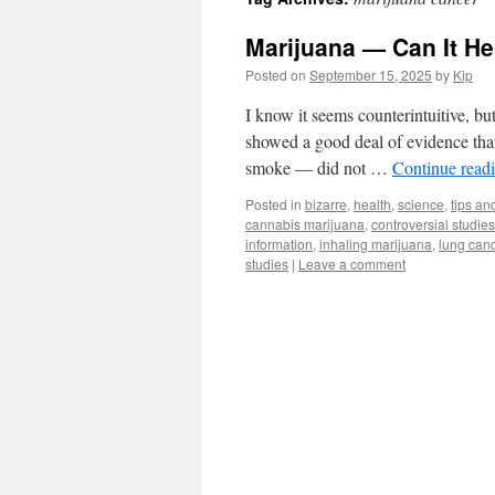
Marijuana — Can It H
Posted on
September 15, 2025
by
Kip
I know it seems counterintuitive, bu
showed a good deal of evidence that 
smoke — did not …
Continue read
Posted in
bizarre
,
health
,
science
,
tips and
cannabis marijuana
,
controversial studies
information
,
inhaling marijuana
,
lung can
studies
|
Leave a comment