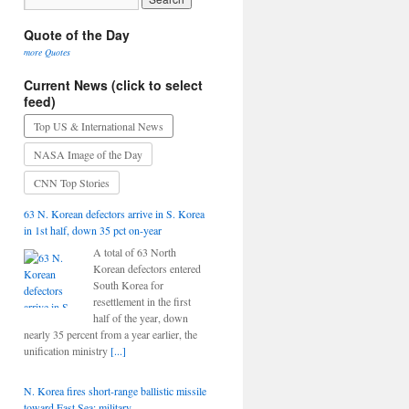
Quote of the Day
more Quotes
Current News (click to select
feed)
Top US & International News
NASA Image of the Day
CNN Top Stories
63 N. Korean defectors arrive in S. Korea
in 1st half, down 35 pct on-year
A total of 63 North
Korean defectors entered
South Korea for
resettlement in the first
half of the year, down
nearly 35 percent from a year earlier, the
unification ministry
[...]
N. Korea fires short-range ballistic missile
toward East Sea: military