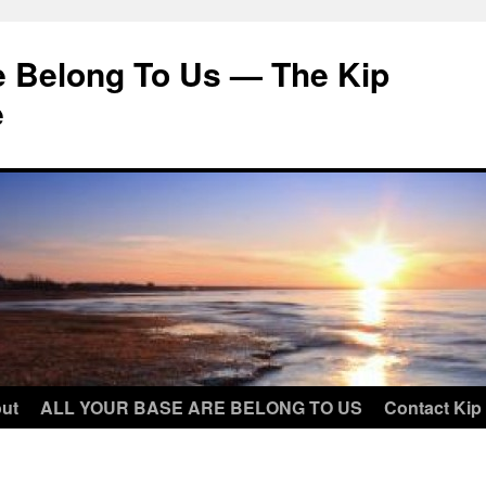
e Belong To Us — The Kip
e
ut
ALL YOUR BASE ARE BELONG TO US
Contact Kip