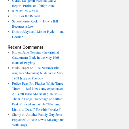
Gerald Lange on Macneil/Lehrer
Report, Profile on Philip Crane
KipCast 7/27/2026
Just, For the Record…
Schoolhouse Rock — How a Bill
Becomes a Law
Doctor Jekyll and Mister Hyde — and
Cocaine
Recent Comments
Kip
on
Julie Newmar (the original
Catwoman) Nude in the May 1968
Issue of Playboy
Bildo Unger
on
Julie Newmar (the
original Catwoman) Nude in the May
1968 Issue of Playboy
Puffco Peak Pro Flashes White Three
Times — Bad News (my experience) |
All Your Base Are Belong To Us —
The Kip Lange Homepage
on
Puffco
Peak Pro Red and White “Flashing
Lights of Death” Fix (this *works*)
Shotty
on
Another Family Guy Joke
Explained: Juliette Lewis Making Out
With Dogs