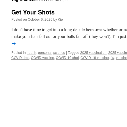
Get Your Shots
Posted on
October 6, 2025
by
Kip
I don’t have time to get into a long debate here over whether or 
make your hair fall out or your balls fall off (they won’t). I’m j
→
Posted in
health
,
personal
,
science
|
Tagged
2025 vaccination
,
2025 vaccin
COVID shot
,
COVID vaccine
,
COVID-19 shot
,
COVID-19 vaccine
,
flu
,
vaccin