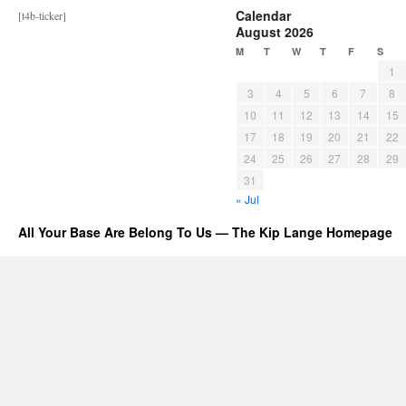
Calendar
[t4b-ticker]
August 2026
M
T
W
T
F
S
1
3
4
5
6
7
8
10
11
12
13
14
15
17
18
19
20
21
22
24
25
26
27
28
29
31
« Jul
All Your Base Are Belong To Us — The Kip Lange Homepage