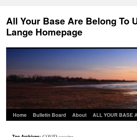
Skip
to
All Your Base Are Belong To 
content
Lange Homepage
Home
Bulletin Board
About
ALL YOUR BASE 
COVID vaccine
Tag Archives: