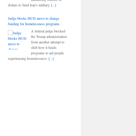
dollars to fund Iran's military.
[...]
Judge blocks HUD move to change
funding for homelessness programs
A federal judge blocked
the Trump administration
from another attempt to
shift how it funds
programs to aid people
experiencing homelessness.
[...]