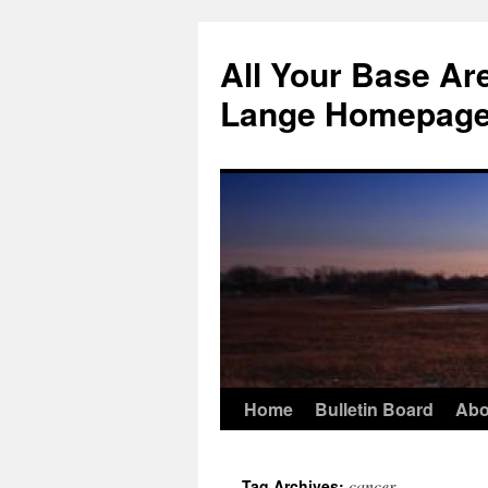
Skip
to
All Your Base Ar
content
Lange Homepag
Home
Bulletin Board
Abo
cancer
Tag Archives: