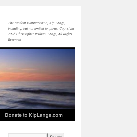
The random ruminations of Kip Lange,
including, but not limited to, pants. Copyright
2026 Christopher WIlliam Lange, All Rights
Reserved
Donate to KipLange.com