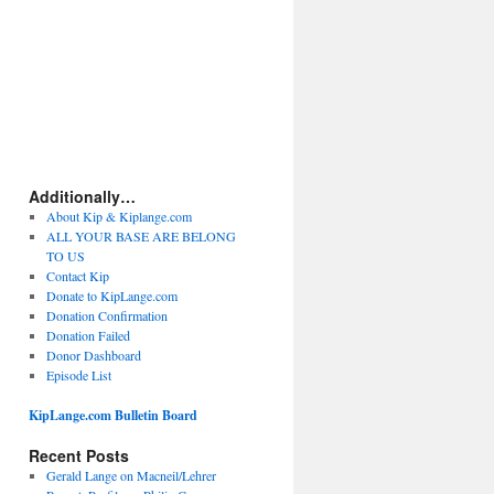
Additionally…
About Kip & Kiplange.com
ALL YOUR BASE ARE BELONG
TO US
Contact Kip
Donate to KipLange.com
Donation Confirmation
Donation Failed
Donor Dashboard
Episode List
KipLange.com Bulletin Board
Recent Posts
Gerald Lange on Macneil/Lehrer