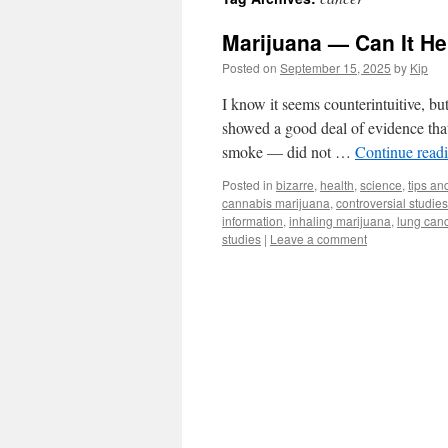
Marijuana — Can It H
Posted on
September 15, 2025
by
Kip
I know it seems counterintuitive, bu
showed a good deal of evidence that 
smoke — did not …
Continue read
Posted in
bizarre
,
health
,
science
,
tips and
cannabis marijuana
,
controversial studies
information
,
inhaling marijuana
,
lung can
studies
|
Leave a comment