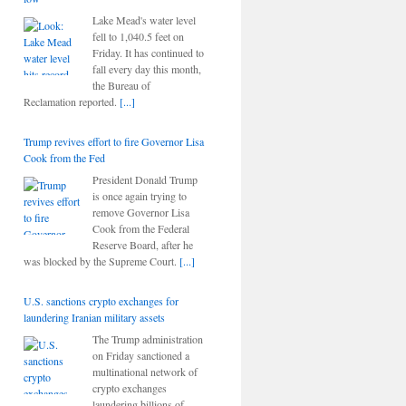
Lake Mead's water level
fell to 1,040.5 feet on
Friday. It has continued to
fall every day this month,
the Bureau of
Reclamation reported.
[...]
Trump revives effort to fire Governor Lisa
Cook from the Fed
President Donald Trump
is once again trying to
remove Governor Lisa
Cook from the Federal
Reserve Board, after he
was blocked by the Supreme Court.
[...]
U.S. sanctions crypto exchanges for
laundering Iranian military assets
The Trump administration
on Friday sanctioned a
multinational network of
crypto exchanges
laundering billions of