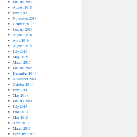
January 2019
August 2018
July 2018
November 2017
October 2017
January 2017
August 2016
April 2016
August 2015
July 2015
May 2015
March 2015
January 2015
December 2014
November 2014
October 2014
July 2014
May 2014
January 2014
July 2013
June 2013
May 2013
April 2013
March 2013
February 2013