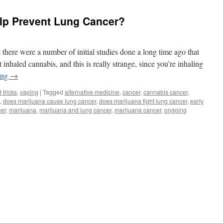
elp Prevent Lung Cancer?
t there were a number of initial studies done a long time ago that
inhaled cannabis, and this is really strange, since you’re inhaling
ing
→
 tricks
,
vaping
|
Tagged
alternative medicine
,
cancer
,
cannabis cancer
,
,
does marijuana cause lung cancer
,
does marijuana fight lung cancer
,
early
cer
,
marijuana
,
marijuana and lung cancer
,
marijuana cancer
,
ongoing