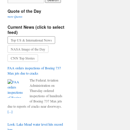
Quote of the Day
more Quotes
Current News (click to select
feed)
Top US & International News
NASA Image of the Day
CNN Top Stories
FAA orders inspections of Boeing 737
Max jets due to cracks
The Federal Aviation
Administration on
Thursday ordered
inspections of hundreds
of Boeing 737 Max jets
due to reports of cracks near doorways.
[...]
Look: Lake Mead water level hits record
low