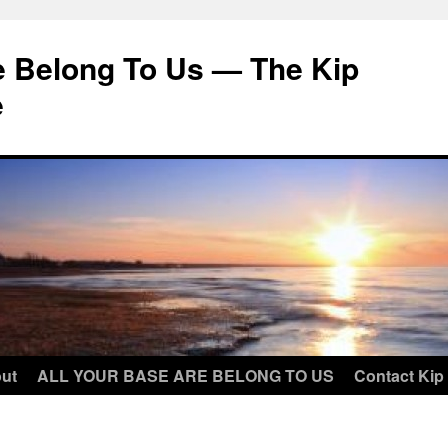
e Belong To Us — The Kip
e
ut
ALL YOUR BASE ARE BELONG TO US
Contact Kip