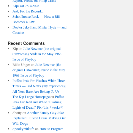
Report, Profile on Philip Crane
KipCast 7/27/2026
Just, For the Record…
Schoolhouse Rock — How a Bill
Becomes a Law
Doctor Jekyll and Mister Hyde — and
Cocaine
Recent Comments
Kip
on
Julie Newmar (the original
Catwoman) Nude in the May 1968
Issue of Playboy
Bildo Unger
on
Julie Newmar (the
original Catwoman) Nude in the May
1968 Issue of Playboy
Puffco Peak Pro Flashes White Three
Times — Bad News (my experience) |
All Your Base Are Belong To Us —
The Kip Lange Homepage
on
Puffco
Peak Pro Red and White “Flashing
Lights of Death” Fix (this *works*)
Shotty
on
Another Family Guy Joke
Explained: Juliette Lewis Making Out
With Dogs
Spookymilklife
on
How to Program