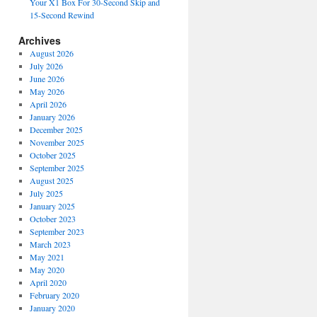
Your X1 Box For 30-Second Skip and
15-Second Rewind
Archives
August 2026
July 2026
June 2026
May 2026
April 2026
January 2026
December 2025
November 2025
October 2025
September 2025
August 2025
July 2025
January 2025
October 2023
September 2023
March 2023
May 2021
May 2020
April 2020
February 2020
January 2020