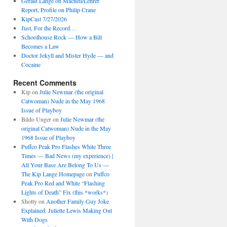
Gerald Lange on Macneil/Lehrer
Report, Profile on Philip Crane
KipCast 7/27/2026
Just, For the Record…
Schoolhouse Rock — How a Bill
Becomes a Law
Doctor Jekyll and Mister Hyde — and
Cocaine
Recent Comments
Kip
on
Julie Newmar (the original
Catwoman) Nude in the May 1968
Issue of Playboy
Bildo Unger
on
Julie Newmar (the
original Catwoman) Nude in the May
1968 Issue of Playboy
Puffco Peak Pro Flashes White Three
Times — Bad News (my experience) |
All Your Base Are Belong To Us —
The Kip Lange Homepage
on
Puffco
Peak Pro Red and White “Flashing
Lights of Death” Fix (this *works*)
Shotty
on
Another Family Guy Joke
Explained: Juliette Lewis Making Out
With Dogs