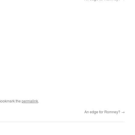
Bookmark the
permalink
.
An edge for Romney?
→