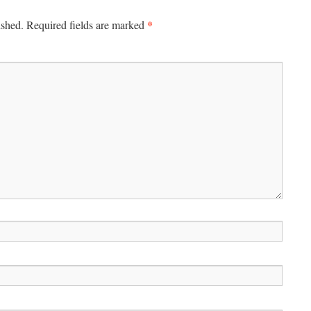
*
ished.
Required fields are marked