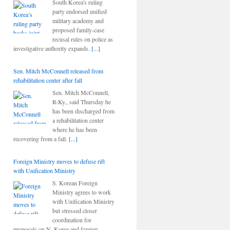
South Korea's ruling
party endorsed unified
military academy and
proposed family-case
recusal rules on police as
investigative authority expands.
[...]
Sen. Mitch McConnell released from
rehabilitation center after fall
Sen. Mitch McConnell,
R-Ky., said Thursday he
has been discharged from
a rehabilitation center
where he has been
recovering from a fall.
[...]
Foreign Ministry moves to defuse rift
with Unification Ministry
S. Korean Foreign
Ministry agrees to work
with Unification Ministry
but stressed closer
coordination for
proposals on N. Korea and foreign