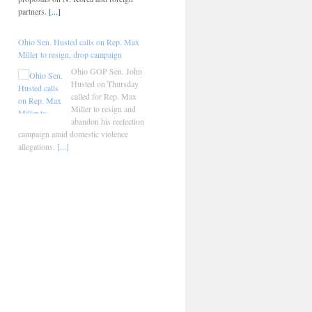
partners.
[...]
Ohio Sen. Husted calls on Rep. Max
Miller to resign, drop campaign
Ohio GOP Sen. John
Husted on Thursday
called for Rep. Max
Miller to resign and
abandon his reelection
campaign amid domestic violence
allegations.
[...]