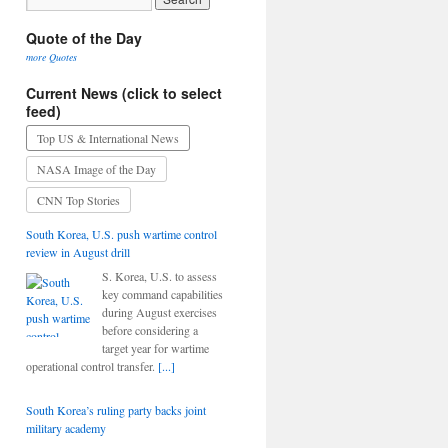
Quote of the Day
more Quotes
Current News (click to select
feed)
Top US & International News
NASA Image of the Day
CNN Top Stories
South Korea, U.S. push wartime control
review in August drill
S. Korea, U.S. to assess
key command capabilities
during August exercises
before considering a
target year for wartime
operational control transfer.
[...]
South Korea’s ruling party backs joint
military academy