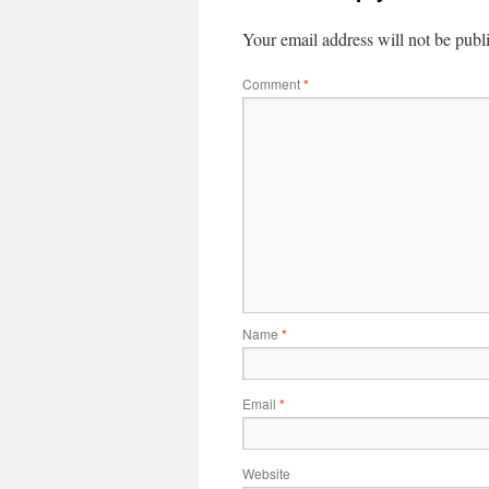
Your email address will not be publ
Comment
*
Name
*
Email
*
Website