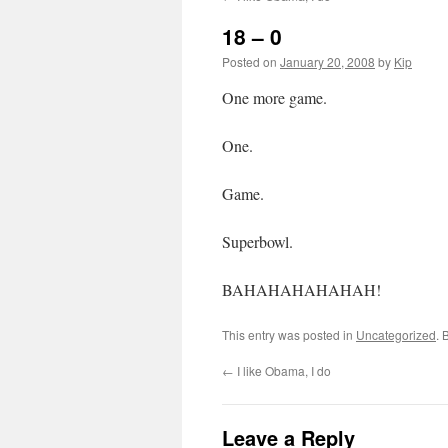
18 – 0
Posted on
January 20, 2008
by
Kip
One more game.
One.
Game.
Superbowl.
BAHAHAHAHAHAH!
This entry was posted in
Uncategorized
. 
←
I like Obama, I do
Leave a Reply