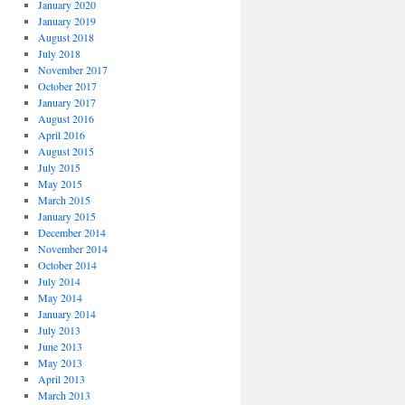
January 2020
January 2019
August 2018
July 2018
November 2017
October 2017
January 2017
August 2016
April 2016
August 2015
July 2015
May 2015
March 2015
January 2015
December 2014
November 2014
October 2014
July 2014
May 2014
January 2014
July 2013
June 2013
May 2013
April 2013
March 2013