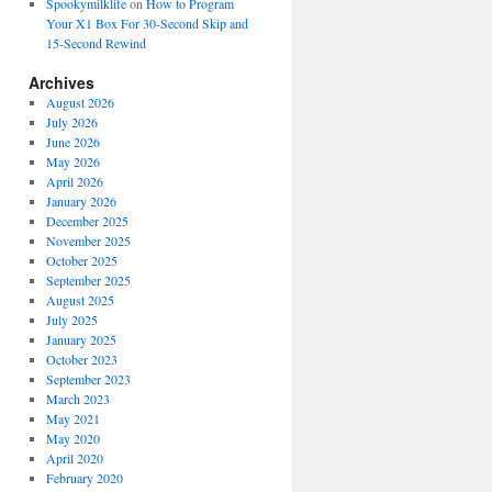
Spookymilklife
on
How to Program
Your X1 Box For 30-Second Skip and
15-Second Rewind
Archives
August 2026
July 2026
June 2026
May 2026
April 2026
January 2026
December 2025
November 2025
October 2025
September 2025
August 2025
July 2025
January 2025
October 2023
September 2023
March 2023
May 2021
May 2020
April 2020
February 2020