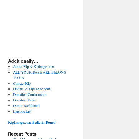
Additionally…
About Kip & Kiplange.com
ALL YOUR BASE ARE BELONG
TO US
Contact Kip
Donate to KipLange.com
Donation Confirmation
Donation Failed
Donor Dashboard
Episode List
KipLange.com Bulletin Board
Recent Posts