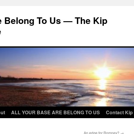
e Belong To Us — The Kip
e
ut
ALL YOUR BASE ARE BELONG TO US
Contact Kip
An edge for Romney?
→