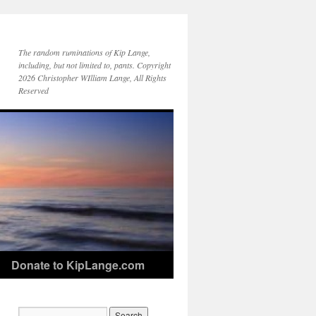
The random ruminations of Kip Lange,
including, but not limited to, pants. Copyright
2026 Christopher WIlliam Lange, All Rights
Reserved
Donate to KipLange.com