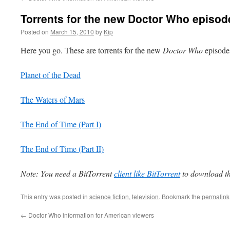
Torrents for the new Doctor Who episod
Posted on
March 15, 2010
by
Kip
Here you go. These are torrents for the new
Doctor Who
episode
Planet of the Dead
The Waters of Mars
The End of Time (Part I)
The End of Time (Part II)
Note: You need a BitTorrent
client like BitTorrent
to download the
This entry was posted in
science fiction
,
television
. Bookmark the
permalink
←
Doctor Who information for American viewers