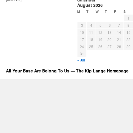
August 2026
M
T
W
T
F
S
1
3
4
5
6
7
8
10
11
12
13
14
15
17
18
19
20
21
22
24
25
26
27
28
29
31
« Jul
All Your Base Are Belong To Us — The Kip Lange Homepage