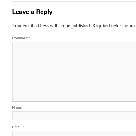
Leave a Reply
Your email address will not be published.
Required fields are m
Comment
*
Name
*
Email
*