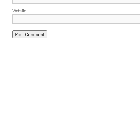
Website