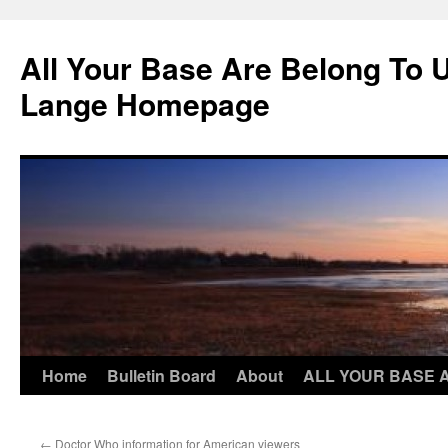
Skip
to
All Your Base Are Belong To 
content
Lange Homepage
Home
Bulletin Board
About
ALL YOUR BASE 
←
Doctor Who information for American viewers