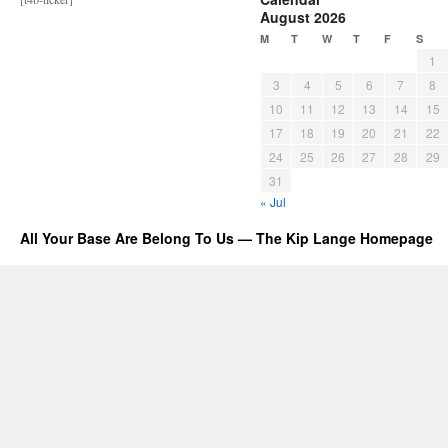
August 2026
M
T
W
T
F
S
1
3
4
5
6
7
8
10
11
12
13
14
15
17
18
19
20
21
22
24
25
26
27
28
29
31
« Jul
All Your Base Are Belong To Us — The Kip Lange Homepage