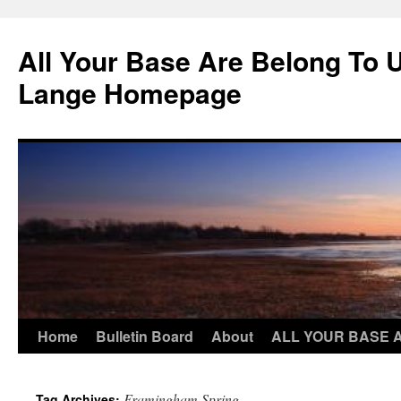
Skip
to
All Your Base Are Belong To 
content
Lange Homepage
Home
Bulletin Board
About
ALL YOUR BASE 
Framingham Spring
Tag Archives: