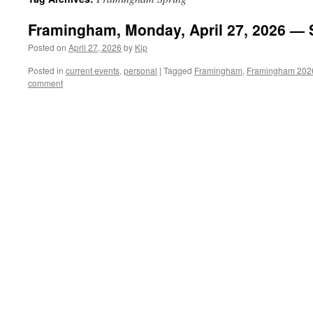
Framingham, Monday, April 27, 2026 — 
Posted on
April 27, 2026
by
Kip
Posted in
current events
,
personal
|
Tagged
Framingham
,
Framingham 202
comment