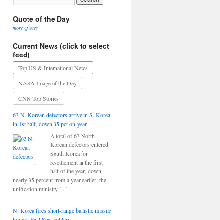
Quote of the Day
more Quotes
Current News (click to select
feed)
Top US & International News
NASA Image of the Day
CNN Top Stories
63 N. Korean defectors arrive in S. Korea
in 1st half, down 35 pct on-year
A total of 63 North
Korean defectors entered
South Korea for
resettlement in the first
half of the year, down
nearly 35 percent from a year earlier, the
unification ministry
[...]
N. Korea fires short-range ballistic missile
toward East Sea: military