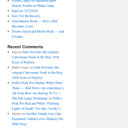
Gerald Lange on Macneil/Lehrer
Report, Profile on Philip Crane
KipCast 7/27/2026
Just, For the Record…
Schoolhouse Rock — How a Bill
Becomes a Law
Doctor Jekyll and Mister Hyde — and
Cocaine
Recent Comments
Kip
on
Julie Newmar (the original
Catwoman) Nude in the May 1968
Issue of Playboy
Bildo Unger
on
Julie Newmar (the
original Catwoman) Nude in the May
1968 Issue of Playboy
Puffco Peak Pro Flashes White Three
Times — Bad News (my experience) |
All Your Base Are Belong To Us —
The Kip Lange Homepage
on
Puffco
Peak Pro Red and White “Flashing
Lights of Death” Fix (this *works*)
Shotty
on
Another Family Guy Joke
Explained: Juliette Lewis Making Out
With Dogs