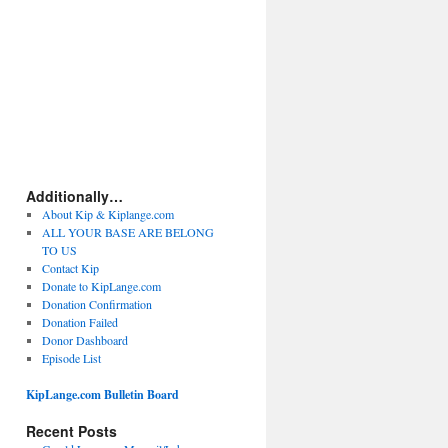
Additionally…
About Kip & Kiplange.com
ALL YOUR BASE ARE BELONG
TO US
Contact Kip
Donate to KipLange.com
Donation Confirmation
Donation Failed
Donor Dashboard
Episode List
KipLange.com Bulletin Board
Recent Posts