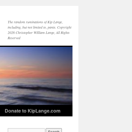
The random ruminations of Kip Lange,
including, but not limited to, pants. Copyright
2026 Christopher WIlliam Lange, All Rights
Reserved
Donate to KipLange.com