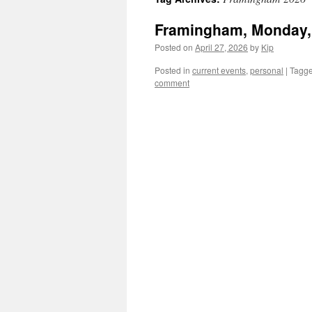
Framingham, Monday, 
Posted on
April 27, 2026
by
Kip
Posted in
current events
,
personal
|
Tagg
comment