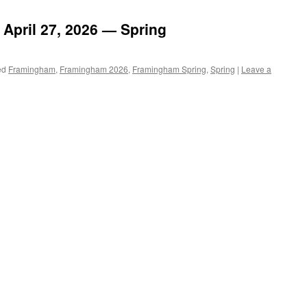
April 27, 2026 — Spring
ed
Framingham
,
Framingham 2026
,
Framingham Spring
,
Spring
|
Leave a