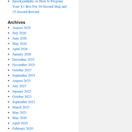
Spookymilklife
on
How to Program
Your X1 Box For 30-Second Skip and
15-Second Rewind
Archives
August 2026
July 2026
June 2026
May 2026
April 2026
January 2026
December 2025
November 2025
October 2025
September 2025
August 2025
July 2025
January 2025
October 2023
September 2023
March 2023
May 2021
May 2020
April 2020
February 2020