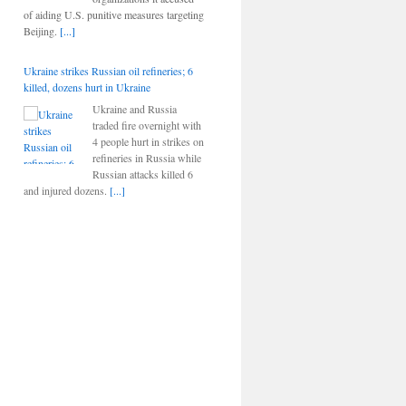
of aiding U.S. punitive measures targeting
Beijing.
[...]
Ukraine strikes Russian oil refineries; 6
killed, dozens hurt in Ukraine
Ukraine and Russia
traded fire overnight with
4 people hurt in strikes on
refineries in Russia while
Russian attacks killed 6
and injured dozens.
[...]