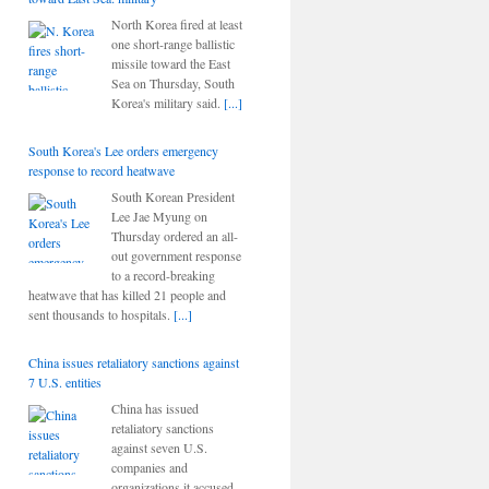
North Korea fired at least
one short-range ballistic
missile toward the East
Sea on Thursday, South
Korea's military said.
[...]
South Korea's Lee orders emergency
response to record heatwave
South Korean President
Lee Jae Myung on
Thursday ordered an all-
out government response
to a record-breaking
heatwave that has killed 21 people and
sent thousands to hospitals.
[...]
China issues retaliatory sanctions against
7 U.S. entities
China has issued
retaliatory sanctions
against seven U.S.
companies and
organizations it accused