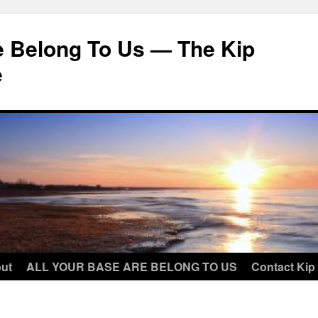
e Belong To Us — The Kip
e
ut
ALL YOUR BASE ARE BELONG TO US
Contact Kip