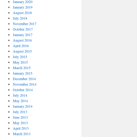
January 2020
January 2019
August 2018
July 2018
November 2017
October 2017
January 2017
August 2016
April 2016
August 2015
July 2015
May 2015
March 2015
January 2015
December 2014
November 2014
October 2014
July 2014
May 2014
January 2014
July 2013
June 2013
May 2013
April 2013
March 2013