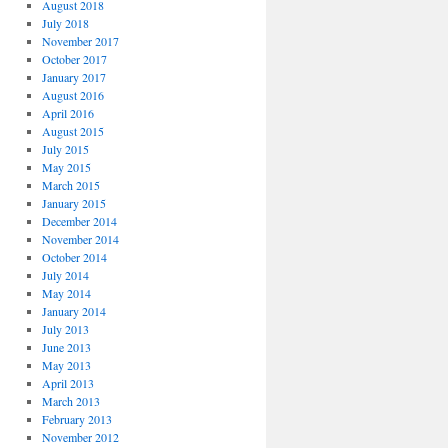
August 2018
July 2018
November 2017
October 2017
January 2017
August 2016
April 2016
August 2015
July 2015
May 2015
March 2015
January 2015
December 2014
November 2014
October 2014
July 2014
May 2014
January 2014
July 2013
June 2013
May 2013
April 2013
March 2013
February 2013
November 2012