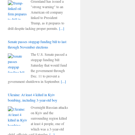
Greenland has issued a
"strong warning" to an
American oil company
linked to President
Trump, as it prepares to
drill despite lacking proper permits.
[...]
Senate passes stopgap funding bill to last
through November elections
The U.S. Senate passed a
stopgap funding bill
Saturday that would fund
the government through
Dec. 11 to prevent a
government shutdown in September.
[...]
Ukraine: At least 4 killed in Kyiv
bombing, including 3-year-old boy
Overnight Russian attacks
on Kyiv and the
surrounding region killed
at least 4 people, one of
which was a 3-year-old
child, officials said Saturday.
[...]