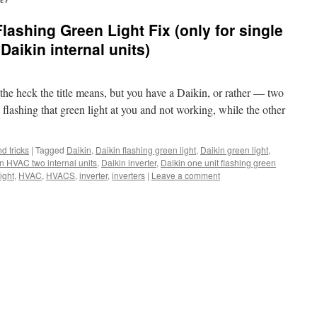
lashing Green Light Fix (only for single
Daikin internal units)
the heck the title means, but you have a Daikin, or rather — two
 flashing that green light at you and not working, while the other
nd tricks
|
Tagged
Daikin
,
Daikin flashing green light
,
Daikin green light
,
n HVAC two internal units
,
Daikin inverter
,
Daikin one unit flashing green
ight
,
HVAC
,
HVACS
,
inverter
,
inverters
|
Leave a comment