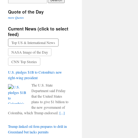
Quote of the Day
more Quotes
Current News (click to select
feed)
Top US & International News
NASA Image of the Day
CNN Top Stories
U.S. pledges $1B to Colombia's new
right-wing president
The U.S. State
Department said Friday
that the United States
plans to give $1 billion to
the new government of
Colombia, which Trump endorsed.
[...]
Trump-linked oil firm prepares to drill in
Greenland but lacks permits