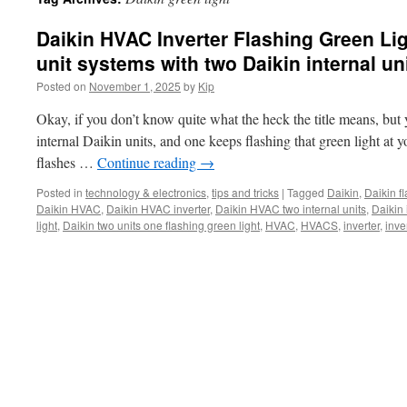
Daikin HVAC Inverter Flashing Green Ligh
unit systems with two Daikin internal un
Posted on
November 1, 2025
by
Kip
Okay, if you don’t know quite what the heck the title means, but
internal Daikin units, and one keeps flashing that green light at 
flashes …
Continue reading
→
Posted in
technology & electronics
,
tips and tricks
|
Tagged
Daikin
,
Daikin f
Daikin HVAC
,
Daikin HVAC inverter
,
Daikin HVAC two internal units
,
Daikin 
light
,
Daikin two units one flashing green light
,
HVAC
,
HVACS
,
inverter
,
inve