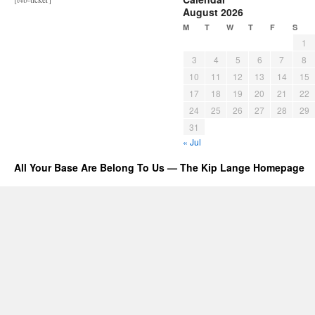
August 2026
M
T
W
T
F
S
1
3
4
5
6
7
8
10
11
12
13
14
15
17
18
19
20
21
22
24
25
26
27
28
29
31
« Jul
All Your Base Are Belong To Us — The Kip Lange Homepage