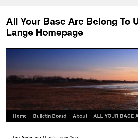
Skip
to
All Your Base Are Belong To 
content
Lange Homepage
Home
Bulletin Board
About
ALL YOUR BASE 
Daikin green light
Tag Archives: