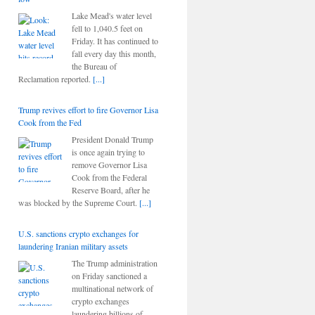
Lake Mead's water level
fell to 1,040.5 feet on
Friday. It has continued to
fall every day this month,
the Bureau of
Reclamation reported.
[...]
Trump revives effort to fire Governor Lisa
Cook from the Fed
President Donald Trump
is once again trying to
remove Governor Lisa
Cook from the Federal
Reserve Board, after he
was blocked by the Supreme Court.
[...]
U.S. sanctions crypto exchanges for
laundering Iranian military assets
The Trump administration
on Friday sanctioned a
multinational network of
crypto exchanges
laundering billions of