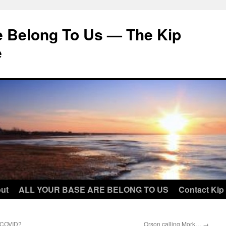
e Belong To Us — The Kip
e
ut
ALL YOUR BASE ARE BELONG TO US
Contact Kip
t COVID?
Orson calling Mork…
→