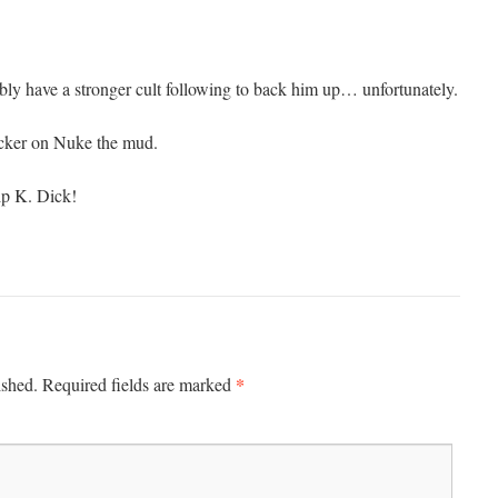
y have a stronger cult following to back him up… unfortunately.
cker on Nuke the mud.
ip K. Dick!
*
ished.
Required fields are marked