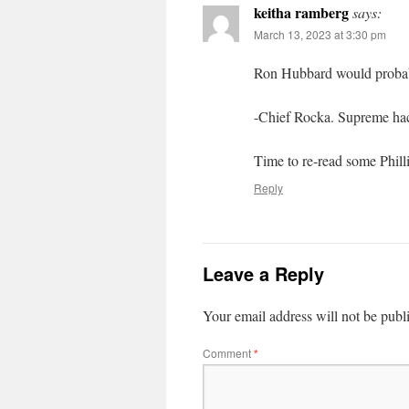
keitha ramberg
says:
March 13, 2023 at 3:30 pm
Ron Hubbard would probabl
-Chief Rocka. Supreme ha
Time to re-read some Phill
Reply
Leave a Reply
Your email address will not be publ
Comment
*