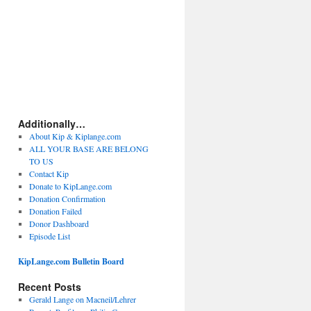
Additionally…
About Kip & Kiplange.com
ALL YOUR BASE ARE BELONG
TO US
Contact Kip
Donate to KipLange.com
Donation Confirmation
Donation Failed
Donor Dashboard
Episode List
KipLange.com Bulletin Board
Recent Posts
Gerald Lange on Macneil/Lehrer