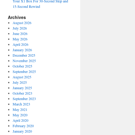
Your X1 Box For 30-Second Skip and
15-Second Rewind
Archives
August 2026
July 2026
June 2026
May 2026
April 2026
January 2026
December 2025
November 2025
October 2025
September 2025
August 2025
July 2025
January 2025
October 2023
September 2023
March 2023
May 2021
May 2020
April 2020
February 2020
January 2020