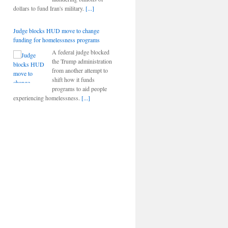
dollars to fund Iran's military.
[...]
Judge blocks HUD move to change
funding for homelessness programs
A federal judge blocked
the Trump administration
from another attempt to
shift how it funds
programs to aid people
experiencing homelessness.
[...]