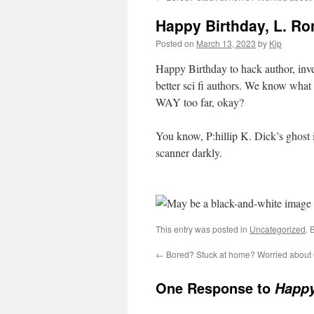
Happy Birthday, L. Ro
Posted on
March 13, 2023
by
Kip
Happy Birthday to hack author, inven
better sci fi authors. We know what
WAY too far, okay?
You know, P:hillip K. Dick’s ghost i
scanner darkly.
This entry was posted in
Uncategorized
. 
←
Bored? Stuck at home? Worried abou
One Response to
Happy