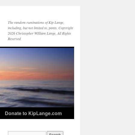
The random ruminations of Kip Lange,
including, but not limited to, pants. Copyright
2026 Christopher WIlliam Lange, All Rights
Reserved
Donate to KipLange.com