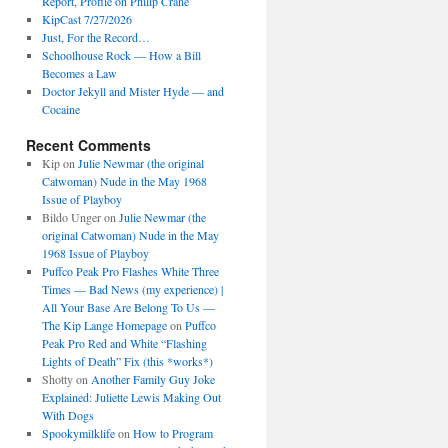
Report, Profile on Philip Crane
KipCast 7/27/2026
Just, For the Record…
Schoolhouse Rock — How a Bill
Becomes a Law
Doctor Jekyll and Mister Hyde — and
Cocaine
Recent Comments
Kip
on
Julie Newmar (the original
Catwoman) Nude in the May 1968
Issue of Playboy
Bildo Unger
on
Julie Newmar (the
original Catwoman) Nude in the May
1968 Issue of Playboy
Puffco Peak Pro Flashes White Three
Times — Bad News (my experience) |
All Your Base Are Belong To Us —
The Kip Lange Homepage
on
Puffco
Peak Pro Red and White “Flashing
Lights of Death” Fix (this *works*)
Shotty
on
Another Family Guy Joke
Explained: Juliette Lewis Making Out
With Dogs
Spookymilklife
on
How to Program