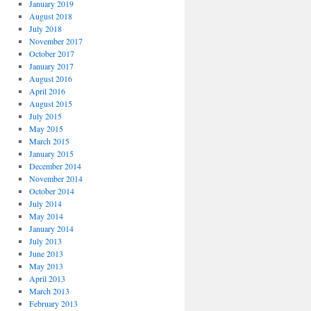
January 2019
August 2018
July 2018
November 2017
October 2017
January 2017
August 2016
April 2016
August 2015
July 2015
May 2015
March 2015
January 2015
December 2014
November 2014
October 2014
July 2014
May 2014
January 2014
July 2013
June 2013
May 2013
April 2013
March 2013
February 2013