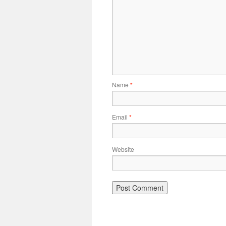
Name
*
Email
*
Website