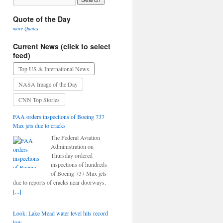
Quote of the Day
more Quotes
Current News (click to select
feed)
Top US & International News
NASA Image of the Day
CNN Top Stories
FAA orders inspections of Boeing 737
Max jets due to cracks
The Federal Aviation
Administration on
Thursday ordered
inspections of hundreds
of Boeing 737 Max jets
due to reports of cracks near doorways.
[...]
Look: Lake Mead water level hits record
low