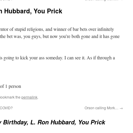
n Hubbard, You Prick
tor of stupid religions, and winner of bar bets over infinitely
 the bet was, you guys, but now you’re both gone and it has gone
s going to kick your ass someday. I can see it. As if through a
Bookmark the
permalink
.
t COVID?
Orson calling Mork…
→
 Birthday, L. Ron Hubbard, You Prick