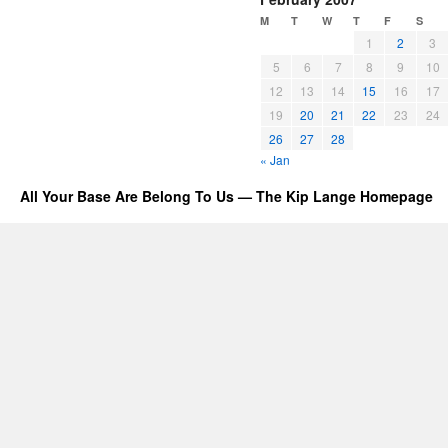
M
T
W
T
F
S
1
2
3
5
6
7
8
9
10
12
13
14
15
16
17
19
20
21
22
23
24
26
27
28
« Jan
All Your Base Are Belong To Us — The Kip Lange Homepage