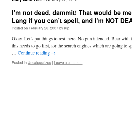
I’m not dead, dammit! That would be me,
Lang if you can’t spell, and I’m NOT DEA
Posted on
February 28, 2007
by
Kip
Okay. Let’s put things to rest, here. No pun intended. Bear with t
this needs to go first, for the search engines which are going to 
…
Continue reading
→
Posted in
Uncategorized
|
Leave a comment