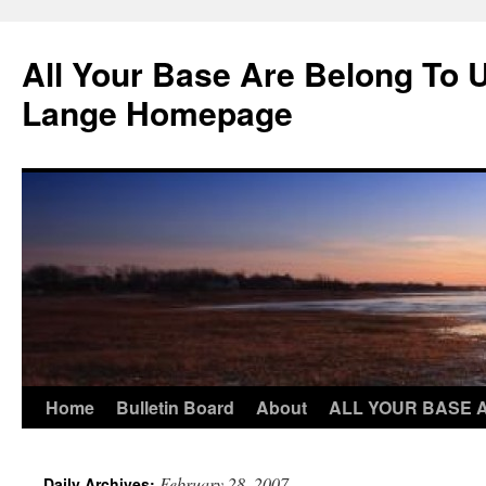
Skip
to
All Your Base Are Belong To 
content
Lange Homepage
Home
Bulletin Board
About
ALL YOUR BASE 
February 28, 2007
Daily Archives: