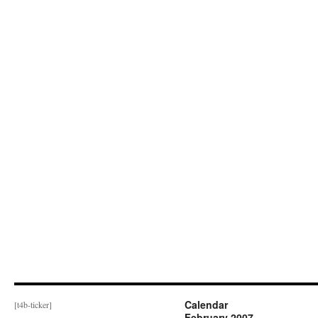
Calendar
[t4b-ticker]
February 2007