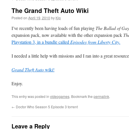
The Grand Theft Auto Wiki
Posted on
April 19, 2010
by
Kip
I’ve recently been having loads of fun playing
The Ballad of Ga
expansion pack, now available with the other expansion pack
The
Playstation 3, in a bundle called
Episodes from Liberty City.
I needed a little help with missions and I ran into a great resourc
Grand Theft Auto
wiki!
Enjoy.
This entry was posted in
videogames
. Bookmark the
permalink
.
←
Doctor Who Season 5 Episode 3 torrent
Leave a Reply