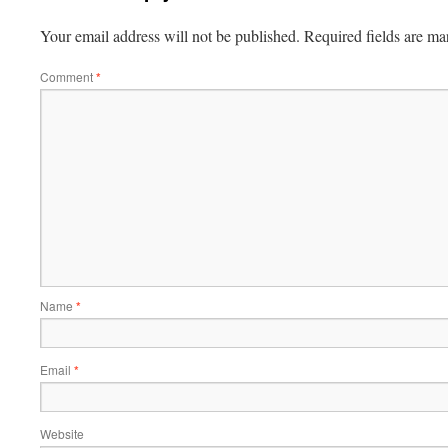
Your email address will not be published.
Required fields are m
Comment
*
Name
*
Email
*
Website