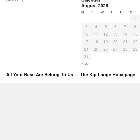
August 2026
M
T
W
T
F
S
1
3
4
5
6
7
8
10
11
12
13
14
15
17
18
19
20
21
22
24
25
26
27
28
29
31
« Jul
All Your Base Are Belong To Us — The Kip Lange Homepage