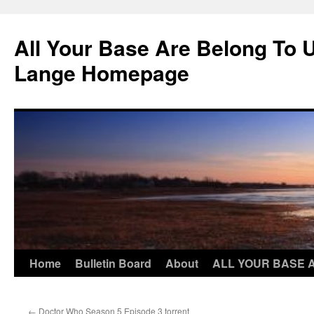
Skip
to
All Your Base Are Belong To 
content
Lange Homepage
Home
Bulletin Board
About
ALL YOUR BASE 
←
Doctor Who Season 5 Episode 3 torrent