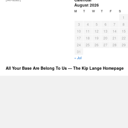
August 2026
M
T
W
T
F
S
1
3
4
5
6
7
8
10
11
12
13
14
15
17
18
19
20
21
22
24
25
26
27
28
29
31
« Jul
All Your Base Are Belong To Us — The Kip Lange Homepage