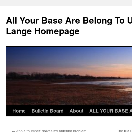
Skip
to
All Your Base Are Belong To 
content
Lange Homepage
Home
Bulletin Board
About
ALL YOUR BASE 
←
Apple “bumper” solves my antenna problem
The Kia 