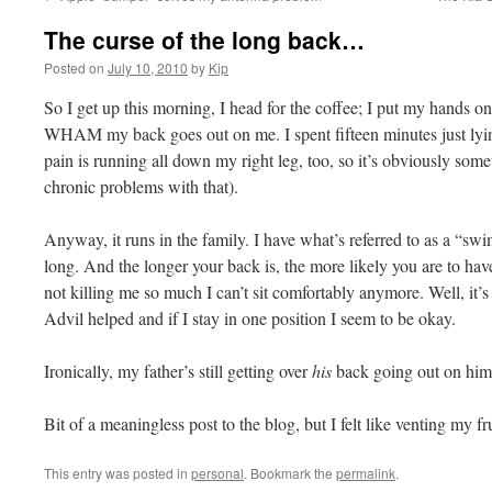
The curse of the long back…
Posted on
July 10, 2010
by
Kip
So I get up this morning, I head for the coffee; I put my hands on
WHAM my back goes out on me. I spent fifteen minutes just lying
pain is running all down my right leg, too, so it’s obviously some
chronic problems with that).
Anyway, it runs in the family. I have what’s referred to as a “sw
long. And the longer your back is, the more likely you are to hav
not killing me so much I can’t sit comfortably anymore. Well, it’s 
Advil helped and if I stay in one position I seem to be okay.
Ironically, my father’s still getting over
his
back going out on him
Bit of a meaningless post to the blog, but I felt like venting my fru
This entry was posted in
personal
. Bookmark the
permalink
.