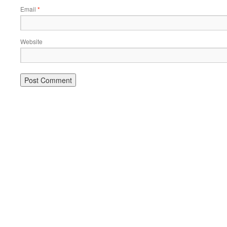
Email
*
Website