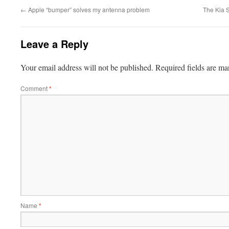
←
Apple “bumper” solves my antenna problem
The Kia 
Leave a Reply
Your email address will not be published.
Required fields are m
Comment
*
Name
*