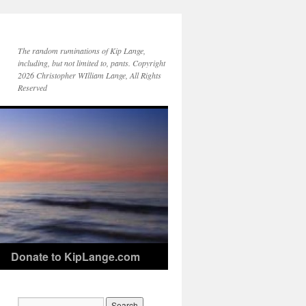
The random ruminations of Kip Lange,
including, but not limited to, pants. Copyright
2026 Christopher WIlliam Lange, All Rights
Reserved
Donate to KipLange.com