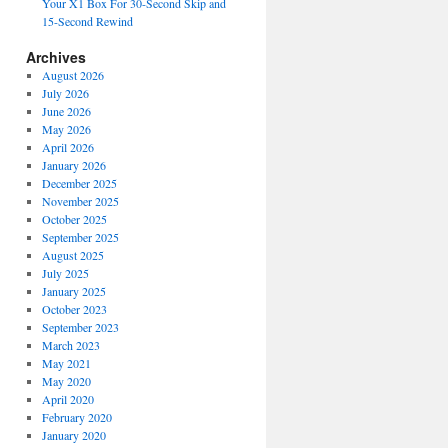
Your X1 Box For 30-Second Skip and
15-Second Rewind
Archives
August 2026
July 2026
June 2026
May 2026
April 2026
January 2026
December 2025
November 2025
October 2025
September 2025
August 2025
July 2025
January 2025
October 2023
September 2023
March 2023
May 2021
May 2020
April 2020
February 2020
January 2020