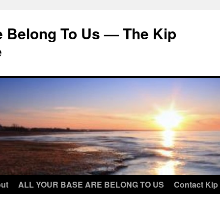
e Belong To Us — The Kip
e
ut
ALL YOUR BASE ARE BELONG TO US
Contact Kip