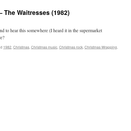
 The Waitresses (1982)
und to hear this somewhere (I heard it in the supermarket
re?
ed
1982
,
Christmas
,
Christmas music
,
Christmas rock
,
Christmas Wrapping
,