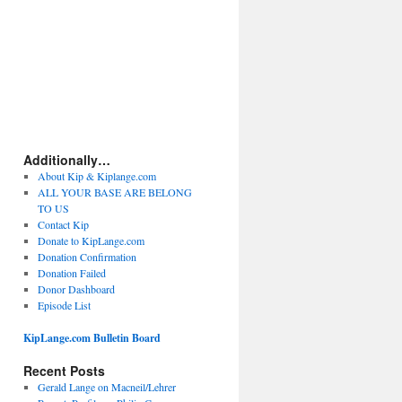
Additionally…
About Kip & Kiplange.com
ALL YOUR BASE ARE BELONG
TO US
Contact Kip
Donate to KipLange.com
Donation Confirmation
Donation Failed
Donor Dashboard
Episode List
KipLange.com Bulletin Board
Recent Posts
Gerald Lange on Macneil/Lehrer