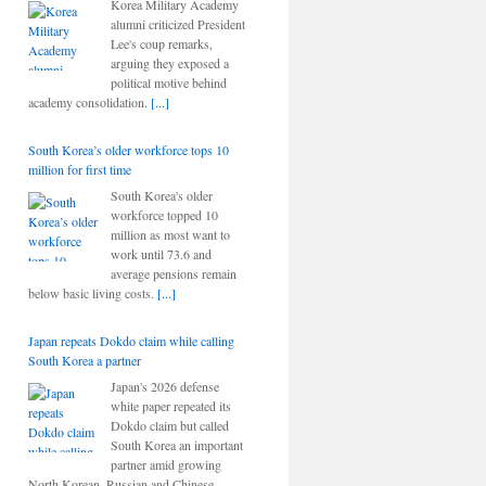
Korea Military Academy
alumni criticized President
Lee's coup remarks,
arguing they exposed a
political motive behind
academy consolidation.
[...]
South Korea’s older workforce tops 10
million for first time
South Korea's older
workforce topped 10
million as most want to
work until 73.6 and
average pensions remain
below basic living costs.
[...]
Japan repeats Dokdo claim while calling
South Korea a partner
Japan's 2026 defense
white paper repeated its
Dokdo claim but called
South Korea an important
partner amid growing
North Korean, Russian and Chinese