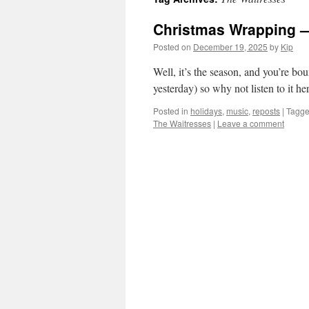
Christmas Wrapping —
Posted on
December 19, 2025
by
Kip
Well, it’s the season, and you’re bo
yesterday) so why not listen to it he
Posted in
holidays
,
music
,
reposts
|
Tagg
The Waitresses
|
Leave a comment