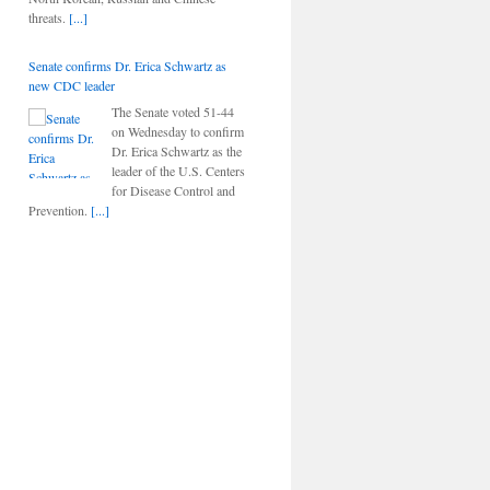
threats.
[...]
Senate confirms Dr. Erica Schwartz as
new CDC leader
The Senate voted 51-44
on Wednesday to confirm
Dr. Erica Schwartz as the
leader of the U.S. Centers
for Disease Control and
Prevention.
[...]