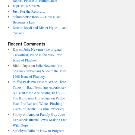
Report, Profile on Philip Crane
KipCast 7/27/2026
Just, For the Record…
Schoolhouse Rock — How a Bill
Becomes a Law
Doctor Jekyll and Mister Hyde — and
Cocaine
Recent Comments
Kip
on
Julie Newmar (the original
Catwoman) Nude in the May 1968
Issue of Playboy
Bildo Unger
on
Julie Newmar (the
original Catwoman) Nude in the May
1968 Issue of Playboy
Puffco Peak Pro Flashes White Three
Times — Bad News (my experience) |
All Your Base Are Belong To Us —
The Kip Lange Homepage
on
Puffco
Peak Pro Red and White “Flashing
Lights of Death” Fix (this *works*)
Shotty
on
Another Family Guy Joke
Explained: Juliette Lewis Making Out
With Dogs
Spookymilklife
on
How to Program