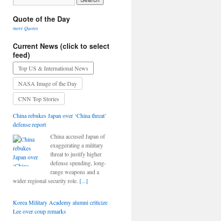
Quote of the Day
more Quotes
Current News (click to select
feed)
Top US & International News
NASA Image of the Day
CNN Top Stories
China rebukes Japan over ‘China threat’
defense report
China accused Japan of
exaggerating a military
threat to justify higher
defense spending, long-
range weapons and a
wider regional security role.
[...]
Korea Military Academy alumni criticize
Lee over coup remarks