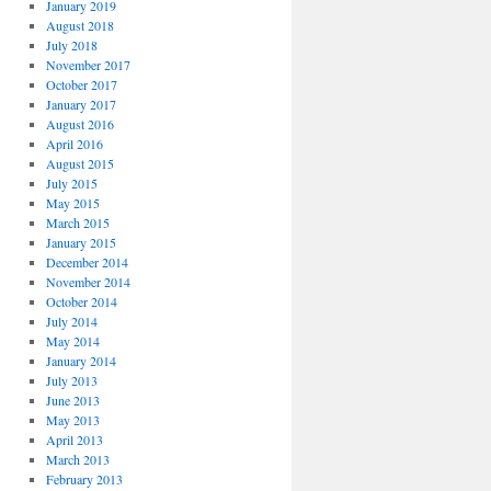
January 2019
August 2018
July 2018
November 2017
October 2017
January 2017
August 2016
April 2016
August 2015
July 2015
May 2015
March 2015
January 2015
December 2014
November 2014
October 2014
July 2014
May 2014
January 2014
July 2013
June 2013
May 2013
April 2013
March 2013
February 2013