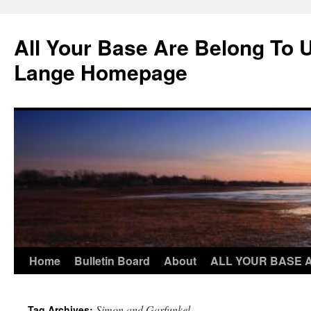
Skip
to
All Your Base Are Belong To 
content
Lange Homepage
Home
Bulletin Board
About
ALL YOUR BASE 
Simon and Garfunkel
Tag Archives: