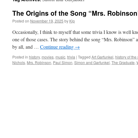
The Origins of the Song “Mrs. Robinson
Posted on
November 19, 2025
by
Kip
Occasionally, I think to myself that some trivia I know is well know
one of those cases. The story behind the song “Mrs. Robins
by all, and …
Continue reading
→
Posted in
history
,
movies
,
music
,
trivia
|
Tagged
Art Garfunkel
,
history of th
Nichols
,
Mrs. Robinson
,
Paul Simon
,
Simon and Garfunkel
,
The Graduate
,