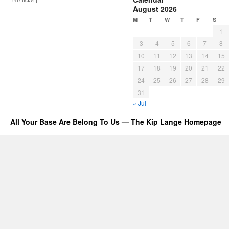
August 2026
M
T
W
T
F
S
1
3
4
5
6
7
8
10
11
12
13
14
15
17
18
19
20
21
22
24
25
26
27
28
29
31
« Jul
All Your Base Are Belong To Us — The Kip Lange Homepage