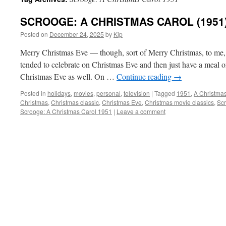
SCROOGE: A CHRISTMAS CAROL (1951)
Posted on
December 24, 2025
by
Kip
Merry Christmas Eve — though, sort of Merry Christmas, to me, 
tended to celebrate on Christmas Eve and then just have a meal 
Christmas Eve as well. On …
Continue reading
→
Posted in
holidays
,
movies
,
personal
,
television
|
Tagged
1951
,
A Christma
Christmas
,
Christmas classic
,
Christmas Eve
,
Christmas movie classics
,
Sc
Scrooge: A Christmas Carol 1951
|
Leave a comment