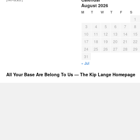
August 2026
M
T
W
T
F
S
1
3
4
5
6
7
8
10
11
12
13
14
15
17
18
19
20
21
22
24
25
26
27
28
29
31
« Jul
All Your Base Are Belong To Us — The Kip Lange Homepage