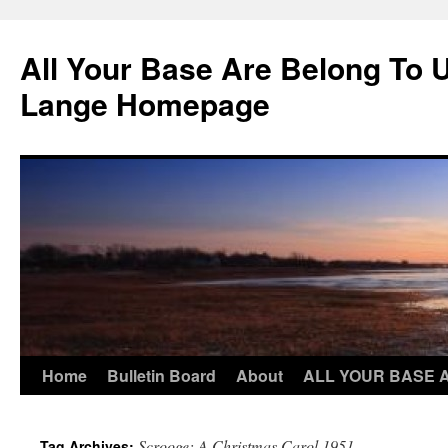
Skip
to
All Your Base Are Belong To 
content
Lange Homepage
Home
Bulletin Board
About
ALL YOUR BASE 
Scrooge: A Christmas Carol 1951
Tag Archives: