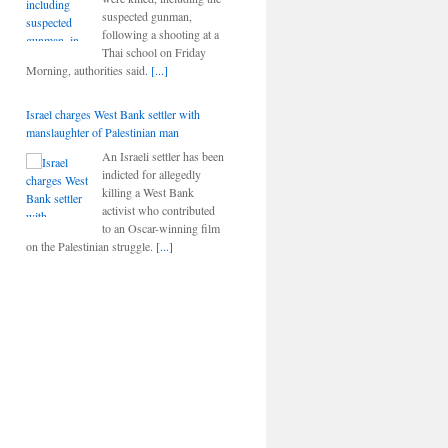
suspected gunman,
following a shooting at a
Thai school on Friday
Morning, authorities said.
[...]
Israel charges West Bank settler with
manslaughter of Palestinian man
An Israeli settler has been
indicted for allegedly
killing a West Bank
activist who contributed
to an Oscar-winning film
on the Palestinian struggle.
[...]