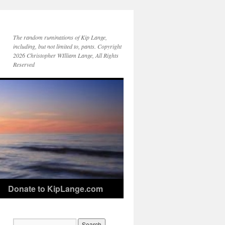
The random ruminations of Kip Lange,
including, but not limited to, pants. Copyright
2026 Christopher WIlliam Lange, All Rights
Reserved
Donate to KipLange.com