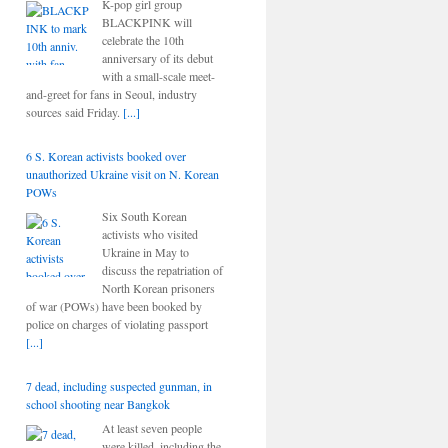
K-pop girl group
BLACKPINK will
celebrate the 10th
anniversary of its debut
with a small-scale meet-
and-greet for fans in Seoul, industry
sources said Friday.
[...]
6 S. Korean activists booked over
unauthorized Ukraine visit on N. Korean
POWs
Six South Korean
activists who visited
Ukraine in May to
discuss the repatriation of
North Korean prisoners
of war (POWs) have been booked by
police on charges of violating passport
[...]
7 dead, including suspected gunman, in
school shooting near Bangkok
At least seven people
were killed, including the