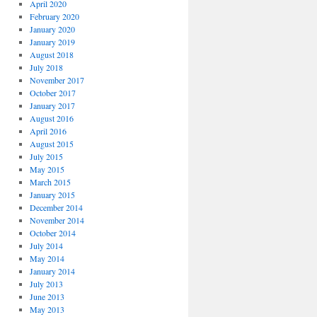
April 2020
February 2020
January 2020
January 2019
August 2018
July 2018
November 2017
October 2017
January 2017
August 2016
April 2016
August 2015
July 2015
May 2015
March 2015
January 2015
December 2014
November 2014
October 2014
July 2014
May 2014
January 2014
July 2013
June 2013
May 2013