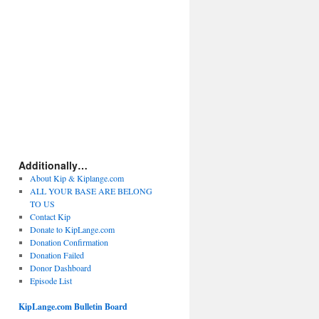
Additionally…
About Kip & Kiplange.com
ALL YOUR BASE ARE BELONG
TO US
Contact Kip
Donate to KipLange.com
Donation Confirmation
Donation Failed
Donor Dashboard
Episode List
KipLange.com Bulletin Board