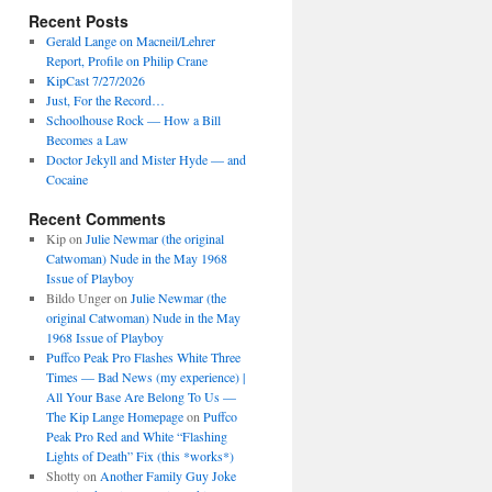
Recent Posts
Gerald Lange on Macneil/Lehrer
Report, Profile on Philip Crane
KipCast 7/27/2026
Just, For the Record…
Schoolhouse Rock — How a Bill
Becomes a Law
Doctor Jekyll and Mister Hyde — and
Cocaine
Recent Comments
Kip
on
Julie Newmar (the original
Catwoman) Nude in the May 1968
Issue of Playboy
Bildo Unger
on
Julie Newmar (the
original Catwoman) Nude in the May
1968 Issue of Playboy
Puffco Peak Pro Flashes White Three
Times — Bad News (my experience) |
All Your Base Are Belong To Us —
The Kip Lange Homepage
on
Puffco
Peak Pro Red and White “Flashing
Lights of Death” Fix (this *works*)
Shotty
on
Another Family Guy Joke