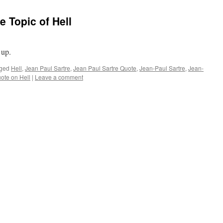
e Topic of Hell
 up.
ged
Hell
,
Jean Paul Sartre
,
Jean Paul Sartre Quote
,
Jean-Paul Sartre
,
Jean-
uote on Hell
|
Leave a comment