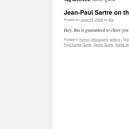
Jean-Paul Sartre on th
Posted on
June 15, 2026
by
Kip
Hey, this is guaranteed to cheer you
Posted in
humor
,
philosophy
,
writing
|
Tag
Paul Sartre Quote
,
Sartre Quote
,
Sartre q