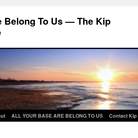
e Belong To Us — The Kip
e
ut
ALL YOUR BASE ARE BELONG TO US
Contact Kip