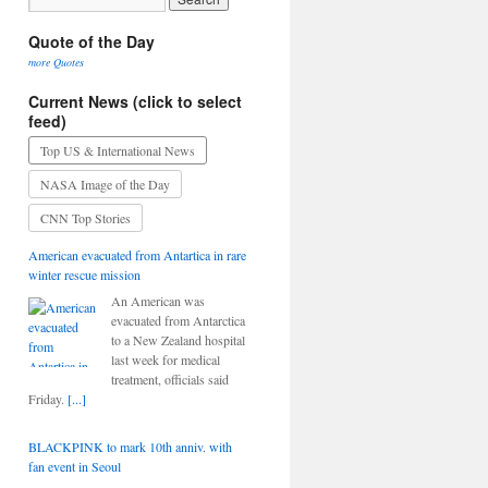
Quote of the Day
more Quotes
Current News (click to select
feed)
Top US & International News
NASA Image of the Day
CNN Top Stories
American evacuated from Antartica in rare
winter rescue mission
An American was
evacuated from Antarctica
to a New Zealand hospital
last week for medical
treatment, officials said
Friday.
[...]
BLACKPINK to mark 10th anniv. with
fan event in Seoul