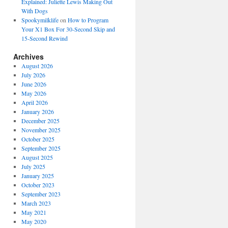
Explained: Juliette Lewis Making Out
With Dogs
Spookymilklife
on
How to Program
Your X1 Box For 30-Second Skip and
15-Second Rewind
Archives
August 2026
July 2026
June 2026
May 2026
April 2026
January 2026
December 2025
November 2025
October 2025
September 2025
August 2025
July 2025
January 2025
October 2023
September 2023
March 2023
May 2021
May 2020