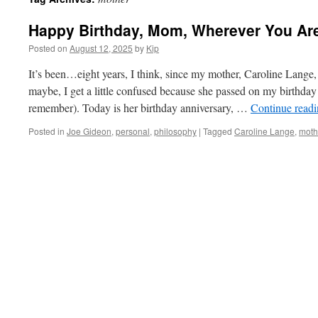
Happy Birthday, Mom, Wherever You Ar
Posted on
August 12, 2025
by
Kip
It’s been…eight years, I think, since my mother, Caroline Lange,
maybe, I get a little confused because she passed on my birthday
remember). Today is her birthday anniversary, …
Continue read
Posted in
Joe Gideon
,
personal
,
philosophy
|
Tagged
Caroline Lange
,
moth