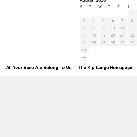
M
T
W
T
F
S
1
3
4
5
6
7
8
10
11
12
13
14
15
17
18
19
20
21
22
24
25
26
27
28
29
31
« Jul
All Your Base Are Belong To Us — The Kip Lange Homepage