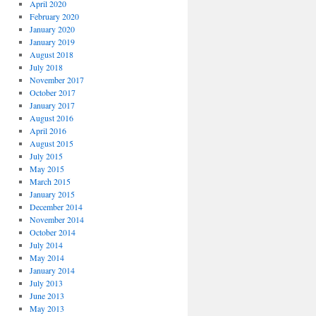
April 2020
February 2020
January 2020
January 2019
August 2018
July 2018
November 2017
October 2017
January 2017
August 2016
April 2016
August 2015
July 2015
May 2015
March 2015
January 2015
December 2014
November 2014
October 2014
July 2014
May 2014
January 2014
July 2013
June 2013
May 2013