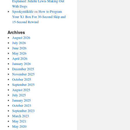
Explained: Juliette Lewis Making Out
With Dogs
Spookymilklife
on
How to Program
Your X1 Box For 30-Second Skip and
15-Second Rewind
Archives
August 2026
July 2026
June 2026
May 2026
April 2026
January 2026
December 2025
November 2025
October 2025
September 2025
August 2025
July 2025
January 2025
October 2023
September 2023
March 2023
May 2021
May 2020