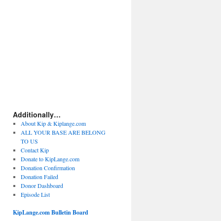
Additionally…
About Kip & Kiplange.com
ALL YOUR BASE ARE BELONG
TO US
Contact Kip
Donate to KipLange.com
Donation Confirmation
Donation Failed
Donor Dashboard
Episode List
KipLange.com Bulletin Board