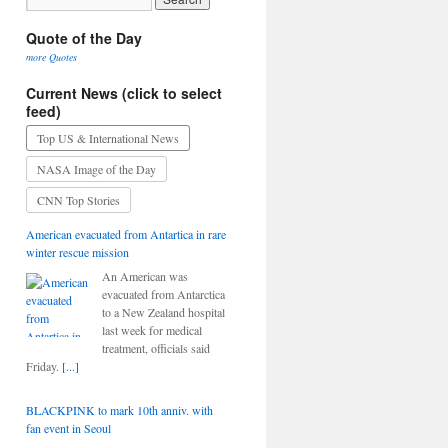
Quote of the Day
more Quotes
Current News (click to select
feed)
Top US & International News
NASA Image of the Day
CNN Top Stories
American evacuated from Antartica in rare
winter rescue mission
An American was
evacuated from Antarctica
to a New Zealand hospital
last week for medical
treatment, officials said
Friday.
[...]
BLACKPINK to mark 10th anniv. with
fan event in Seoul