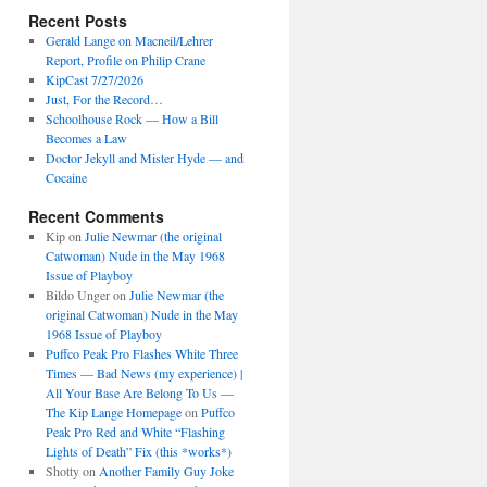
Recent Posts
Gerald Lange on Macneil/Lehrer
Report, Profile on Philip Crane
KipCast 7/27/2026
Just, For the Record…
Schoolhouse Rock — How a Bill
Becomes a Law
Doctor Jekyll and Mister Hyde — and
Cocaine
Recent Comments
Kip
on
Julie Newmar (the original
Catwoman) Nude in the May 1968
Issue of Playboy
Bildo Unger
on
Julie Newmar (the
original Catwoman) Nude in the May
1968 Issue of Playboy
Puffco Peak Pro Flashes White Three
Times — Bad News (my experience) |
All Your Base Are Belong To Us —
The Kip Lange Homepage
on
Puffco
Peak Pro Red and White “Flashing
Lights of Death” Fix (this *works*)
Shotty
on
Another Family Guy Joke