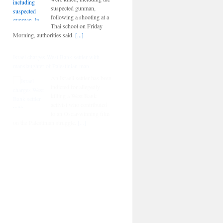
suspected gunman,
following a shooting at a
Thai school on Friday
Morning, authorities said.
[...]
Israel charges West Bank settler with
manslaughter of Palestinian man
An Israeli settler has been
indicted for allegedly
killing a West Bank
activist who contributed
to an Oscar-winning film
on the Palestinian struggle.
[...]