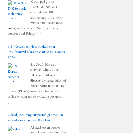
K-pop girl group
BLACKPINK will
celebrate the 10th
anniversary of its debut
with a small-scale meet-
and-greet for fans in Seoul, industry
sources said Friday.
[...]
6 S. Korean activists booked over
unauthorized Ukraine visit on N. Korean
POWs
Six South Korean
activists who visited
Ukraine in May to
discuss the repatriation of
North Korean prisoners
of war (POWs) have been booked by
police on charges of violating passport
[...]
7 dead, including suspected gunman, in
school shooting near Bangkok
At least seven people
were killed, including the