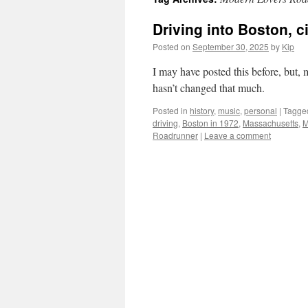
Driving into Boston, c
Posted on
September 30, 2025
by
Kip
I may have posted this before, but, 
hasn’t changed that much.
Posted in
history
,
music
,
personal
|
Tagge
driving
,
Boston in 1972
,
Massachusetts
,
M
Roadrunner
|
Leave a comment