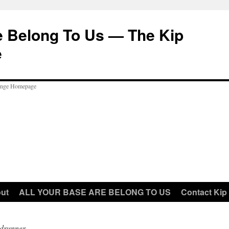
e Belong To Us — The Kip
e
ut
ALL YOUR BASE ARE BELONG TO US
Contact Kip
drunner