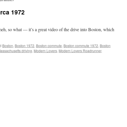
irca 1972
meh, so what — it’s a great video of the drive into Boston, which
d
Boston
,
Boston 1972
,
Boston commute
,
Boston commute 1972
,
Boston
assachusetts driving
,
Modern Lovers
,
Modern Lovers Roadrunner
,