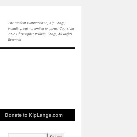
The random ruminations of Kip Lange,
including, but not limited to, pants. Copyright
2026 Christopher WIlliam Lange, All Rights
Reserved
Donate to KipLange.com