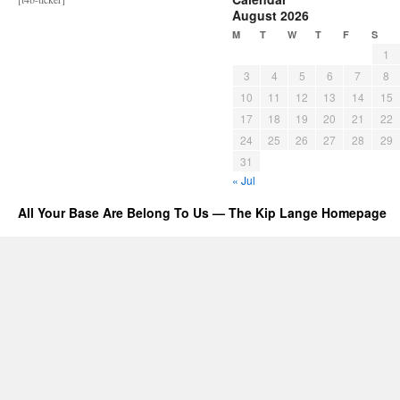
August 2026
M
T
W
T
F
S
1
3
4
5
6
7
8
10
11
12
13
14
15
17
18
19
20
21
22
24
25
26
27
28
29
31
« Jul
All Your Base Are Belong To Us — The Kip Lange Homepage