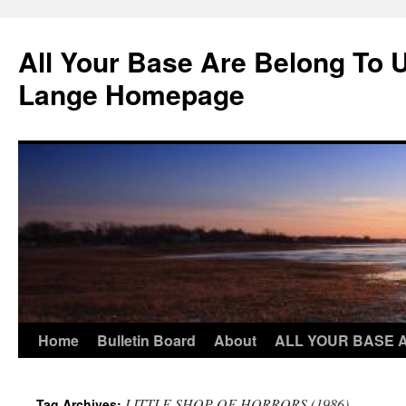
Skip
to
All Your Base Are Belong To 
content
Lange Homepage
Home
Bulletin Board
About
ALL YOUR BASE 
LITTLE SHOP OF HORRORS (1986)
Tag Archives: