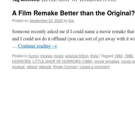
A Film Remake Better than the Original?
Posted on
September 23, 2025
by
Kip
Someone recently asked me if I could name a movie remake that 
and I could not do it offhand (you can sort of get away with it 
…
Continue reading
→
Posted in
humor
,
movies
,
music
,
science fiction
,
trivia
|
Tagged
1960
,
1986
,
HORRORS
,
LITTLE SHOP OF HORRORS (1986)
,
movie remakes
,
movie re
musical
,
reboot
,
reboots
,
Roger Corman
|
Leave a comment