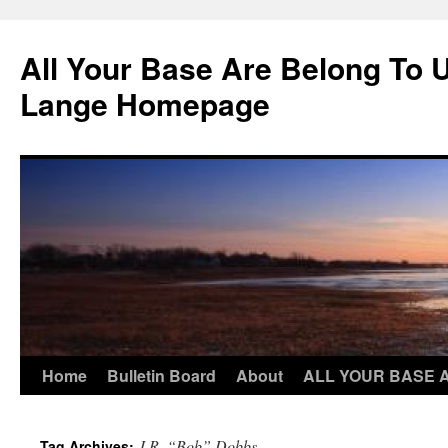
Skip
to
All Your Base Are Belong To 
content
Lange Homepage
Home
Bulletin Board
About
ALL YOUR BASE 
J.R. “Bob” Dobbs
Tag Archives: