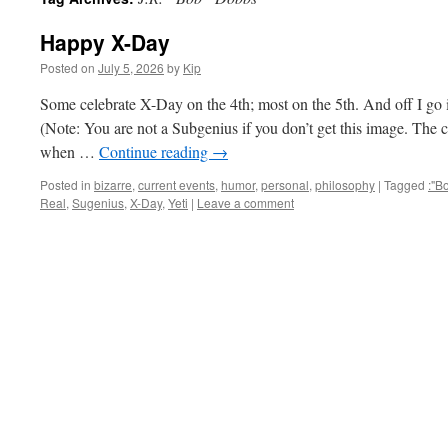
Happy X-Day
Posted on
July 5, 2026
by
Kip
Some celebrate X-Day on the 4th; most on the 5th. And off I g
(Note: You are not a Subgenius if you don’t get this image. The
when …
Continue reading
→
Posted in
bizarre
,
current events
,
humor
,
personal
,
philosophy
|
Tagged
:"B
Real
,
Sugenius
,
X-Day
,
Yeti
|
Leave a comment