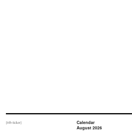
Calendar
[t4b-ticker]
August 2026