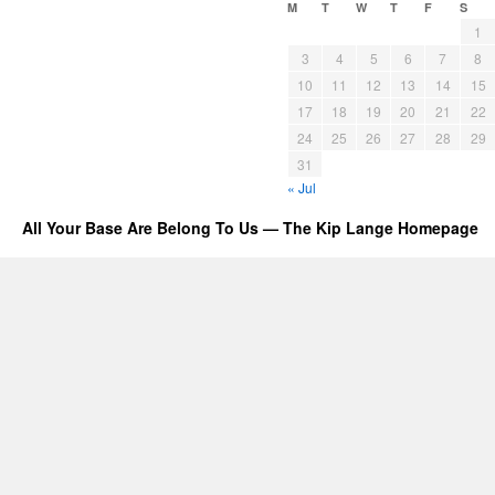
M
T
W
T
F
S
1
3
4
5
6
7
8
10
11
12
13
14
15
17
18
19
20
21
22
24
25
26
27
28
29
31
« Jul
All Your Base Are Belong To Us — The Kip Lange Homepage