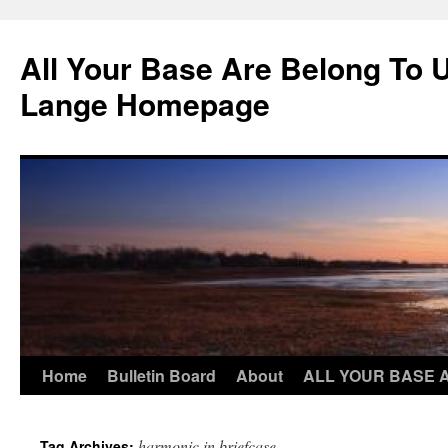
Skip
to
All Your Base Are Belong To 
content
Lange Homepage
Home
Bulletin Board
About
ALL YOUR BASE 
harmonic in briefcase
Tag Archives: