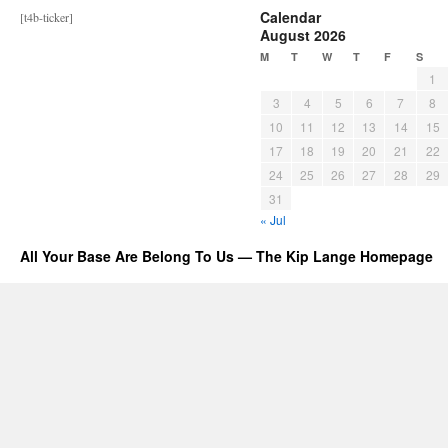
Calendar
[t4b-ticker]
August 2026
M
T
W
T
F
S
1
3
4
5
6
7
8
10
11
12
13
14
15
17
18
19
20
21
22
24
25
26
27
28
29
31
« Jul
All Your Base Are Belong To Us — The Kip Lange Homepage