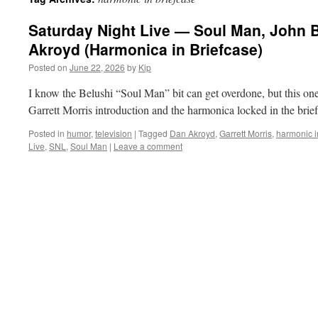
Saturday Night Live — Soul Man, John 
Akroyd (Harmonica in Briefcase)
Posted on
June 22, 2026
by
Kip
I know the Belushi “Soul Man” bit can get overdone, but this one 
Garrett Morris introduction and the harmonica locked in the bri
Posted in
humor
,
television
|
Tagged
Dan Akroyd
,
Garrett Morris
,
harmonic i
Live
,
SNL
,
Soul Man
|
Leave a comment