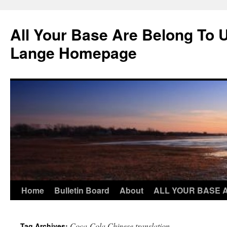
Skip
to
All Your Base Are Belong To 
content
Lange Homepage
Home
Bulletin Board
About
ALL YOUR BASE 
Coca-Cola Chinese translation
Tag Archives: