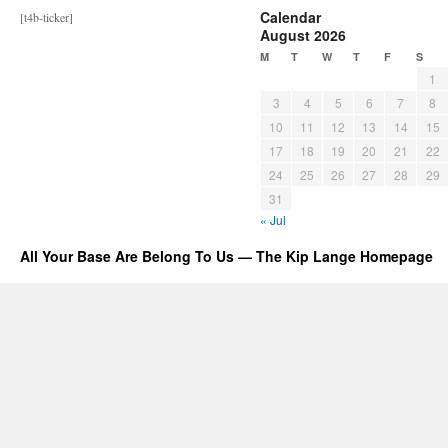
Calendar
[t4b-ticker]
August 2026
M
T
W
T
F
S
1
3
4
5
6
7
8
10
11
12
13
14
15
17
18
19
20
21
22
24
25
26
27
28
29
31
« Jul
All Your Base Are Belong To Us — The Kip Lange Homepage