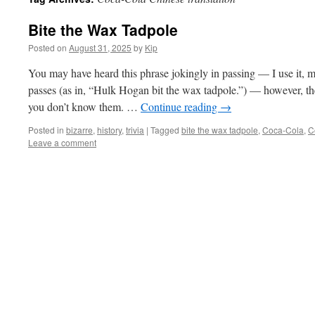
Bite the Wax Tadpole
Posted on
August 31, 2025
by
Kip
You may have heard this phrase jokingly in passing — I use it, 
passes (as in, “Hulk Hogan bit the wax tadpole.”) — however, the 
you don’t know them. …
Continue reading
→
Posted in
bizarre
,
history
,
trivia
|
Tagged
bite the wax tadpole
,
Coca-Cola
,
C
Leave a comment