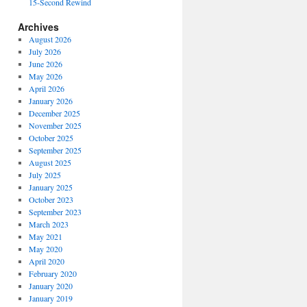
15-Second Rewind
Archives
August 2026
July 2026
June 2026
May 2026
April 2026
January 2026
December 2025
November 2025
October 2025
September 2025
August 2025
July 2025
January 2025
October 2023
September 2023
March 2023
May 2021
May 2020
April 2020
February 2020
January 2020
January 2019