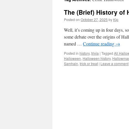
The (Brief) History of
Posted on
October 27, 2025
by
Kip
Well, it’s coming up in four days, s
some debate over the origins of Hall
named …
Continue reading
→
Posted in
history
,
trivia
|
Tagged
All Hallo
Halloween
,
Halloween history
,
Hallowma
Samhain
,
trick or treat
|
Leave a comment