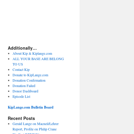
Additionally…
About Kip & Kiplange.com
ALL YOUR BASE ARE BELONG
TO US
Contact Kip
Donate to KipLange.com
Donation Confirmation
Donation Failed
Donor Dashboard
Episode List
KipLange.com Bulletin Board
Recent Posts
Gerald Lange on Macneil/Lehrer
Report, Profile on Philip Crane