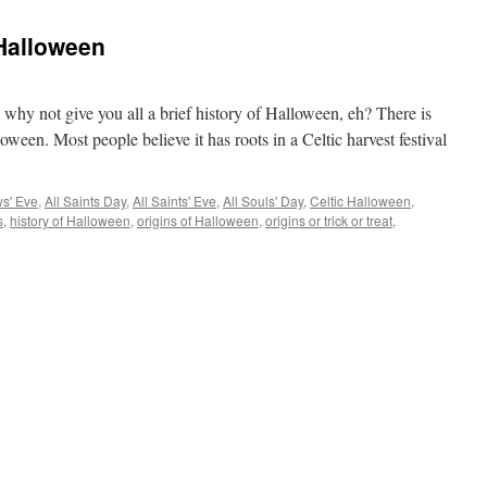
 Halloween
o why not give you all a brief history of Halloween, eh? There is
oween. Most people believe it has roots in a Celtic harvest festival
ws' Eve
,
All Saints Day
,
All Saints' Eve
,
All Souls' Day
,
Celtic Halloween
,
s
,
history of Halloween
,
origins of Halloween
,
origins or trick or treat
,