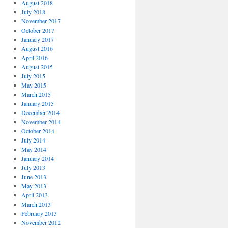
August 2018
July 2018
November 2017
October 2017
January 2017
August 2016
April 2016
August 2015
July 2015
May 2015
March 2015
January 2015
December 2014
November 2014
October 2014
July 2014
May 2014
January 2014
July 2013
June 2013
May 2013
April 2013
March 2013
February 2013
November 2012