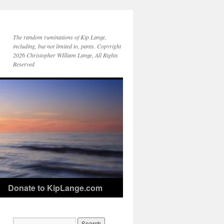
The random ruminations of Kip Lange,
including, but not limited to, pants. Copyright
2026 Christopher WIlliam Lange, All Rights
Reserved
Donate to KipLange.com