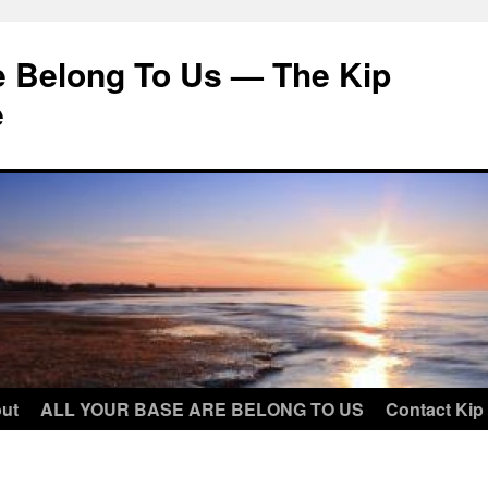
e Belong To Us — The Kip
e
ut
ALL YOUR BASE ARE BELONG TO US
Contact Kip