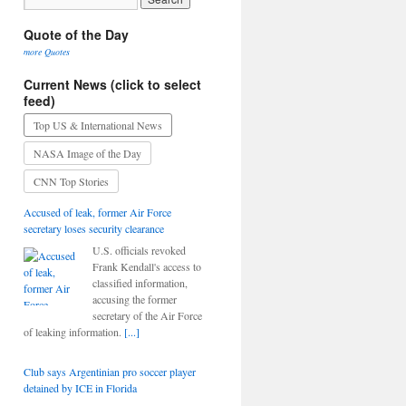
Quote of the Day
more Quotes
Current News (click to select
feed)
Top US & International News
NASA Image of the Day
CNN Top Stories
Accused of leak, former Air Force
secretary loses security clearance
U.S. officials revoked
Frank Kendall's access to
classified information,
accusing the former
secretary of the Air Force
of leaking information.
[...]
Club says Argentinian pro soccer player
detained by ICE in Florida