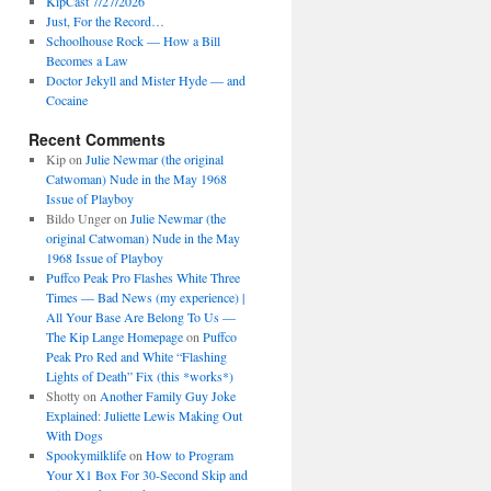
KipCast 7/27/2026
Just, For the Record…
Schoolhouse Rock — How a Bill
Becomes a Law
Doctor Jekyll and Mister Hyde — and
Cocaine
Recent Comments
Kip
on
Julie Newmar (the original
Catwoman) Nude in the May 1968
Issue of Playboy
Bildo Unger
on
Julie Newmar (the
original Catwoman) Nude in the May
1968 Issue of Playboy
Puffco Peak Pro Flashes White Three
Times — Bad News (my experience) |
All Your Base Are Belong To Us —
The Kip Lange Homepage
on
Puffco
Peak Pro Red and White “Flashing
Lights of Death” Fix (this *works*)
Shotty
on
Another Family Guy Joke
Explained: Juliette Lewis Making Out
With Dogs
Spookymilklife
on
How to Program
Your X1 Box For 30-Second Skip and