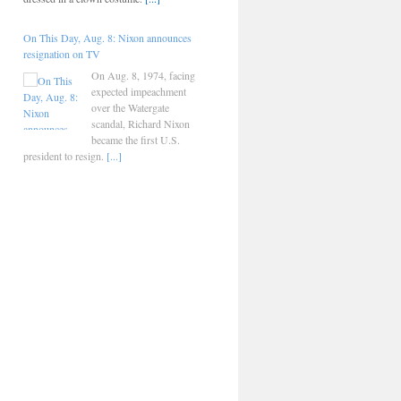
On This Day, Aug. 8: Nixon announces
resignation on TV
On Aug. 8, 1974, facing
expected impeachment
over the Watergate
scandal, Richard Nixon
became the first U.S.
president to resign.
[...]