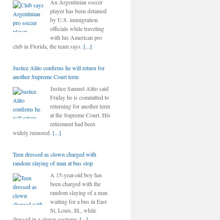
An Argentinian soccer
player has been detained
by U.S. immigration
officials while traveling
with his American pro
club in Florida, the team says.
[...]
Justice Alito confirms he will return for
another Supreme Court term
Justice Samuel Alito said
Friday he is committed to
returning for another term
at the Supreme Court. His
retirement had been
widely rumored.
[...]
Teen dressed as clown charged with
random slaying of man at bus stop
A 15-year-old boy has
been charged with the
random slaying of a man
waiting for a bus in East
St, Louis, Ill., while
dressed in a clown costume.
[...]