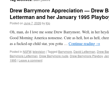
Drew Barrymore Appreciation — Drew B
Letterman and her January 1995 Playboy
Posted on
June 7, 2026
by
Kip
Oh, man, do I love me some Drew Barrymore. Well, in her heyday
Good Morning America nonsense. Cute as hell, hot as hell, cheer
as a fucked-up child star, you gotta …
Continue reading
→
Posted in
NSFW
,
television
|
Tagged
Barrymore
,
David Letterman
,
Drew Ba
Barrymore Letterman
,
Drew Barrymore nude
,
Drew Barrymore Playboy
,
Jan
1995
|
Leave a comment