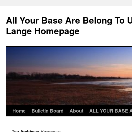
Skip
to
All Your Base Are Belong To 
content
Lange Homepage
Home
Bulletin Board
About
ALL YOUR BASE 
Barrymore
Tag Archives: