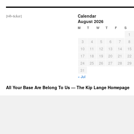
Calendar
[t4b-ticker]
August 2026
M
T
W
T
F
S
1
3
4
5
6
7
8
10
11
12
13
14
15
17
18
19
20
21
22
24
25
26
27
28
29
31
« Jul
All Your Base Are Belong To Us — The Kip Lange Homepage