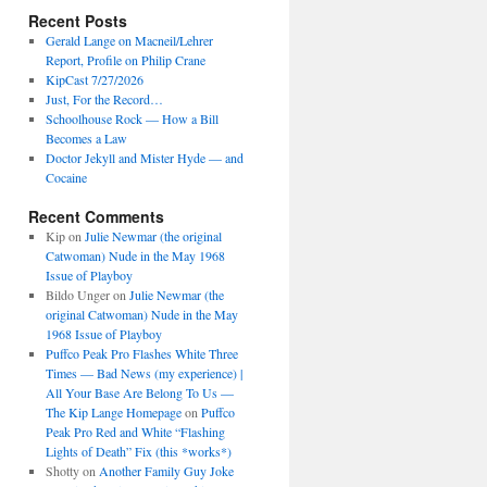
Recent Posts
Gerald Lange on Macneil/Lehrer
Report, Profile on Philip Crane
KipCast 7/27/2026
Just, For the Record…
Schoolhouse Rock — How a Bill
Becomes a Law
Doctor Jekyll and Mister Hyde — and
Cocaine
Recent Comments
Kip
on
Julie Newmar (the original
Catwoman) Nude in the May 1968
Issue of Playboy
Bildo Unger
on
Julie Newmar (the
original Catwoman) Nude in the May
1968 Issue of Playboy
Puffco Peak Pro Flashes White Three
Times — Bad News (my experience) |
All Your Base Are Belong To Us —
The Kip Lange Homepage
on
Puffco
Peak Pro Red and White “Flashing
Lights of Death” Fix (this *works*)
Shotty
on
Another Family Guy Joke