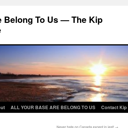
e Belong To Us — The Kip
e
ut
ALL YOUR BASE ARE BELONG TO US
Contact Kip
Never hate on Canada except in jest!
→