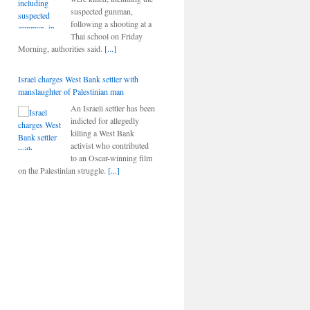
suspected gunman,
following a shooting at a
Thai school on Friday
Morning, authorities said.
[...]
Israel charges West Bank settler with
manslaughter of Palestinian man
An Israeli settler has been
indicted for allegedly
killing a West Bank
activist who contributed
to an Oscar-winning film
on the Palestinian struggle.
[...]