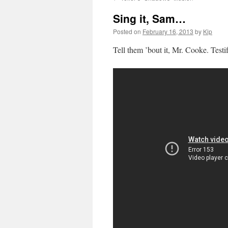
Sing it, Sam…
Posted on
February 16, 2013
by
Kip
Tell them ’bout it, Mr. Cooke. Testi