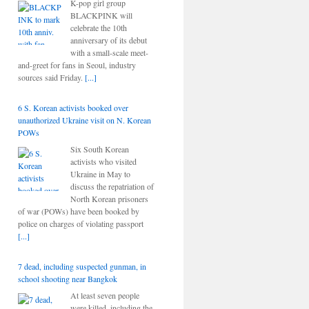
K-pop girl group
BLACKPINK will
celebrate the 10th
anniversary of its debut
with a small-scale meet-
and-greet for fans in Seoul, industry
sources said Friday.
[...]
6 S. Korean activists booked over
unauthorized Ukraine visit on N. Korean
POWs
Six South Korean
activists who visited
Ukraine in May to
discuss the repatriation of
North Korean prisoners
of war (POWs) have been booked by
police on charges of violating passport
[...]
7 dead, including suspected gunman, in
school shooting near Bangkok
At least seven people
were killed, including the