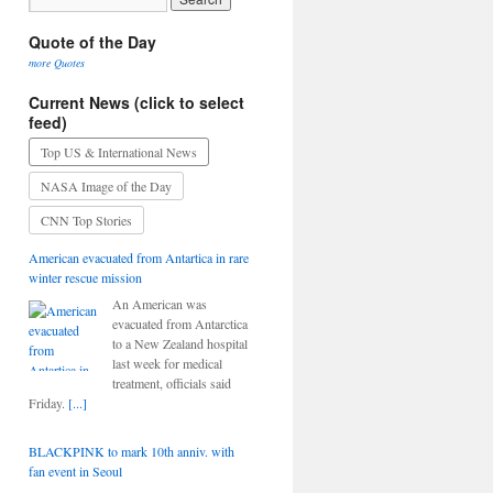
Quote of the Day
more Quotes
Current News (click to select
feed)
Top US & International News
NASA Image of the Day
CNN Top Stories
American evacuated from Antartica in rare
winter rescue mission
An American was
evacuated from Antarctica
to a New Zealand hospital
last week for medical
treatment, officials said
Friday.
[...]
BLACKPINK to mark 10th anniv. with
fan event in Seoul