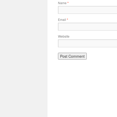
Name
*
Email
*
Website