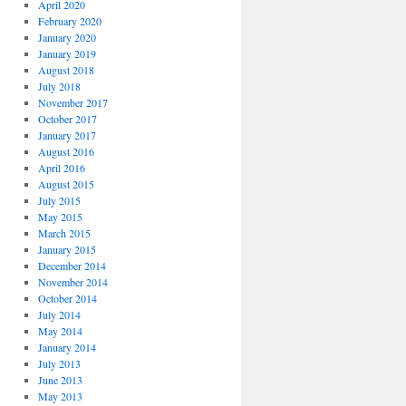
April 2020
February 2020
January 2020
January 2019
August 2018
July 2018
November 2017
October 2017
January 2017
August 2016
April 2016
August 2015
July 2015
May 2015
March 2015
January 2015
December 2014
November 2014
October 2014
July 2014
May 2014
January 2014
July 2013
June 2013
May 2013