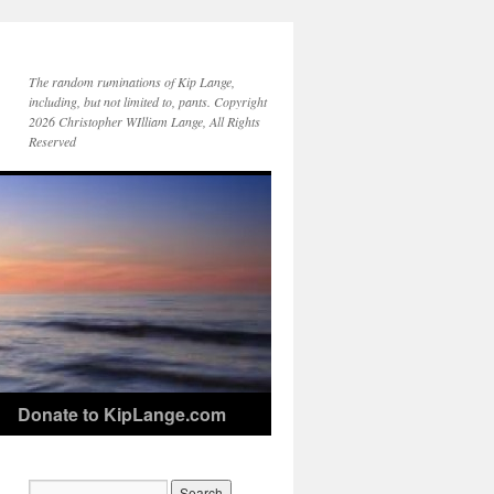
The random ruminations of Kip Lange,
including, but not limited to, pants. Copyright
2026 Christopher WIlliam Lange, All Rights
Reserved
Donate to KipLange.com