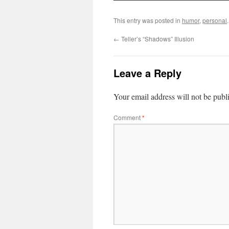
This entry was posted in
humor
,
personal
←
Teller’s “Shadows” Illusion
Leave a Reply
Your email address will not be publ
Comment
*