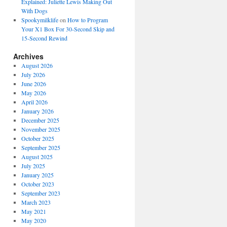
Explained: Juliette Lewis Making Out
With Dogs
Spookymilklife
on
How to Program
Your X1 Box For 30-Second Skip and
15-Second Rewind
Archives
August 2026
July 2026
June 2026
May 2026
April 2026
January 2026
December 2025
November 2025
October 2025
September 2025
August 2025
July 2025
January 2025
October 2023
September 2023
March 2023
May 2021
May 2020