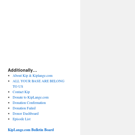
Additionally…
About Kip & Kiplange.com
ALL YOUR BASE ARE BELONG
TO US
Contact Kip
Donate to KipLange.com
Donation Confirmation
Donation Failed
Donor Dashboard
Episode List
KipLange.com Bulletin Board