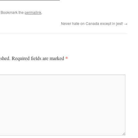
. Bookmark the
permalink
.
Never hate on Canada except in jest!
→
*
ished.
Required fields are marked