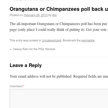
Orangutans or Chimpanzees poll back 
Posted on
February 26, 2010
by
Kip
The all-important Orangutans or Chimpanzees poll has been put b
page (only place I could really think of putting it). Get your vote
This entry was posted in
Uncategorized
. Bookmark the
permalink
.
←
Heavy Rain for the PS3: Review
Leave a Reply
Your email address will not be published.
Required fields are m
Comment
*