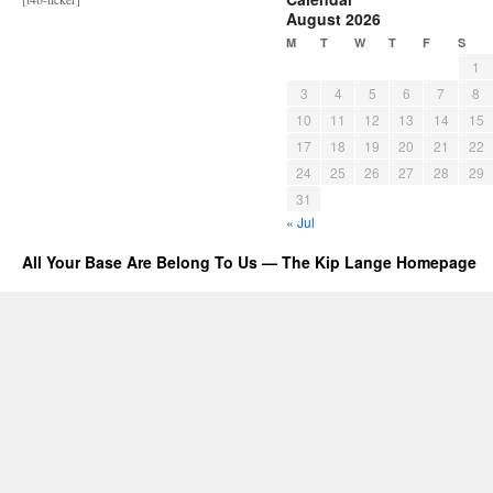
August 2026
M
T
W
T
F
S
1
3
4
5
6
7
8
10
11
12
13
14
15
17
18
19
20
21
22
24
25
26
27
28
29
31
« Jul
All Your Base Are Belong To Us — The Kip Lange Homepage