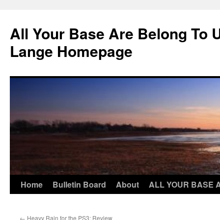
Skip
to
All Your Base Are Belong To 
content
Lange Homepage
Home
Bulletin Board
About
ALL YOUR BASE 
←
Heavy Rain for the PS3: Review