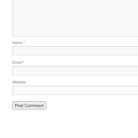
Name
*
Email
*
Website