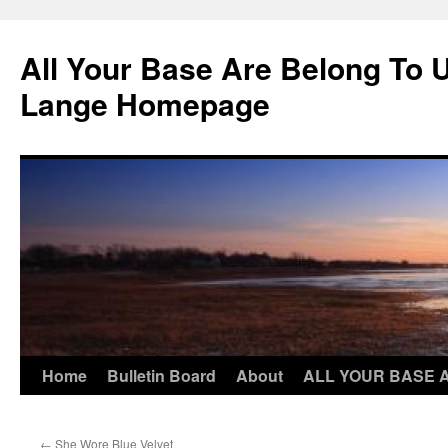
Skip
to
All Your Base Are Belong To 
content
Lange Homepage
Home
Bulletin Board
About
ALL YOUR BASE 
←
She Wore Blue Velvet