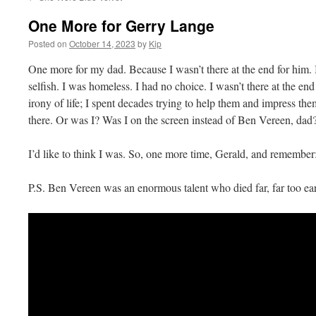
One More for Gerry Lange
Posted on
October 14, 2023
by
Kip
One more for my dad. Because I wasn’t there at the end for him. I 
selfish. I was homeless. I had no choice. I wasn’t there at the end
irony of life; I spent decades trying to help them and impress th
there. Or was I? Was I on the screen instead of Ben Vereen, dad
I’d like to think I was. So, one more time, Gerald, and remember
P.S. Ben Vereen was an enormous talent who died far, far too ear