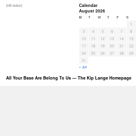
Calendar
[t4b-ticker]
August 2026
M
T
W
T
F
S
1
3
4
5
6
7
8
10
11
12
13
14
15
17
18
19
20
21
22
24
25
26
27
28
29
31
« Jul
All Your Base Are Belong To Us — The Kip Lange Homepage