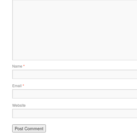
Name
*
Email
*
Website