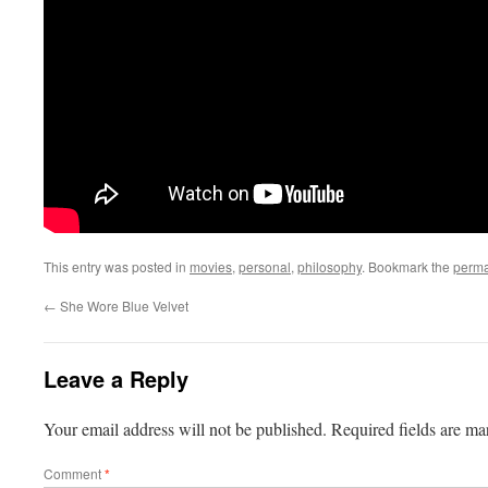
This entry was posted in
movies
,
personal
,
philosophy
. Bookmark the
perma
←
She Wore Blue Velvet
Leave a Reply
Your email address will not be published.
Required fields are m
Comment
*