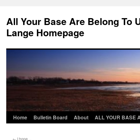
Skip
to
All Your Base Are Belong To 
content
Lange Homepage
Home
Bulletin Board
About
ALL YOUR BASE 
←
I hope…