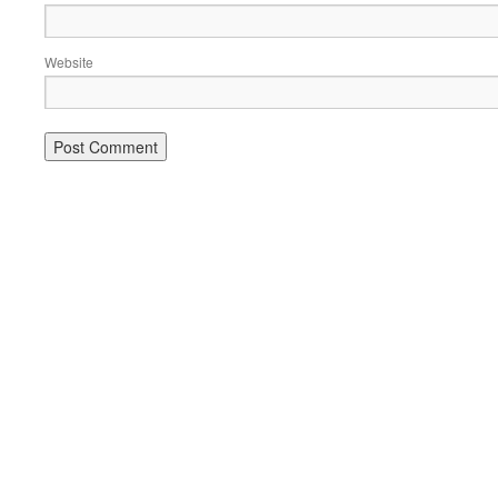
Website