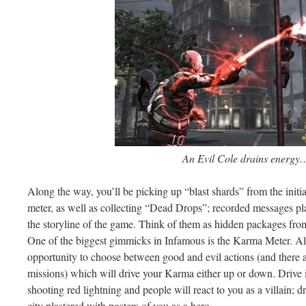
An Evil Cole drains energy
Along the way, you’ll be picking up “blast shards” from the initi
meter, as well as collecting “Dead Drops”; recorded messages pla
the storyline of the game. Think of them as hidden packages fr
One of the biggest gimmicks in Infamous is the Karma Meter. Alm
opportunity to choose between good and evil actions (and there a
missions) which will drive your Karma either up or down. Drive 
shooting red lightning and people will react to you as a villain; d
city plastered with posters of you as a hero.