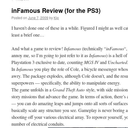
inFamous Review (for the PS3)
Posted on
June 7, 2009
by
Kip
I haven’t done one of these in a while. Figured I might as well 
least a brief one…
And what a game to review!
Infamous
(technically “
inFamous
“,
annoy me, so I’m going to just refer to it as
Infamous
) is a hell o
Playstation 3 exclusive to date, counting
MGS IV
and
Uncharted
In
Infamous
you play the role of Cole, a bicycle messenger whos
awry. The package explodes, although Cole doesn’t, and the resu
superpowers — specifically, the ability to manipulate energy.
The game unfolds in a
Grand Theft Auto
style, with side missions
story missions that advance the game. In terms of action, there’s 
— you can do amazing leaps and jumps onto all sorts of surfaces,
basically scale any structure you see. Gameplay is never boring a
shooting off your various electrical array. To repower yourself,
number of electrical conduits.