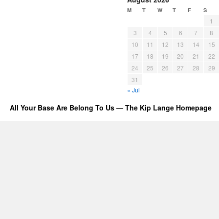
M
T
W
T
F
S
1
3
4
5
6
7
8
10
11
12
13
14
15
17
18
19
20
21
22
24
25
26
27
28
29
31
« Jul
All Your Base Are Belong To Us — The Kip Lange Homepage