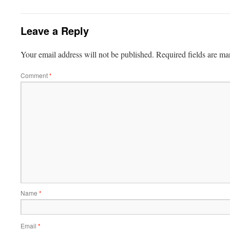
Leave a Reply
Your email address will not be published.
Required fields are m
Comment
*
Name
*
Email
*