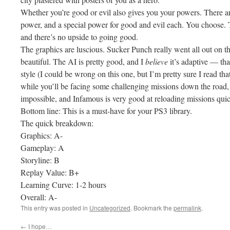
Whether you’re good or evil also gives you your powers. There ar
power, and a special power for good and evil each. You choose. 
and there’s no upside to going good.
The graphics are luscious. Sucker Punch really went all out on t
beautiful. The AI is pretty good, and I
believe
it’s adaptive — tha
style (I could be wrong on this one, but I’m pretty sure I read tha
while you’ll be facing some challenging missions down the road,
impossible, and Infamous is very good at reloading missions quick
Bottom line: This is a must-have for your PS3 library.
The quick breakdown:
Graphics: A-
Gameplay: A
Storyline: B
Replay Value: B+
Learning Curve: 1-2 hours
Overall: A-
This entry was posted in
Uncategorized
. Bookmark the
permalink
.
←
I hope…