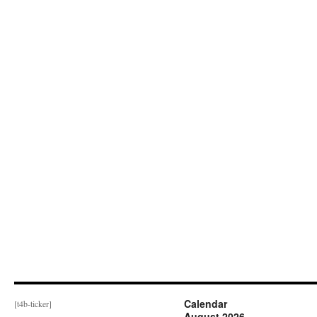
Calendar
[t4b-ticker]
August 2026