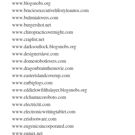
www.blogsnobs.org
www.bruciesexecutivelifestyleautos.com
www.bulimialovers.com
www.burgershot.net
www.chiropracticovernight.com
www.craplist.net
www.darksoullock.blogsnobs.org
www.designerslave.com
www.domestobotlovers.com
www.dragonbrainthemovie.com
www.easterislandcoverup.com
www.eatbiglogs.com
www.eddielowfilthslayer.blogsnobs.org
www.elchamucoroboto.com
www.electrictit.com
www.electronicwritingtablet.com
www.erisfootware.com
www.eugenicsincorporated.com
www.eunux.net