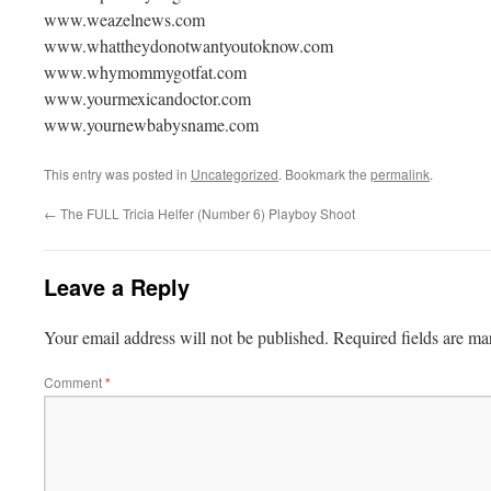
www.weazelnews.com
www.whattheydonotwantyoutoknow.com
www.whymommygotfat.com
www.yourmexicandoctor.com
www.yournewbabysname.com
This entry was posted in
Uncategorized
. Bookmark the
permalink
.
←
The FULL Tricia Helfer (Number 6) Playboy Shoot
Leave a Reply
Your email address will not be published.
Required fields are m
Comment
*