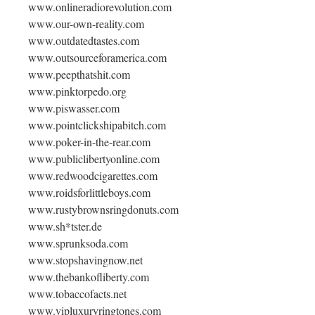
www.onlineradiorevolution.com
www.our-own-reality.com
www.outdatedtastes.com
www.outsourceforamerica.com
www.peepthatshit.com
www.pinktorpedo.org
www.piswasser.com
www.pointclickshipabitch.com
www.poker-in-the-rear.com
www.publiclibertyonline.com
www.redwoodcigarettes.com
www.roidsforlittleboys.com
www.rustybrownsringdonuts.com
www.sh*tster.de
www.sprunksoda.com
www.stopshavingnow.net
www.thebankofliberty.com
www.tobaccofacts.net
www.vipluxuryringtones.com