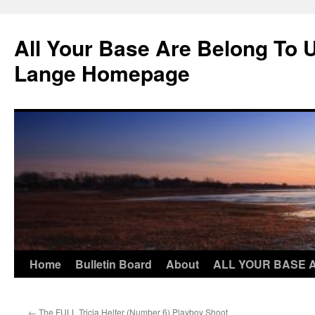
Skip
to
All Your Base Are Belong To 
content
Lange Homepage
Home
Bulletin Board
About
ALL YOUR BASE 
←
The FULL Tricia Helfer (Number 6) Playboy Shoot