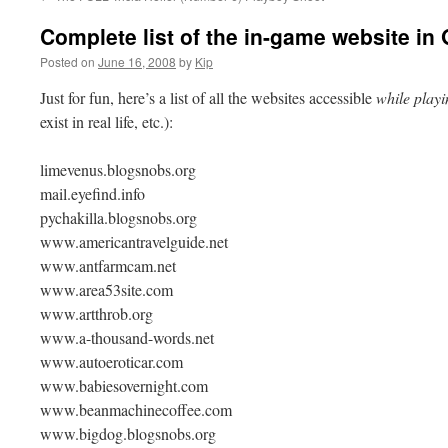
Complete list of the in-game website in 
Posted on
June 16, 2008
by
Kip
Just for fun, here’s a list of all the websites accessible
while playi
exist in real life, etc.):
limevenus.blogsnobs.org
mail.eyefind.info
pychakilla.blogsnobs.org
www.americantravelguide.net
www.antfarmcam.net
www.area53site.com
www.artthrob.org
www.a-thousand-words.net
www.autoeroticar.com
www.babiesovernight.com
www.beanmachinecoffee.com
www.bigdog.blogsnobs.org