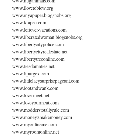
www.huganimals.com
www.ilovetoblow.org
www.inyapuper.blogsnobs.org
www.krapea.com
www.leftover-vacations.com
www.liberatedwoman.blogsnobs.org
www.libertycitypolice.com
www.libertycityrealestate.net
www.libertytreeonline.com
www.liesdamnlies.net
www.lipurgex.com
www.littlelacysurprisepageant.com
www.lootandwank.com
www.love-meet.net
www.loveyourmeat.com
www.modderstotallyrule.com
www.money2makemoney.com
www.myonlineme.com
www.myroomonline.net