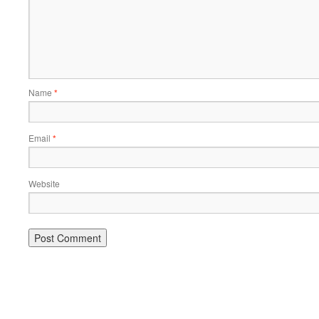
Name
*
Email
*
Website