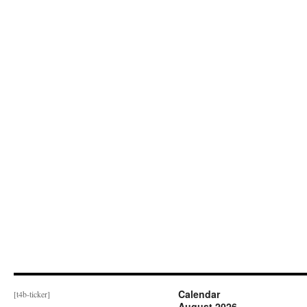
Calendar
[t4b-ticker]
August 2026