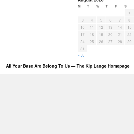
M
T
W
T
F
S
1
3
4
5
6
7
8
10
11
12
13
14
15
17
18
19
20
21
22
24
25
26
27
28
29
31
« Jul
All Your Base Are Belong To Us — The Kip Lange Homepage