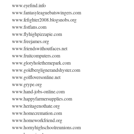
www.eyefind.info
www.fantasyleaguebatswingers.com
www.fefighter2008.blogsnobs.org
www.fistfans.com
www.flyhighpizzapie.com
www.freejames.org
www.friendswithoutfaces.net
www.fruitcomputers.com
www.gloryholethemepark.com
www.goldberglignerandshyster.com
www.golfloversonline.net
www.grype.org
www.hand-jobs-online.com
www.happyfarmersupplies.com
www.heritagenothate.org
www.homecremation.com
www.homeworkfriend.org
www.hornyhighschoolreunions.com