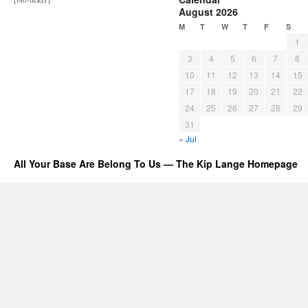
August 2026
M
T
W
T
F
S
1
3
4
5
6
7
8
10
11
12
13
14
15
17
18
19
20
21
22
24
25
26
27
28
29
31
« Jul
All Your Base Are Belong To Us — The Kip Lange Homepage