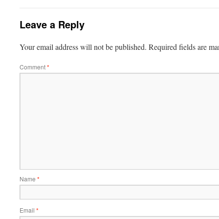
Leave a Reply
Your email address will not be published.
Required fields are m
Comment
*
Name
*
Email
*