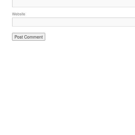
Website