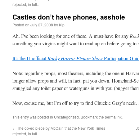
rejected, in full…
Castles don’t have phones, asshole
Posted on
July 27, 2008
by
Kip
Ah. I’ve been looking for one of these. A must-have for any
Rock
something you virgins might want to read up on before going to see
It’s the Unofficial
Rocky Horror Picture Show
Participation Guid
Note: regarding props, most theaters, including the one in Harvar
longer allow props and will, in fact, pat you down, Homeland-Sec
smuggled any toilet paper or waterguns in with you (bugger them
Now, excuse me, but I’m off to try to find Chuckie Gray’s neck
This entry was posted in
Uncategorized
. Bookmark the
permalink
.
←
The op-ed piece by McCain that the New York Times
J
rejected, in full…