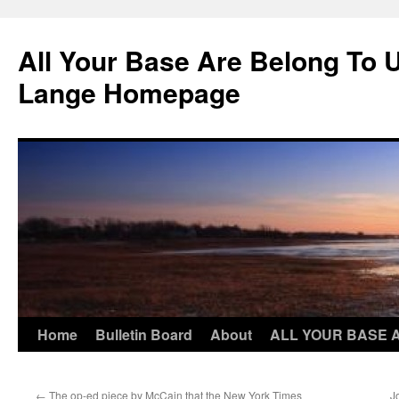
Skip
to
All Your Base Are Belong To 
content
Lange Homepage
Home
Bulletin Board
About
ALL YOUR BASE 
←
The op-ed piece by McCain that the New York Times
J